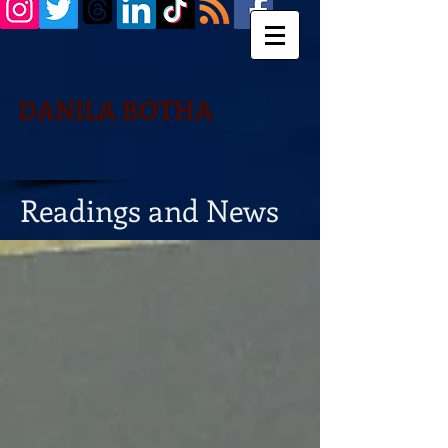
DANILA BOTHA
Readings and News