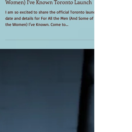
For All The Men (and Some of the
Women) I've Known Toronto Launch
I am so excited to share the official Toronto launch
date and details for For All the Men (And Some of
the Women) I've Known. Come to...