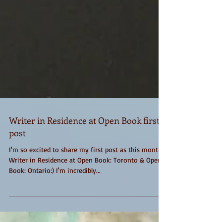
Writer in Residence at Open Book first
post
I'm so excited to share my first post as this month's
Writer in Residence at Open Book: Toronto & Open
Book: Ontario:) I'm incredibly...