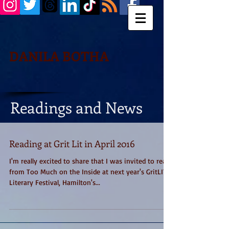
DANILA BOTHA
Readings and News
Reading at Grit Lit in April 2016
I'm really excited to share that I was invited to read
from Too Much on the Inside at next year's GritLIT
Literary Festival, Hamilton's...