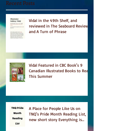
Recent Posts
Vidal in the 49th Shelf, and
reviewed in The Seaboard Review
and A Turn of Phrase
Vidal Featured in CBC Book's 9
Canadian Illustrated Books to Read
This Summer
A Place for People Like Us on
TNQ's Pride Month Reading List,
new short story Everything is
Temporary on Dark Winter Literary
Magazine's short list