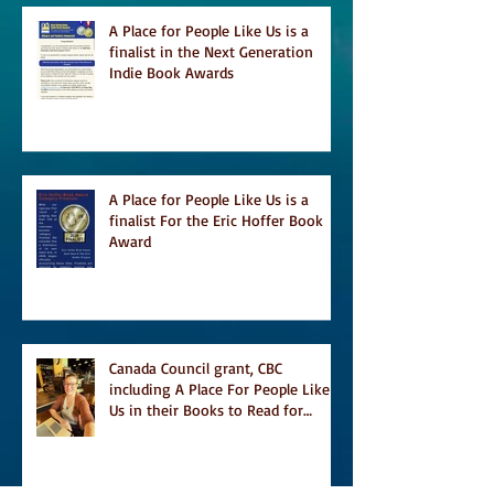
A Place for People Like Us is a
finalist in the Next Generation
Indie Book Awards
A Place for People Like Us is a
finalist For the Eric Hoffer Book
Award
Canada Council grant, CBC
including A Place For People Like
Us in their Books to Read for
Jewish Heritage Month and more