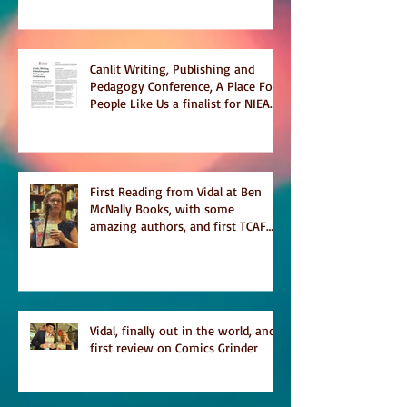
Canlit Writing, Publishing and
Pedagogy Conference, A Place For
People Like Us a finalist for NIEA
awards Religion, Fiction and
featured in Judith Magazine
First Reading from Vidal at Ben
McNally Books, with some
amazing authors, and first TCAF
with Vidal
Vidal, finally out in the world, and
first review on Comics Grinder