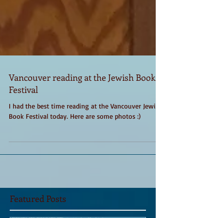
Vancouver reading at the Jewish Book
Festival
I had the best time reading at the Vancouver Jewish
Book Festival today. Here are some photos :)
Featured Posts