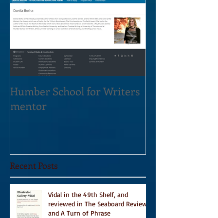
Humber School for Writers
Heliconian Clu
mentor
Residence Sept
Recent Posts
Vidal in the 49th Shelf, and