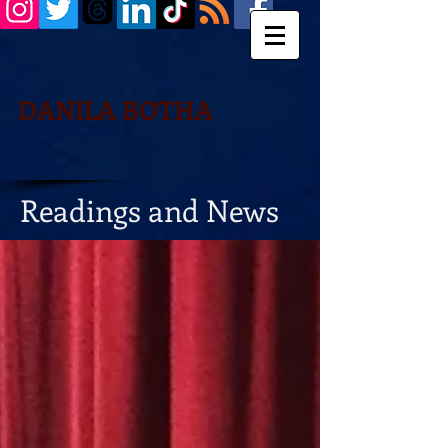
DANILA BOTHA
Readings and News