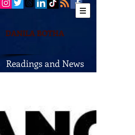
DANILA BOTHA
Readings and News