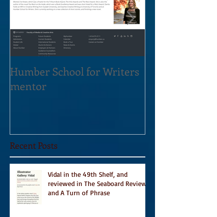
Humber School for Writers
Heliconian Clu
mentor
Residence Sept
Recent Posts
Vidal in the 49th Shelf, and
reviewed in The Seaboard Review
and A Turn of Phrase