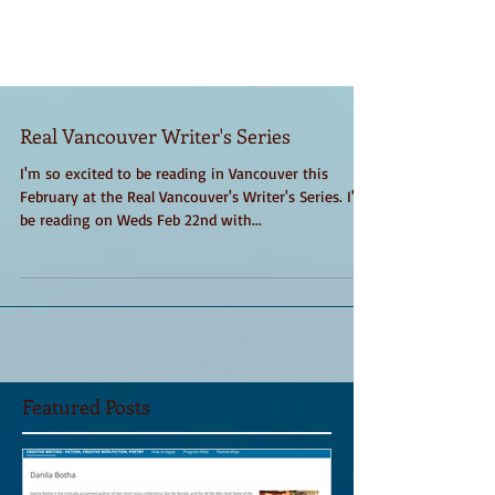
Real Vancouver Writer's Series
I'm so excited to be reading in Vancouver this
February at the Real Vancouver's Writer's Series. I'll
be reading on Weds Feb 22nd with...
Featured Posts