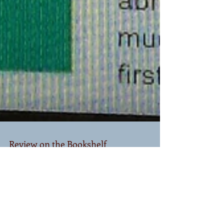
Review on the Bookshelf
Thank you SO much to Mike Fan from the Bookshelf
for doing such a wonderful review of Too Much on
the Inside. I appreciate it with all my...