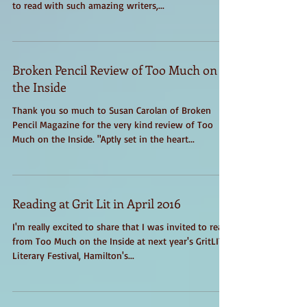
Junction Reads reading series today. It was amazing
to read with such amazing writers,...
Broken Pencil Review of Too Much on
the Inside
Thank you so much to Susan Carolan of Broken
Pencil Magazine for the very kind review of Too
Much on the Inside. "Aptly set in the heart...
Reading at Grit Lit in April 2016
I'm really excited to share that I was invited to read
from Too Much on the Inside at next year's GritLIT
Literary Festival, Hamilton's...