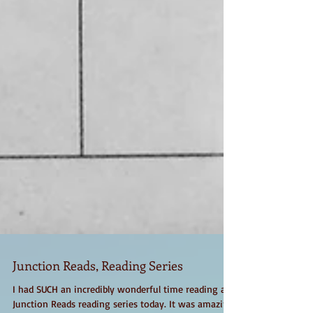
Junction Reads, Reading Series
I had SUCH an incredibly wonderful time reading at