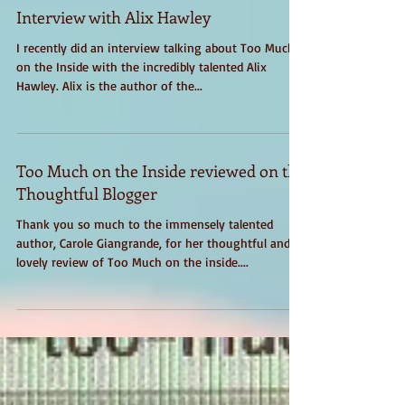
Interview with Alix Hawley
I recently did an interview talking about Too Much
on the Inside with the incredibly talented Alix
Hawley. Alix is the author of the...
Too Much on the Inside reviewed on the
Thoughtful Blogger
Thank you so much to the immensely talented
author, Carole Giangrande, for her thoughtful and
lovely review of Too Much on the inside....