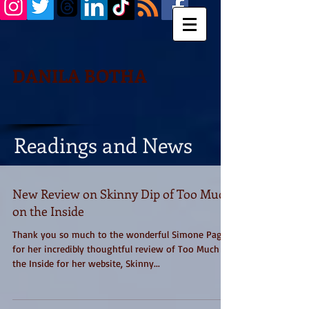
DANILA BOTHA
Readings and News
New Review on Skinny Dip of Too Much
on the Inside
Thank you so much to the wonderful Simone Paget
for her incredibly thoughtful review of Too Much on
the Inside for her website, Skinny...