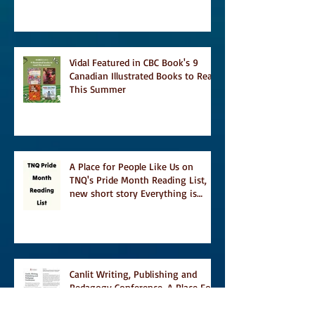
and A Turn of Phrase
Vidal Featured in CBC Book's 9
Canadian Illustrated Books to Read
This Summer
A Place for People Like Us on
TNQ's Pride Month Reading List,
new short story Everything is
Temporary on Dark Winter Literary
Magazine's short list
Canlit Writing, Publishing and
Pedagogy Conference, A Place For