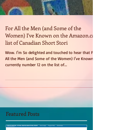
For All the Men (and Some of the
Women) I've Known on the Amazon.ca
list of Canadian Short Stori
Wow. I'm So delighted and touched to hear that For
All the Men (and Some of the Women) I've Known is
currently number 12 on the list of...
Featured Posts