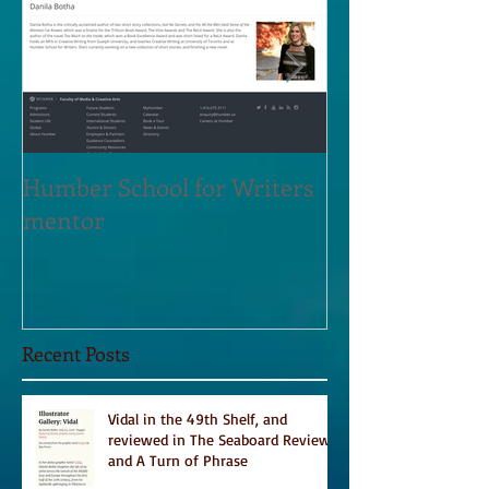
Humber School for Writers
Heliconian Clu
mentor
Residence Sept
Recent Posts
Vidal in the 49th Shelf, and
reviewed in The Seaboard Review