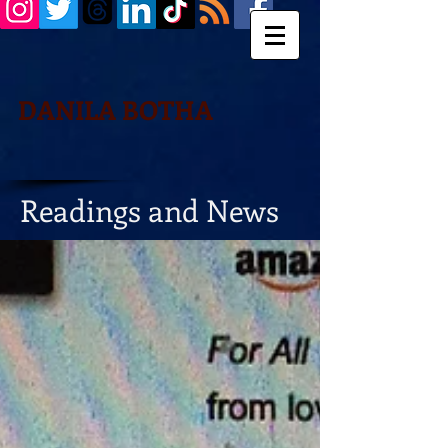
DANILA BOTHA
Readings and News