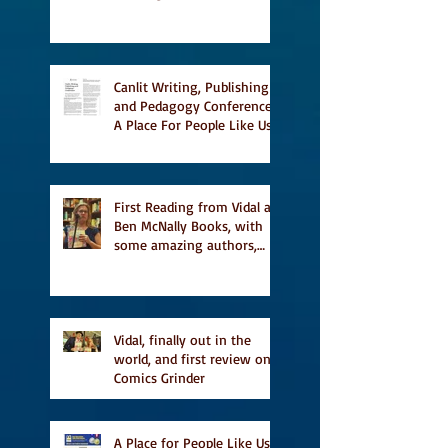
story Everything is
Temporary on Dark Winter
Literary Magazine's short
list
Canlit Writing, Publishing
and Pedagogy Conference,
A Place For People Like Us
a finalist for NIEA awards
Religion, Fiction and
featured in Judith
Magazine
First Reading from Vidal at
Ben McNally Books, with
some amazing authors,
and first TCAF with Vidal
Vidal, finally out in the
world, and first review on
Comics Grinder
A Place for People Like Us