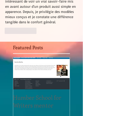
intéressant de voir un vrai savoir-faire mis 
en avant autour d’un produit aussi simple en 
apparence. Depuis, je privilégie des modèles 
mieux conçus et je constate une différence 
tangible dans le confort général.
Like
Reply
Featured Posts
Humber School for
Heliconian Club
Writers mentor
Writer in Residen
Sept 2020