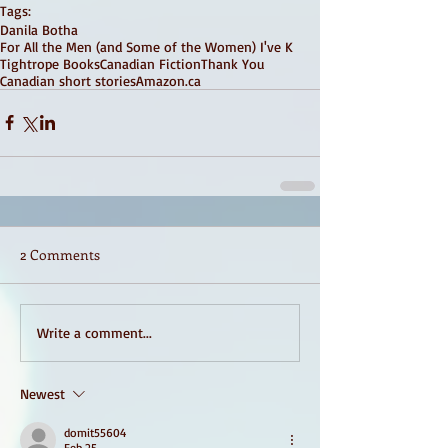
Tags:
Danila Botha
For All the Men (and Some of the Women) I've K
Tightrope Books
Canadian Fiction
Thank You
Canadian short stories
Amazon.ca
2 Comments
Write a comment...
Newest
domit55604
Feb 25