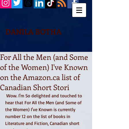
DANILA BOTHA
For All the Men (and Some
of the Women) I've Known
on the Amazon.ca list of
Canadian Short Stori
 Wow. I'm So delighted and touched to 
hear that For All the Men (and Some of 
the Women) I've Known is currently 
number 12 on the list of books in 
Literature and Fiction, Canadian short 