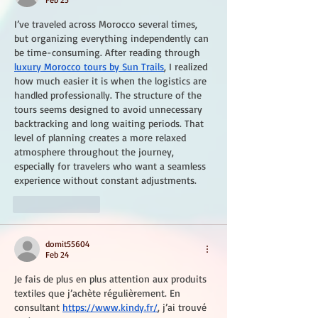
I’ve traveled across Morocco several times, 
but organizing everything independently can 
be time-consuming. After reading through 
luxury Morocco tours by Sun Trails
, I realized 
how much easier it is when the logistics are 
handled professionally. The structure of the 
tours seems designed to avoid unnecessary 
backtracking and long waiting periods. That 
level of planning creates a more relaxed 
atmosphere throughout the journey, 
especially for travelers who want a seamless 
experience without constant adjustments.
Like
Reply
domit55604
Feb 24
Je fais de plus en plus attention aux produits 
textiles que j’achète régulièrement. En 
consultant 
https://www.kindy.fr/
, j’ai trouvé 