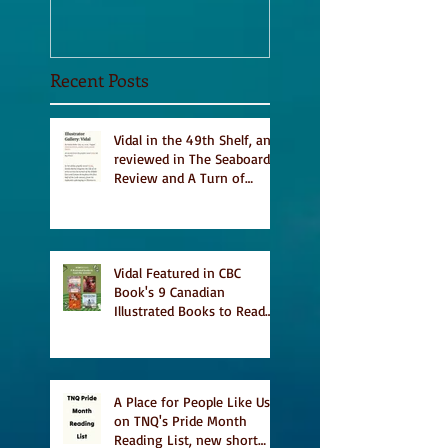
Recent Posts
Vidal in the 49th Shelf, and
reviewed in The Seaboard
Review and A Turn of
Phrase
Vidal Featured in CBC
Book's 9 Canadian
Illustrated Books to Read
This Summer
A Place for People Like Us
on TNQ's Pride Month
Reading List, new short