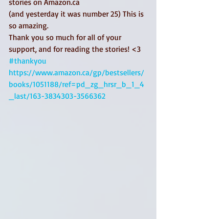
stories on Amazon.ca
(and yesterday it was number 25) This is 
so amazing. 
Thank you so much for all of your 
support, and for reading the stories! <3 
#thankyou
https://www.amazon.ca/gp/bestsellers/
books/1051188/ref=pd_zg_hrsr_b_1_4
_last/163-3834303-3566362