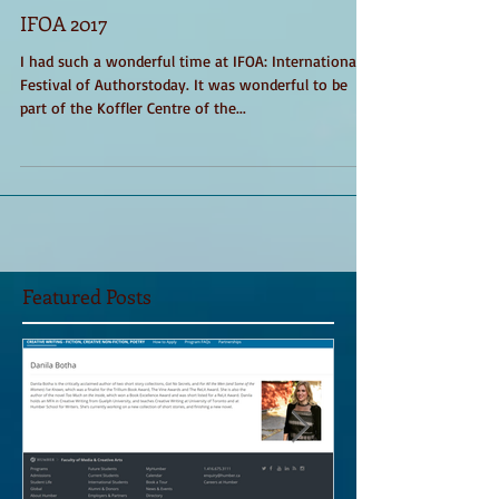
IFOA 2017
I had such a wonderful time at IFOA: International
Festival of Authorstoday. It was wonderful to be
part of the Koffler Centre of the...
Featured Posts