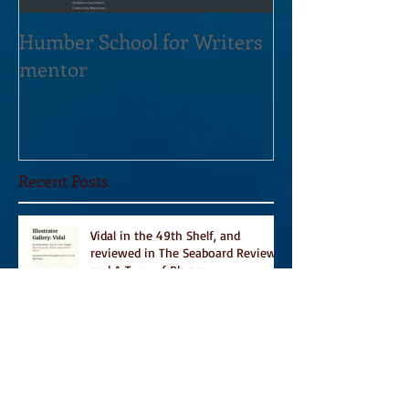
Humber School for Writers
Heliconian Clu
mentor
Residence Sept
Recent Posts
Vidal in the 49th Shelf, and
reviewed in The Seaboard Review
and A Turn of Phrase