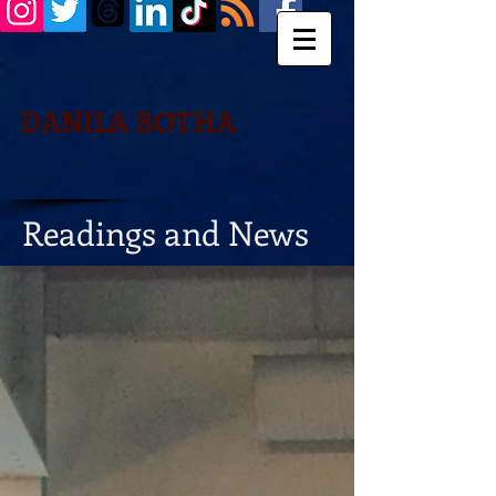
DANILA BOTHA
Readings and News