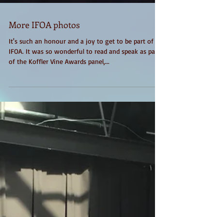
More IFOA photos
It's such an honour and a joy to get to be part of
IFOA. It was so wonderful to read and speak as part
of the Koffler Vine Awards panel,...