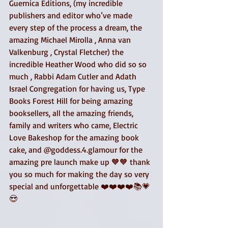
Guernica Editions, (my incredible 
publishers and editor who’ve made 
every step of the process a dream, the 
amazing Michael Mirolla , Anna van 
Valkenburg , Crystal Fletcher) the 
incredible Heather Wood who did so so 
much , Rabbi Adam Cutler and Adath 
Israel Congregation for having us, Type 
Books Forest Hill for being amazing 
booksellers, all the amazing friends, 
family and writers who came, Electric 
Love Bakeshop for the amazing book 
cake, and @goddess.4.glamour for the 
amazing pre launch make up 🧡🧡 thank 
you so much for making the day so very 
special and unforgettable ❤️❤️❤️❤️📚💗
😍