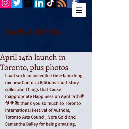
DANILA BOTHA
April 14th launch in
Toronto, plus photos
I had such an incredible time launching 
my new Guernica Editions short story 
collection Things that Cause 
Inappropriate Happiness on April 14th🧡
🧡🧡📚 thank you so much to Toronto 
International Festival of Authors, 
Toronto Arts Council, Nora Gold and 
Samantha Bailey for being amazing, 