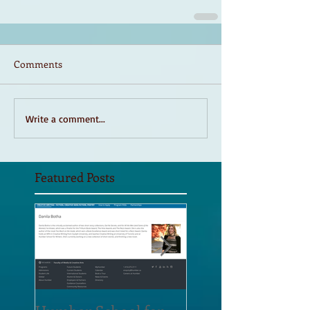
Comments
Write a comment...
Featured Posts