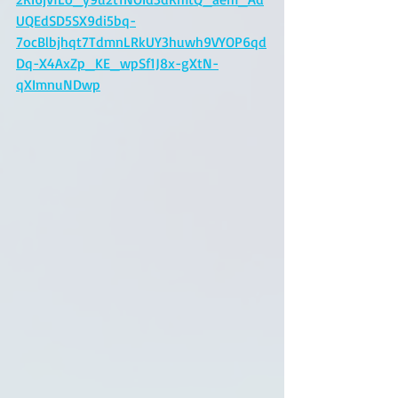
UQEdSD5SX9di5bq-
7ocBlbjhqt7TdmnLRkUY3huwh9VYOP6qd
Dq-X4AxZp_KE_wpSf1J8x-gXtN-
qXImnuNDwp