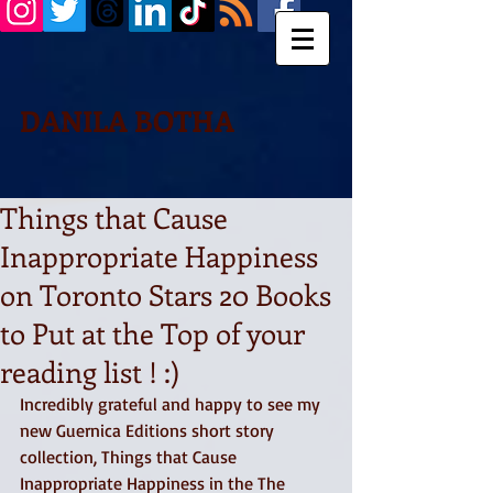
DANILA BOTHA
Things that Cause
Inappropriate Happiness
on Toronto Stars 20 Books
to Put at the Top of your
reading list ! :)
Incredibly grateful and happy to see my 
new Guernica Editions short story 
collection, Things that Cause 
Inappropriate Happiness in the The 