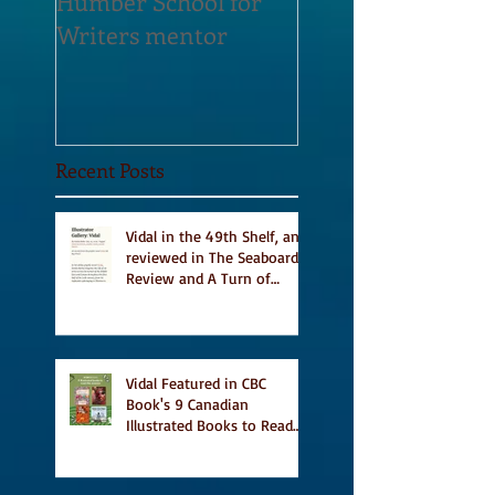
Humber School for
Heliconian Club
Writers mentor
Writer in Residen
Sept 2020
Recent Posts
Vidal in the 49th Shelf, and
reviewed in The Seaboard
Review and A Turn of
Phrase
Vidal Featured in CBC
Book's 9 Canadian
Illustrated Books to Read
This Summer