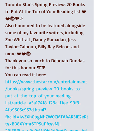
Toronto Star’s Spring Preview: 20 Books 
to Put At the Top of Your Reading list ❤️
❤️📚🧡🎉
Also honoured to be featured alongside 
some of my favourite writers, including 
Zoe Whittall , Danny Ramadan, Jess 
Taylor-Calhoun, Billy Ray Belcort and 
more ❤️❤️📚
Thank you so much to Deborah Dundas 
for this honour 🧡🧡
You can read it here:
https://www.thestar.com/entertainment
/books/spring-preview-20-books-to-
put-at-the-top-of-your-reading-
list/article_a5a174f8-f29a-11ee-99f9-
4fb9505c957d.html?
fbclid=IwZXh0bgNhZW0CMTAAAR3IE2eRt
tyxBB8XYrmr6TP5uPfcyvMj-
2RI6jVfLo_y9u2t1NOId3dRmtQ_aem_Ad