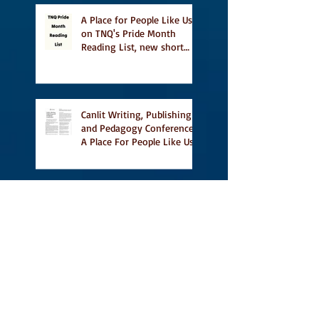
A Place for People Like Us
on TNQ's Pride Month
Reading List, new short
story Everything is
Temporary on Dark Winter
Literary Magazine's short
list
Canlit Writing, Publishing
and Pedagogy Conference,
A Place For People Like Us
a finalist for NIEA awards
Religion, Fiction and
featured in Judith
Magazine
First Reading from Vidal at
Ben McNally Books, with
some amazing authors,
and first TCAF with Vidal
Vidal, finally out in the
world, and first review on