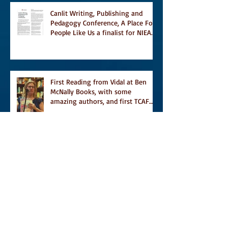
Canlit Writing, Publishing and
Pedagogy Conference, A Place For
People Like Us a finalist for NIEA
awards Religion, Fiction and
featured in Judith Magazine
First Reading from Vidal at Ben
McNally Books, with some
amazing authors, and first TCAF
with Vidal
Vidal, finally out in the world, and
first review on Comics Grinder