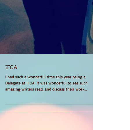
IFOA
I had such a wonderful time this year being a
Delegate at IFOA. It was wonderful to see such
amazing writers read, and discuss their work...