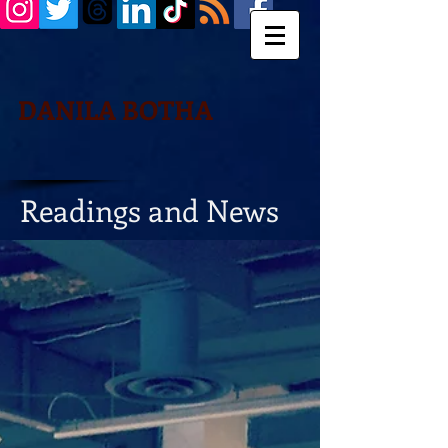
DANILA BOTHA
Readings and News