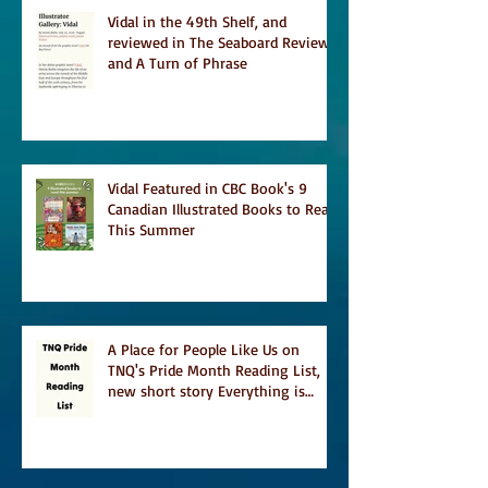
Vidal in the 49th Shelf, and
reviewed in The Seaboard Review
and A Turn of Phrase
Vidal Featured in CBC Book's 9
Canadian Illustrated Books to Read
This Summer
A Place for People Like Us on
TNQ's Pride Month Reading List,
new short story Everything is
Temporary on Dark Winter Literary
Magazine's short list