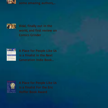
some amazing authors,
and first TCAF with Vidal
Vidal, finally out in the
world, and first review on
Comics Grinder
A Place for People Like Us
is a finalist in the Next
Generation Indie Book
Awards
A Place for People Like Us
is a finalist For the Eric
Hoffer Book Award