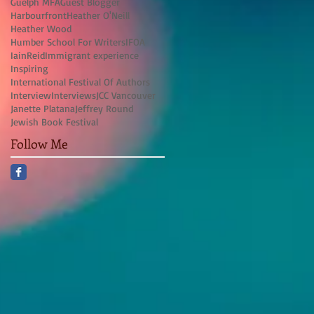
Guelph MFA
Guest Blogger
Harbourfront
Heather O'Neill
Heather Wood
Humber School For Writers
IFOA
IainReid
Immigrant experience
Inspiring
International Festival Of Authors
Interview
Interviews
JCC Vancouver
Janette Platana
Jeffrey Round
Jewish Book Festival
Follow Me