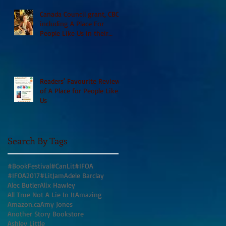
Canada Council grant, CBC
including A Place For
People Like Us in their
Books to Read for Jewish
Heritage Month and more
Readers' Favourite Review
of A Place for People Like
Us
Search By Tags
#BookFestival
#CanLit
#IFOA
#IFOA2017
#LitJam
Adele Barclay
Alec Butler
Alix Hawley
All True Not A Lie In It
Amazing
Amazon.ca
Amy Jones
Another Story Bookstore
Ashley Little