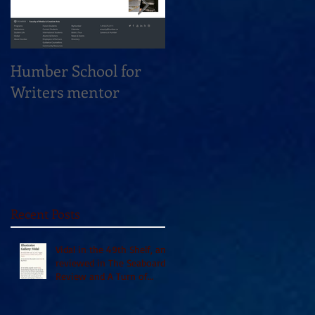
Humber School for
Heliconian Club
Writers mentor
Writer in Residence
Sept 2020
Recent Posts
Vidal in the 49th Shelf, and
reviewed in The Seaboard
Review and A Turn of
Phrase