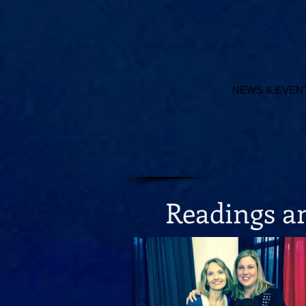
NEWS & EVEN
Readings 