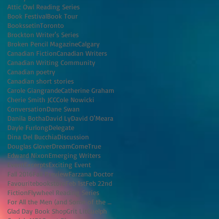
Attic Owl Reading Series
Book Festival
Book Tour
BookssetinToronto
Brockton Writer's Series
Broken Pencil Magazine
Calgary
Canadian Fiction
Canadian Writers
Canadian Writing Community
Canadian poetry
Canadian short stories
Carole Giangrande
Catherine Graham
Cherie Smith JCC
Cole Nowicki
Conversation
Dane Swan
Danila Botha
David Ly
David O'Meara
Dayle Furlong
Delegate
Dina Del Bucchia
Discussion
Douglas Glover
DreamComeTrue
Edward Nixon
Emerging Writers
Event
Excerpts
Exciting Event
Fall 2016
Fall Preview
Farzana Doctor
Favouritebookstore
Feb 1st
Feb 22nd
Fiction
Flywheel Reading Series
For All the Men (and Some of the Women) I've K
Glad Day Book Shop
Grit Lit
Guelph