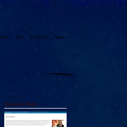
IEWS
BIO
STORIES
More
Featured Posts