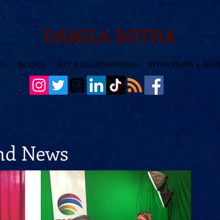
DANILA BOTHA
TS
BOOKS
ART & ILLUSTRATIONS
INTERVIEWS & REV
and News