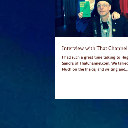
Interview with That Channel
I had such a great time talking to Hug
Sandra of ThatChannel.com. We talke
Much on the Inside, and writing and...