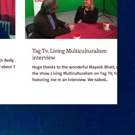
Tag Tv, Living Multiculturalism
interview
h Reilly and
d about Too
Huge thanks to the wonderful Mayank Bhatt, of
the show Living Multiculturalism on Tag TV, for
featuring me in an interview. We talked...