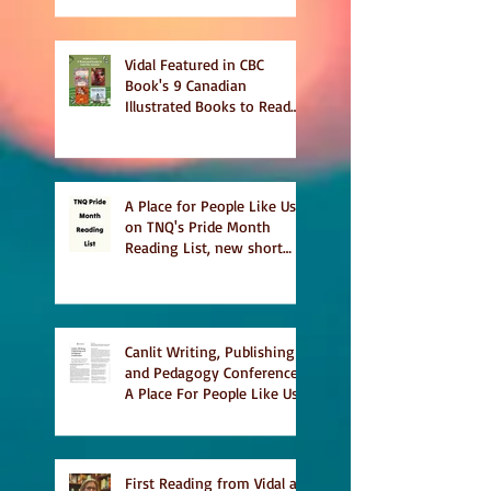
Vidal Featured in CBC
Book's 9 Canadian
Illustrated Books to Read
This Summer
A Place for People Like Us
on TNQ's Pride Month
Reading List, new short
story Everything is
Temporary on Dark Winter
Literary Magazine's short
list
Canlit Writing, Publishing
and Pedagogy Conference,
A Place For People Like Us
a finalist for NIEA awards
Religion, Fiction and
featured in Judith
Magazine
First Reading from Vidal at