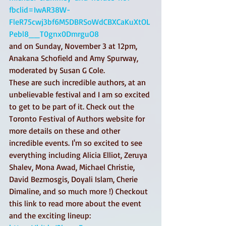
fbclid=IwAR38W-
FleR75cwj3bf6M5DBRSoWdCBXCaKuXtOL
Pebl8__T0gnx0DmrguO8
and on Sunday, November 3 at 12pm, 
Anakana Schofield and Amy Spurway, 
moderated by Susan G Cole. 
These are such incredible authors, at an 
unbelievable festival and I am so excited 
to get to be part of it. Check out the 
Toronto Festival of Authors website for 
more details on these and other 
incredible events. I'm so excited to see 
everything including Alicia Elliot, Zeruya 
Shalev, Mona Awad, Michael Christie, 
David Bezmosgis, Doyali Islam, Cherie 
Dimaline, and so much more !) Checkout 
this link to read more about the event 
and the exciting lineup: 