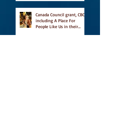
Canada Council grant, CBC
including A Place For
People Like Us in their
Books to Read for Jewish
Heritage Month and more
Readers' Favourite Review
of A Place for People Like
Us
Search By Tags
#BookFestival
#CanLit
#IFOA
#IFOA2017
#LitJam
Adele Barclay
Alec Butler
Alix Hawley
All True Not A Lie In It
Amazing
Amazon.ca
Amy Jones
Another Story Bookstore