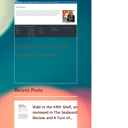
Humber School for
Heliconian Club
Writers mentor
Writer in Residen
Sept 2020
Recent Posts
Vidal in the 49th Shelf, and
reviewed in The Seaboard
Review and A Turn of
Phrase