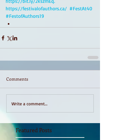
https://bit.ly/2kszmEq.
https://festivalofauthors.ca/
#FestAt40
#FestofAuthors19
Comments
Write a comment...
Featured Posts