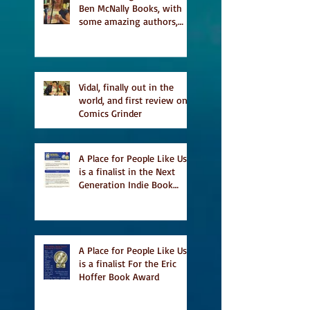
Ben McNally Books, with
some amazing authors,
and first TCAF with Vidal
Vidal, finally out in the
world, and first review on
Comics Grinder
A Place for People Like Us
is a finalist in the Next
Generation Indie Book
Awards
A Place for People Like Us
is a finalist For the Eric
Hoffer Book Award