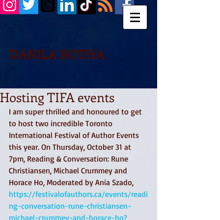
DANILA BOTHA
Hosting TIFA events
I am super thrilled and honoured to get 
to host two incredible Toronto 
International Festival of Author Events 
this year. On Thursday, October 31 at 
7pm, Reading & Conversation: Rune 
Christiansen, Michael Crummey and 
Horace Ho, Moderated by Ania Szado, 
https://festivalofauthors.ca/events/readi
ng-conversation-rune-christiansen-
michael-crummey-and-horace-ho?