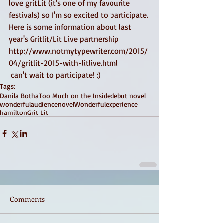
love gritLit (it's one of my favourite 
festivals) so I'm so excited to participate. 
Here is some information about last 
year's Gritlit/Lit Live partnership 
http://www.notmytypewriter.com/2015/
04/gritlit-2015-with-litlive.html  
 can't wait to participate! :) 
Tags:
Danila Botha
Too Much on the Inside
debut novel
wonderfulaudience
novel
Wonderfulexperience
hamilton
Grit Lit
Comments