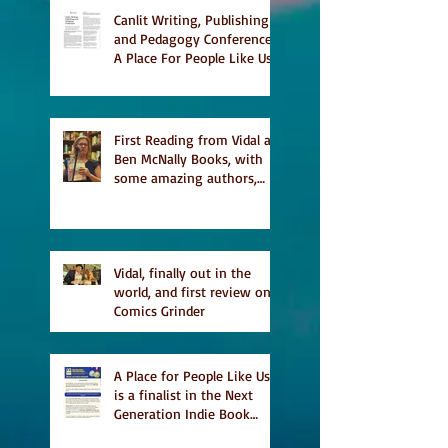
list
Canlit Writing, Publishing
and Pedagogy Conference,
A Place For People Like Us
a finalist for NIEA awards
Religion, Fiction and
featured in Judith
Magazine
First Reading from Vidal at
Ben McNally Books, with
some amazing authors,
and first TCAF with Vidal
Vidal, finally out in the
world, and first review on
Comics Grinder
A Place for People Like Us
is a finalist in the Next
Generation Indie Book
Awards