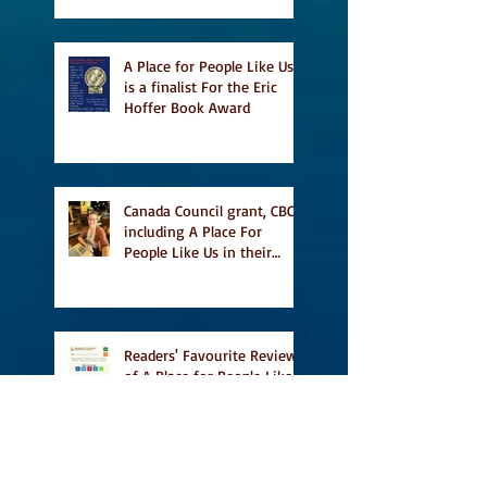
A Place for People Like Us
is a finalist For the Eric
Hoffer Book Award
Canada Council grant, CBC
including A Place For
People Like Us in their
Books to Read for Jewish
Heritage Month and more
Readers' Favourite Review
of A Place for People Like
Us
Search By Tags