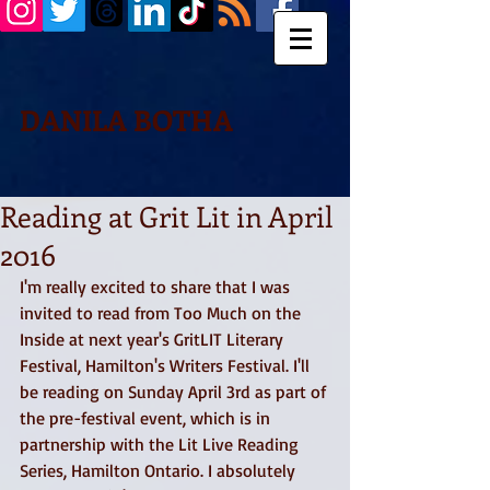
DANILA BOTHA
Reading at Grit Lit in April
2016
I'm really excited to share that I was 
invited to read from Too Much on the 
Inside at next year's GritLIT Literary 
Festival, Hamilton's Writers Festival. I'll 
be reading on Sunday April 3rd as part of 
the pre-festival event, which is in 
partnership with the Lit Live Reading 
Series, Hamilton Ontario. I absolutely 