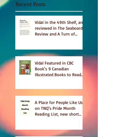
Recent Posts
Vidal in the 49th Shelf, and
reviewed in The Seaboard
Review and A Turn of
Phrase
Vidal Featured in CBC
Book's 9 Canadian
Illustrated Books to Read
This Summer
A Place for People Like Us
on TNQ's Pride Month
Reading List, new short
story Everything is
Temporary on Dark Winter
Literary Magazine's short