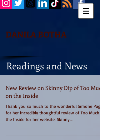
DANILA BOTHA
Readings and News
New Review on Skinny Dip of Too Much
on the Inside
Thank you so much to the wonderful Simone Paget
for her incredibly thoughtful review of Too Much on
the Inside for her website, Skinny...