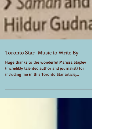
Toronto Star- Music to Write By
Huge thanks to the wonderful Marissa Stapley
(incredibly talented author and journalist) for
including me in this Toronto Star article,...