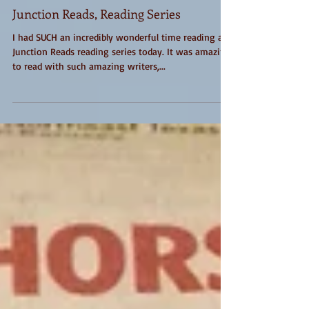
Junction Reads, Reading Series
I had SUCH an incredibly wonderful time reading at
Junction Reads reading series today. It was amazing
to read with such amazing writers,...