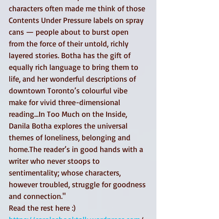
characters often made me think of those 
Contents Under Pressure labels on spray 
cans — people about to burst open 
from the force of their untold, richly 
layered stories. Botha has the gift of 
equally rich language to bring them to 
life, and her wonderful descriptions of 
downtown Toronto’s colourful vibe 
make for vivid three-dimensional 
reading...In Too Much on the Inside, 
Danila Botha explores the universal 
themes of loneliness, belonging and 
home.The reader’s in good hands with a 
writer who never stoops to 
sentimentality; whose characters, 
however troubled, struggle for goodness 
and connection." 
Read the rest here :) 