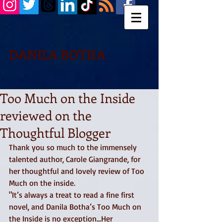
DANILA BOTHA
Too Much on the Inside
reviewed on the
Thoughtful Blogger
Thank you so much to the immensely 
talented author, Carole Giangrande, for 
her thoughtful and lovely review of Too 
Much on the inside.  
"It’s always a treat to read a fine first 
novel, and Danila Botha’s Too Much on 
the Inside is no exception...Her 