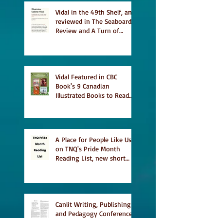
Vidal in the 49th Shelf, and
reviewed in The Seaboard
Review and A Turn of
Phrase
Vidal Featured in CBC
Book's 9 Canadian
Illustrated Books to Read
This Summer
A Place for People Like Us
on TNQ's Pride Month
Reading List, new short
story Everything is
Temporary on Dark Winter
Literary Magazine's short
list
Canlit Writing, Publishing
and Pedagogy Conference,