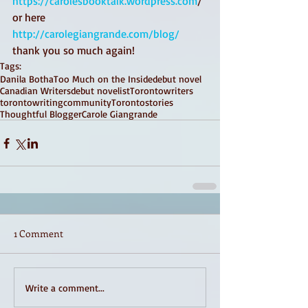
https://carolesbooktalk.wordpress.com
/ 
or here 
http://carolegiangrande.com/blog/
thank you so much again! 
Tags:
Danila Botha
Too Much on the Inside
debut novel
Canadian Writers
debut novelist
Torontowriters
torontowritingcommunity
Torontostories
Thoughtful Blogger
Carole Giangrande
1 Comment
Write a comment...