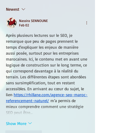
Newest
Nassira SENNOUNE
Feb 02
Après plusieurs lectures sur le SEO, je 
remarque que peu de pages prennent le 
temps d’expliquer les enjeux de manière 
aussi posée, surtout pour les entreprises 
marocaines. Ici, le contenu met en avant une 
logique de construction sur le long terme, ce 
qui correspond davantage à la réalité du 
terrain. Les différentes étapes sont abordées 
sans sursimplification, tout en restant 
accessibles. En arrivant au cœur du sujet, le 
lien 
https://rhillane.com/agence-seo-maroc-
referencement-naturel/
 m’a permis de 
mieux comprendre comment une stratégie 
SEO peut être…
Show More