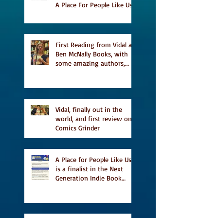
A Place For People Like Us
a finalist for NIEA awards
Religion, Fiction and
featured in Judith
Magazine
First Reading from Vidal at
Ben McNally Books, with
some amazing authors,
and first TCAF with Vidal
Vidal, finally out in the
world, and first review on
Comics Grinder
A Place for People Like Us
is a finalist in the Next
Generation Indie Book
Awards