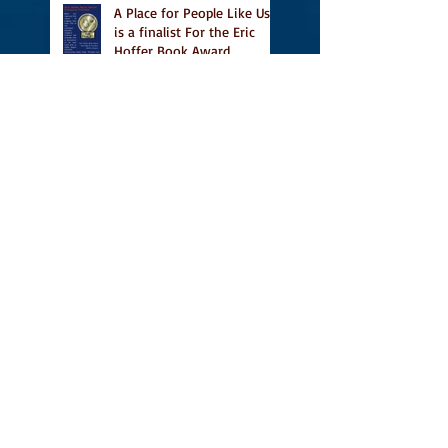
A Place for People Like Us
is a finalist For the Eric
Hoffer Book Award
Canada Council grant, CBC
including A Place For
People Like Us in their
Books to Read for Jewish
Heritage Month and more
Readers' Favourite Review
of A Place for People Like
Us
Search By Tags
#BookFestival
#CanLit
#IFOA