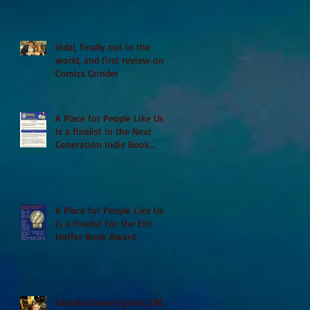
Vidal, finally out in the
world, and first review on
Comics Grinder
A Place for People Like Us
is a finalist in the Next
Generation Indie Book
Awards
A Place for People Like Us
is a finalist For the Eric
Hoffer Book Award
Canada Council grant, CBC