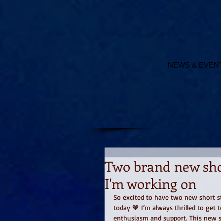
NEWS & EVEN
Two brand new shor
I'm working on
So excited to have two new short s
today 🧡 I’m always thrilled to get 
enthusiasm and support. This new st