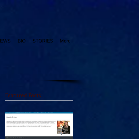
IEWS
BIO
STORIES
More
Featured Posts