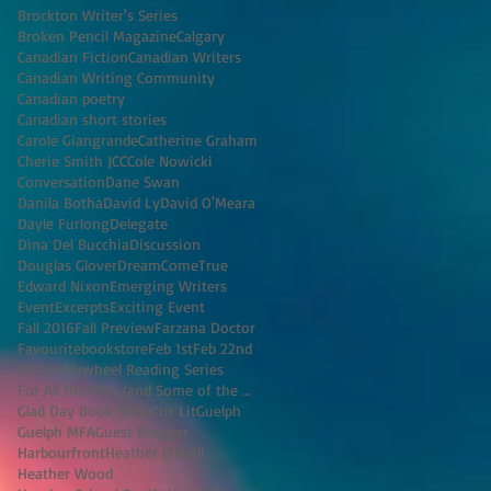
Brockton Writer's Series
Broken Pencil Magazine
Calgary
Canadian Fiction
Canadian Writers
Canadian Writing Community
Canadian poetry
Canadian short stories
Carole Giangrande
Catherine Graham
Cherie Smith JCC
Cole Nowicki
Conversation
Dane Swan
Danila Botha
David Ly
David O'Meara
Dayle Furlong
Delegate
Dina Del Bucchia
Discussion
Douglas Glover
DreamComeTrue
Edward Nixon
Emerging Writers
Event
Excerpts
Exciting Event
Fall 2016
Fall Preview
Farzana Doctor
Favouritebookstore
Feb 1st
Feb 22nd
Fiction
Flywheel Reading Series
For All the Men (and Some of the Women) I've K
Glad Day Book Shop
Grit Lit
Guelph
Guelph MFA
Guest Blogger
Harbourfront
Heather O'Neill
Heather Wood