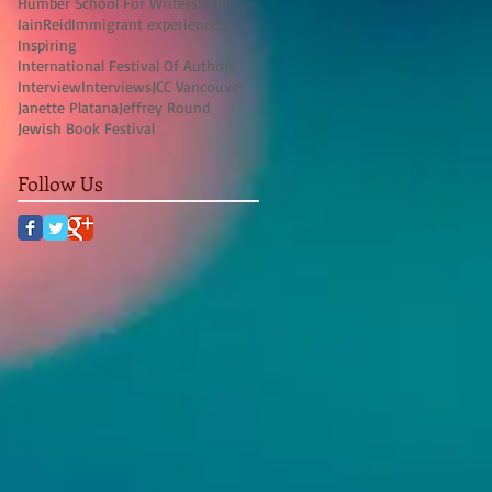
Humber School For Writers
IFOA
IainReid
Immigrant experience
Inspiring
International Festival Of Authors
Interview
Interviews
JCC Vancouver
Janette Platana
Jeffrey Round
Jewish Book Festival
Follow Us