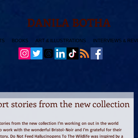
DANILA BOTHA
TS
BOOKS
ART & ILLUSTRATIONS
INTERVIEWS & REV
t stories from the new collection
tories from the new collection I’m working on out in the world 
to work with the wonderful Bristol-Noir and I’m grateful for their 
ory, Do Not Feed Hallucinogens To The Wildlife was inspired by a 