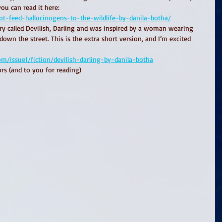
you can read it here: 
ot-feed-hallucinogens-to-the-wildlife-by-danila-botha/
ory called Devilish, Darling and was inspired by a woman wearing 
down the street. This is the extra short version, and I’m excited 
issue1/fiction/devilish-darling-by-danila-botha
rs (and to you for reading)