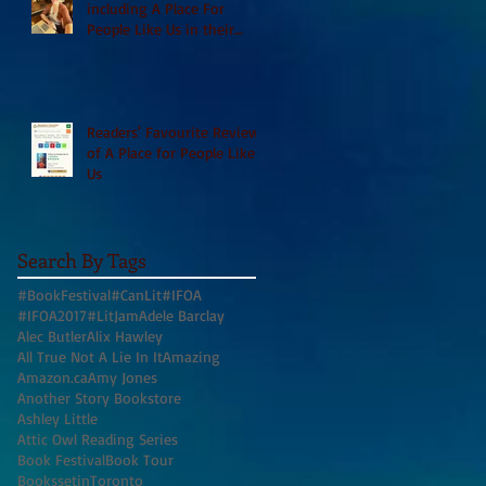
including A Place For
People Like Us in their
Books to Read for Jewish
Heritage Month and more
Readers' Favourite Review
of A Place for People Like
Us
Search By Tags
#BookFestival
#CanLit
#IFOA
#IFOA2017
#LitJam
Adele Barclay
Alec Butler
Alix Hawley
All True Not A Lie In It
Amazing
Amazon.ca
Amy Jones
Another Story Bookstore
Ashley Little
Attic Owl Reading Series
Book Festival
Book Tour
BookssetinToronto