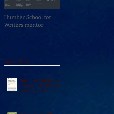
Humber School for
Heliconian Club
Writers mentor
Writer in Residence
Sept 2020
Recent Posts
Vidal in the 49th Shelf, and
reviewed in The Seaboard
Review and A Turn of
Phrase