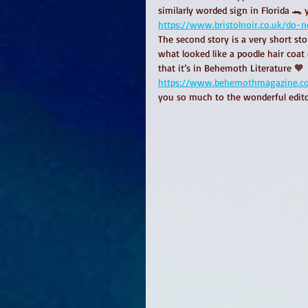
similarly worded sign in Florida 🐊 
https://www.bristolnoir.co.uk/do-n
The second story is a very short st
what looked like a poodle hair coat 
that it’s in Behemoth Literature 🧡
https://www.behemothmagazine.com/
you so much to the wonderful edito