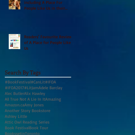
including A Place For
People Like Us in their
Books to Read for Jewish
Heritage Month and more
Readers' Favourite Review
of A Place for People Like
Us
Search By Tags
#BookFestival
#CanLit
#IFOA
#IFOA2017
#LitJam
Adele Barclay
Alec Butler
Alix Hawley
All True Not A Lie In It
Amazing
Amazon.ca
Amy Jones
Another Story Bookstore
Ashley Little
Attic Owl Reading Series
Book Festival
Book Tour
BookssetinToronto