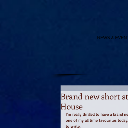
NEWS & EVEN
Brand new short st
House
I’m really thrilled to have a brand 
one of my all time favourites today.
to write. 