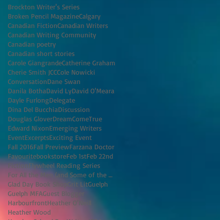
Brockton Writer's Series
Broken Pencil Magazine
Calgary
Canadian Fiction
Canadian Writers
Canadian Writing Community
Canadian poetry
Canadian short stories
Carole Giangrande
Catherine Graham
Cherie Smith JCC
Cole Nowicki
Conversation
Dane Swan
Danila Botha
David Ly
David O'Meara
Dayle Furlong
Delegate
Dina Del Bucchia
Discussion
Douglas Glover
DreamComeTrue
Edward Nixon
Emerging Writers
Event
Excerpts
Exciting Event
Fall 2016
Fall Preview
Farzana Doctor
Favouritebookstore
Feb 1st
Feb 22nd
Fiction
Flywheel Reading Series
For All the Men (and Some of the Women) I've K
Glad Day Book Shop
Grit Lit
Guelph
Guelph MFA
Guest Blogger
Harbourfront
Heather O'Neill
Heather Wood