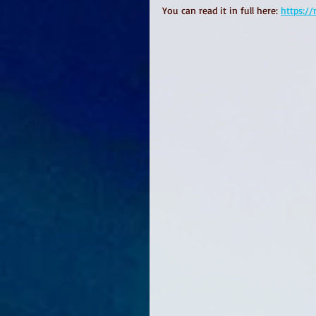
You can read it in full here: 
https:/