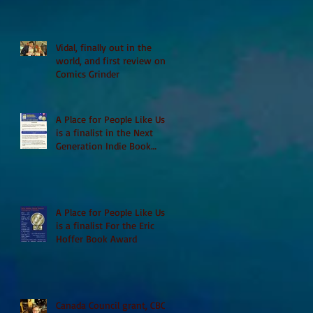
Vidal, finally out in the
world, and first review on
Comics Grinder
A Place for People Like Us
is a finalist in the Next
Generation Indie Book
Awards
A Place for People Like Us
is a finalist For the Eric
Hoffer Book Award
Canada Council grant, CBC