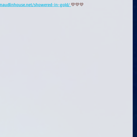
/maudlinhouse.net/showered-in-gold/ 
💛💛💛