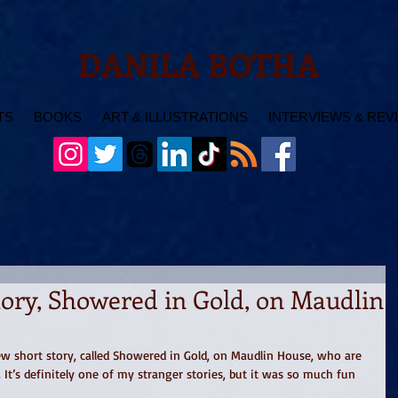
DANILA BOTHA
TS
BOOKS
ART & ILLUSTRATIONS
INTERVIEWS & REV
ory, Showered in Gold, on Maudlin
new short story, called Showered in Gold, on Maudlin House, who are 
 It’s definitely one of my stranger stories, but it was so much fun 