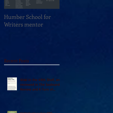
Humber School for
Heliconian Club
Writers mentor
Writer in Residence
Sept 2020
Recent Posts
Vidal in the 49th Shelf, and
reviewed in The Seaboard
Review and A Turn of
Phrase