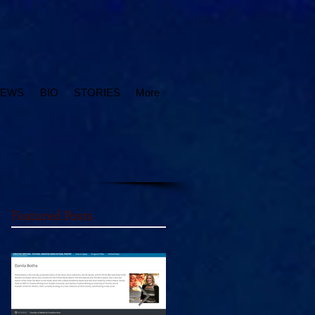
IEWS
BIO
STORIES
More
Featured Posts