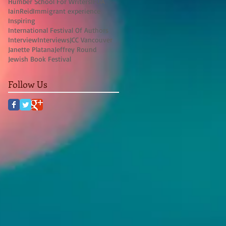
Humber School For Writers
IFOA
IainReid
Immigrant experience
Inspiring
International Festival Of Authors
Interview
Interviews
JCC Vancouver
Janette Platana
Jeffrey Round
Jewish Book Festival
Follow Us