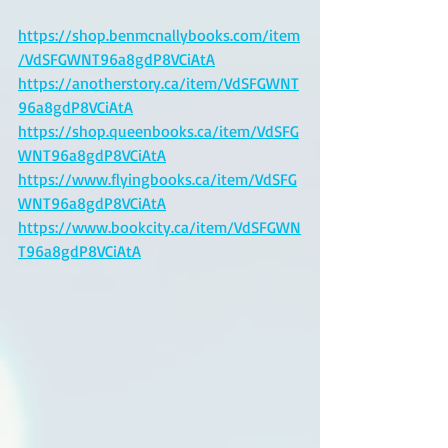
https://shop.benmcnallybooks.com/item
/VdSFGWNT96a8gdP8VCiAtA
https://anotherstory.ca/item/VdSFGWNT
96a8gdP8VCiAtA
https://shop.queenbooks.ca/item/VdSFG
WNT96a8gdP8VCiAtA
https://www.flyingbooks.ca/item/VdSFG
WNT96a8gdP8VCiAtA
https://www.bookcity.ca/item/VdSFGWN
T96a8gdP8VCiAtA