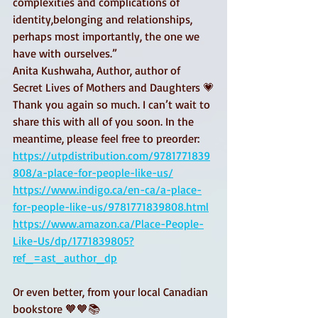
complexities and complications of 
identity,belonging and relationships, 
perhaps most importantly, the one we 
have with ourselves.” 
Anita Kushwaha, Author, author of 
Secret Lives of Mothers and Daughters 💗
Thank you again so much. I can’t wait to 
share this with all of you soon. In the 
meantime, please feel free to preorder: 
https://utpdistribution.com/9781771839
808/a-place-for-people-like-us/
https://www.indigo.ca/en-ca/a-place-
for-people-like-us/9781771839808.html
https://www.amazon.ca/Place-People-
Like-Us/dp/1771839805?
ref_=ast_author_dp
Or even better, from your local Canadian 
bookstore 🧡🧡📚