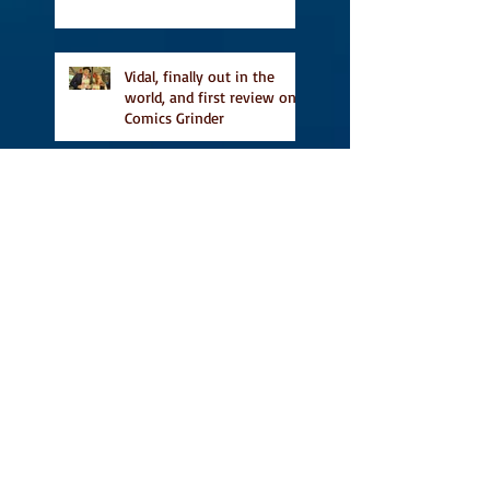
Vidal, finally out in the
world, and first review on
Comics Grinder
A Place for People Like Us
is a finalist in the Next
Generation Indie Book
Awards
A Place for People Like Us
is a finalist For the Eric
Hoffer Book Award
Canada Council grant, CBC