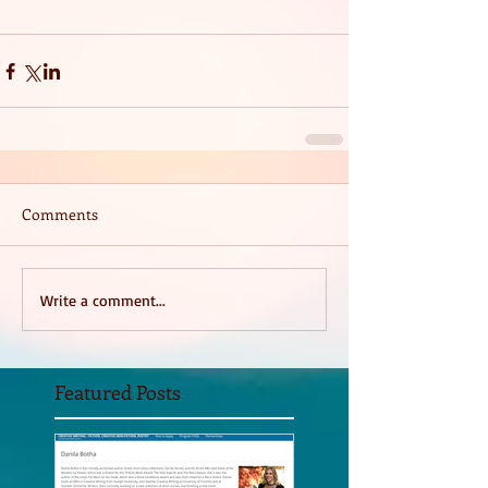
Comments
Write a comment...
Featured Posts