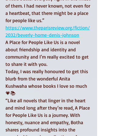
of them. I had never known, not even for 
a heartbeat, that there might be a place 
for people like us.” 
https://www.theparisreview.org/fiction/
2032/beverly-home-denis-johnson
A Place for People Like Us is a novel 
about friendship and identity and 
community and I’m really excited to get 
to share it with you. 
Today, I was really honoured to get this 
blurb from the wonderful Anita 
Kushwaha whose books I love so much 
💗📚 
“Like all novels that linger in the heart 
and mind long after they’re read, A Place 
for People Like Us is a journey. With 
honesty, nuance and empathy, Botha 
shares profound insights into the 