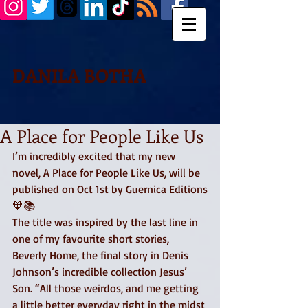
DANILA BOTHA
A Place for People Like Us
I’m incredibly excited that my new 
novel, A Place for People Like Us, will be 
published on Oct 1st by Guernica Editions
🧡📚 
The title was inspired by the last line in 
one of my favourite short stories, 
Beverly Home, the final story in Denis 
Johnson’s incredible collection Jesus’ 
Son. “All those weirdos, and me getting 
a little better everyday right in the midst 