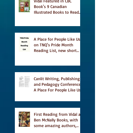
Vidal Featured in CBC
Book's 9 Canadian
Illustrated Books to Read
This Summer
A Place for People Like Us
on TNQ's Pride Month
Reading List, new short
story Everything is
Temporary on Dark Winter
Literary Magazine's short
list
Canlit Writing, Publishing
and Pedagogy Conference,
A Place For People Like Us
a finalist for NIEA awards
Religion, Fiction and
featured in Judith
Magazine
First Reading from Vidal at
Ben McNally Books, with
some amazing authors,
and first TCAF with Vidal