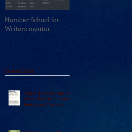
Humber School for
Heliconian Club
Writers mentor
Writer in Residence
Sept 2020
Recent Posts
Vidal in the 49th Shelf, and
reviewed in The Seaboard
Review and A Turn of
Phrase