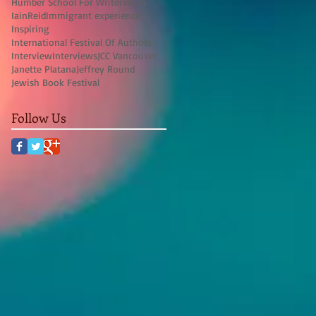
Humber School For Writers
IFOA
IainReid
Immigrant experience
Inspiring
International Festival Of Authors
Interview
Interviews
JCC Vancouver
Janette Platana
Jeffrey Round
Jewish Book Festival
Follow Us