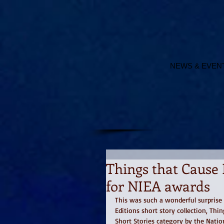
NEWS & EVEN
Things that Cause 
for NIEA awards
This was such a wonderful surprise 
Editions short story collection, Thi
Short Stories category by the Nati