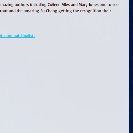
amazing authors including Colleen Alles and Mary Jones and to see 
out and the amazing Su Chang getting the recognition their 
th-annual-finalists