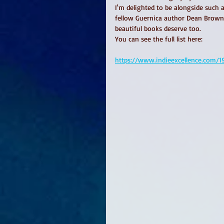
I'm delighted to be alongside such 
fellow Guernica author Dean Brownr
beautiful books deserve too. 
You can see the full list here: 
https://www.indieexcellence.com/19