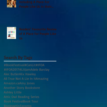
including A Place For
People Like Us in their
Books to Read for Jewish
Heritage Month and more
Readers' Favourite Review
of A Place for People Like
Us
Search By Tags
#BookFestival
#CanLit
#IFOA
#IFOA2017
#LitJam
Adele Barclay
Alec Butler
Alix Hawley
All True Not A Lie In It
Amazing
Amazon.ca
Amy Jones
Another Story Bookstore
Ashley Little
Attic Owl Reading Series
Book Festival
Book Tour
BookssetinToronto