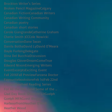
Brockton Writer's Series
Broken Pencil Magazine
Calgary
Canadian Fiction
Canadian Writers
Canadian Writing Community
Canadian poetry
Canadian short stories
Carole Giangrande
Catherine Graham
Cherie Smith JCC
Cole Nowicki
Conversation
Dane Swan
Danila Botha
David Ly
David O'Meara
Dayle Furlong
Delegate
Dina Del Bucchia
Discussion
Douglas Glover
DreamComeTrue
Edward Nixon
Emerging Writers
Event
Excerpts
Exciting Event
Fall 2016
Fall Preview
Farzana Doctor
Favouritebookstore
Feb 1st
Feb 22nd
Fiction
Flywheel Reading Series
For All the Men (and Some of the Women) I've K
Glad Day Book Shop
Grit Lit
Guelph
Guelph MFA
Guest Blogger
Harbourfront
Heather O'Neill
Heather Wood