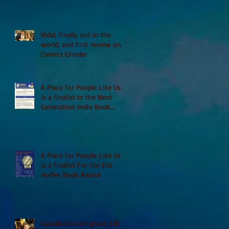
Vidal, finally out in the
world, and first review on
Comics Grinder
A Place for People Like Us
is a finalist in the Next
Generation Indie Book
Awards
A Place for People Like Us
is a finalist For the Eric
Hoffer Book Award
Canada Council grant, CBC