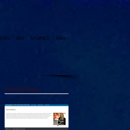
IEWS
BIO
STORIES
More
Featured Posts