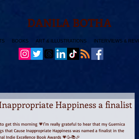
DANILA BOTHA
TS
BOOKS
ART & ILLUSTRATIONS
INTERVIEWS & REV
Inappropriate Happiness a finalist
to get this morning 💗I'm really grateful to hear that my Guernica 
ngs that Cause Inappropriate Happiness was named a finalist in the 
onal Indie Excellence Book Awards 💗🥳📚🎉