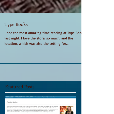
Type Books
I had the most amazing time reading at Type Books
last night. I love the store, so much, and the
location, which was also the setting for...
Featured Posts