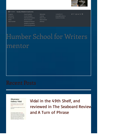
Humber School for Writers
Heliconian Clu
mentor
Residence Sept
Recent Posts
Vidal in the 49th Shelf, and
reviewed in The Seaboard Review
and A Turn of Phrase