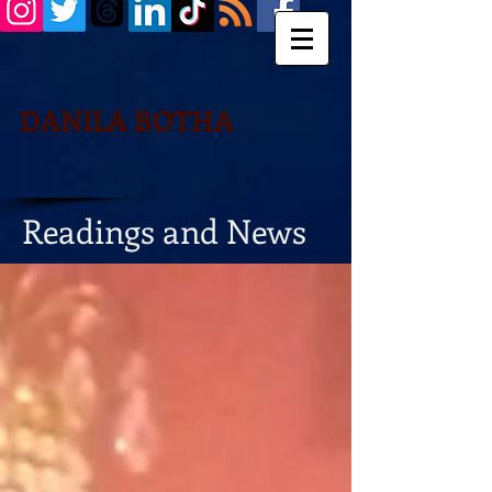
DANILA BOTHA
Readings and News