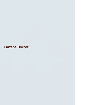
Farzana Doctor 