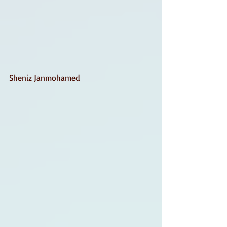
Sheniz Janmohamed 