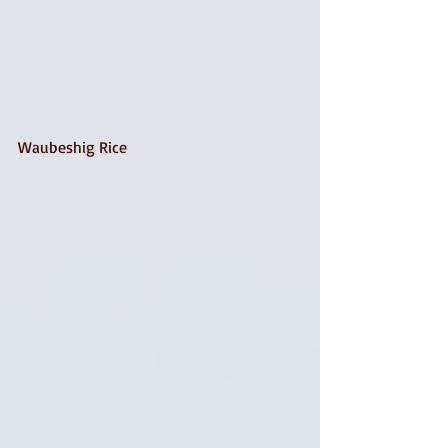
Waubeshig Rice 