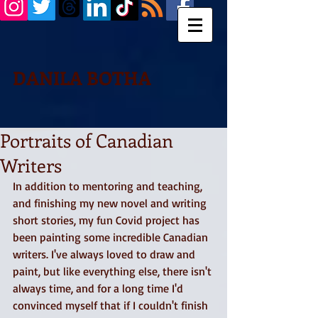
DANILA BOTHA
Portraits of Canadian
Writers
In addition to mentoring and teaching, 
and finishing my new novel and writing 
short stories, my fun Covid project has 
been painting some incredible Canadian 
writers. I've always loved to draw and 
paint, but like everything else, there isn't 
always time, and for a long time I'd 
convinced myself that if I couldn't finish 