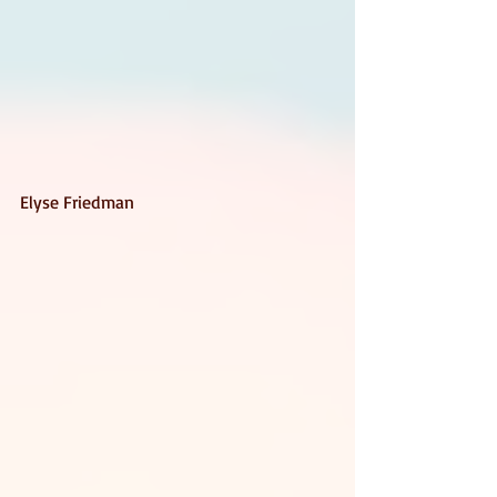
Elyse Friedman 