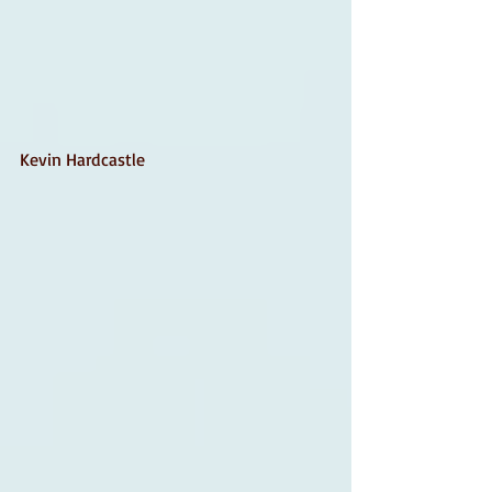
Kevin Hardcastle 