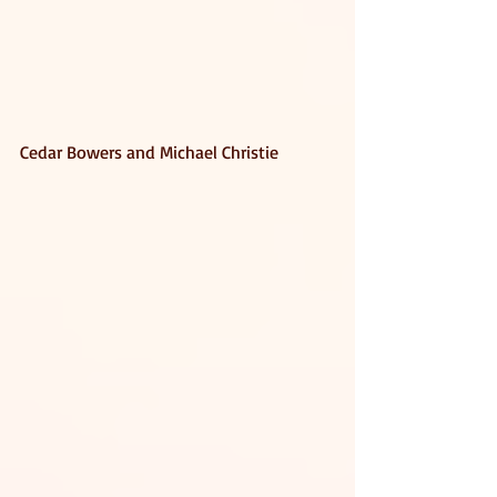
Cedar Bowers and Michael Christie 