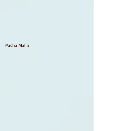
Pasha Malla 