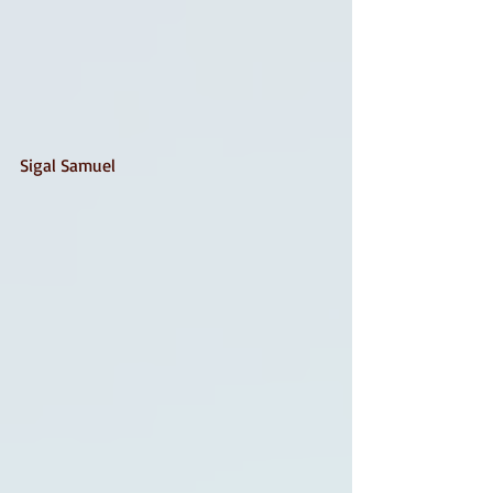
Sigal Samuel 