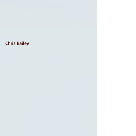
Chris Bailey 