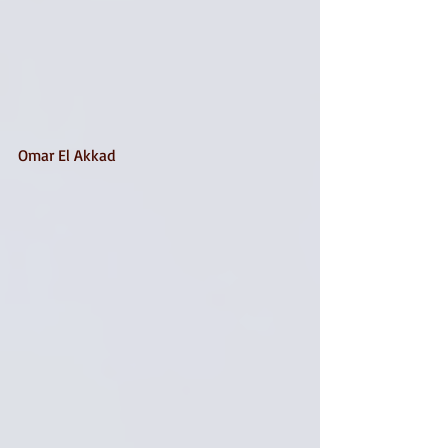
Omar El Akkad 