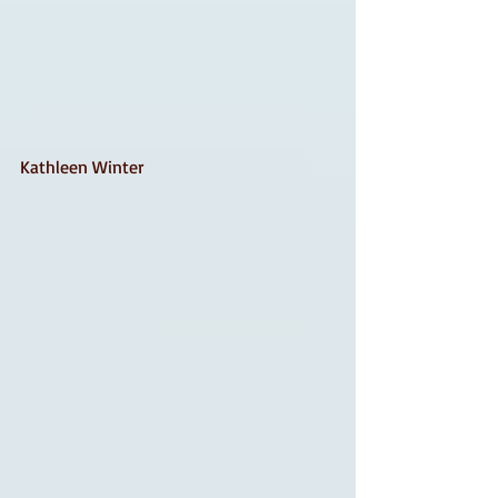
Kathleen Winter 