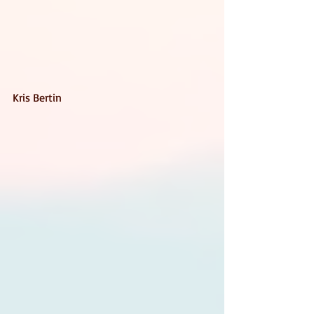
Kris Bertin 