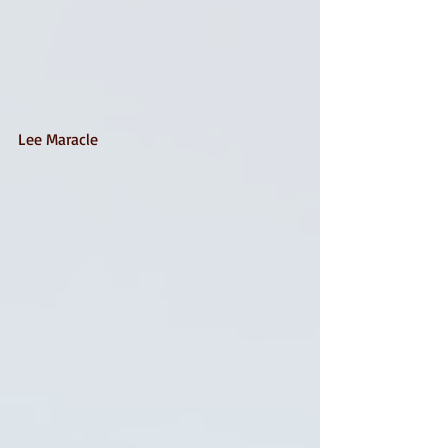
Lee Maracle 