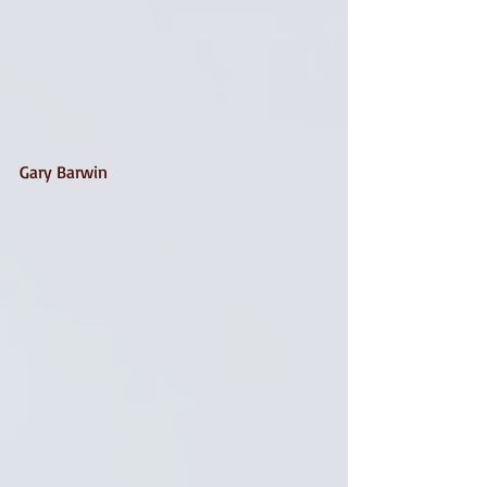
Gary Barwin 