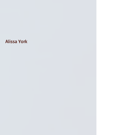
Alissa York 