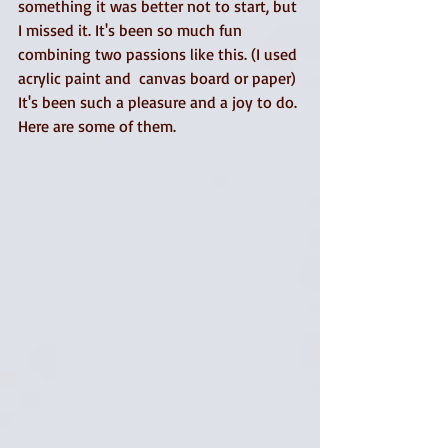
something it was better not to start, but 
I missed it. It's been so much fun 
combining two passions like this. (I used 
acrylic paint and  canvas board or paper)
It's been such a pleasure and a joy to do. 
Here are some of them. 