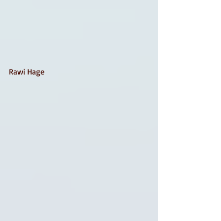
Rawi Hage 