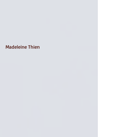
Madeleine Thien 