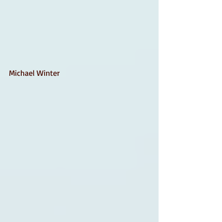
Michael Winter 