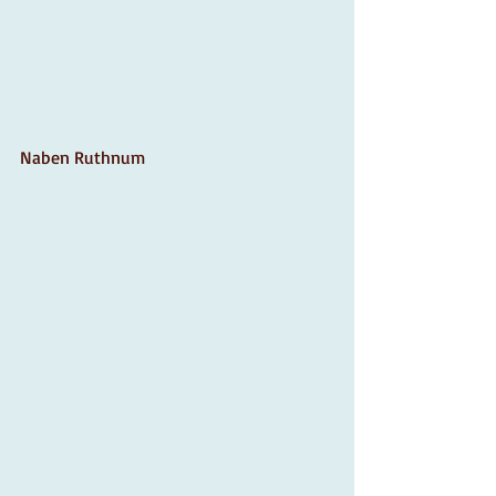
Naben Ruthnum 