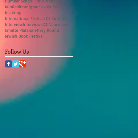
Humber School For Writers
IFOA
IainReid
Immigrant experience
Inspiring
International Festival Of Authors
Interview
Interviews
JCC Vancouver
Janette Platana
Jeffrey Round
Jewish Book Festival
Follow Us