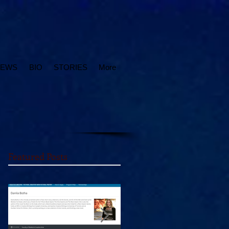
IEWS
BIO
STORIES
More
Featured Posts