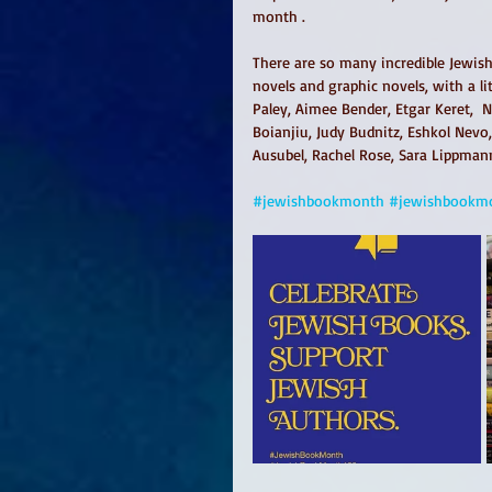
month .
There are so many incredible Jewish 
novels and graphic novels, with a li
Paley, Aimee Bender, Etgar Keret,  
Boianjiu, Judy Budnitz, Eshkol Nevo
Ausubel, Rachel Rose, Sara Lippman
#jewishbookmonth
#jewishbookm