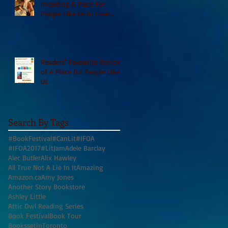
including A Place For
People Like Us in their
Books to Read for Jewish
Heritage Month and more
Readers' Favourite Review
of A Place for People Like
Us
Search By Tags
#BookFestival
#CanLit
#IFOA
#IFOA2017
#LitJam
Adele Barclay
Alec Butler
Alix Hawley
All True Not A Lie In It
Amazing
Amazon.ca
Amy Jones
Another Story Bookstore
Ashley Little
Attic Owl Reading Series
Book Festival
Book Tour
BookssetinToronto