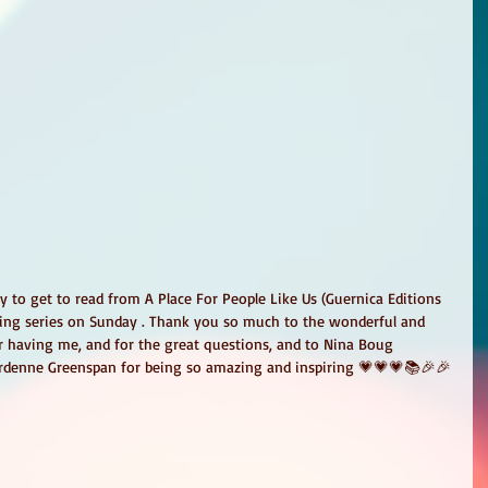
y to get to read from A Place For People Like Us (Guernica Editions 
ading series on Sunday . Thank you so much to the wonderful and 
r having me, and for the great questions, and to Nina Boug 
ardenne Greenspan for being so amazing and inspiring 💗💗💗📚🎉🎉