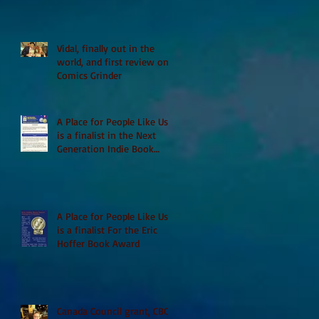
Vidal, finally out in the
world, and first review on
Comics Grinder
A Place for People Like Us
is a finalist in the Next
Generation Indie Book
Awards
A Place for People Like Us
is a finalist For the Eric
Hoffer Book Award
Canada Council grant, CBC