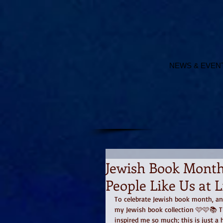
NEWS & EVEN
Jewish Book Month,
People Like Us at 
To celebrate Jewish book month, and 
my Jewish book collection 🩷🩷📚 T
inspired me so much; this is just a h