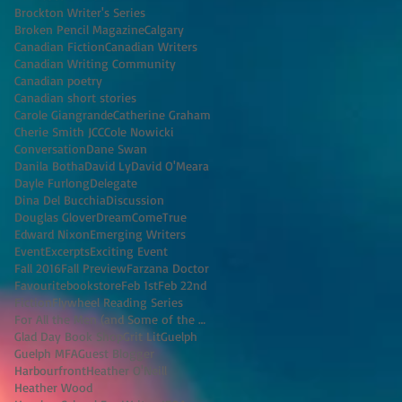
Brockton Writer's Series
Broken Pencil Magazine
Calgary
Canadian Fiction
Canadian Writers
Canadian Writing Community
Canadian poetry
Canadian short stories
Carole Giangrande
Catherine Graham
Cherie Smith JCC
Cole Nowicki
Conversation
Dane Swan
Danila Botha
David Ly
David O'Meara
Dayle Furlong
Delegate
Dina Del Bucchia
Discussion
Douglas Glover
DreamComeTrue
Edward Nixon
Emerging Writers
Event
Excerpts
Exciting Event
Fall 2016
Fall Preview
Farzana Doctor
Favouritebookstore
Feb 1st
Feb 22nd
Fiction
Flywheel Reading Series
For All the Men (and Some of the Women) I've K
Glad Day Book Shop
Grit Lit
Guelph
Guelph MFA
Guest Blogger
Harbourfront
Heather O'Neill
Heather Wood