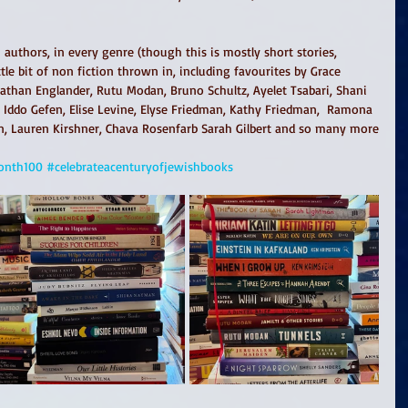
authors, in every genre (though this is mostly short stories, 
ttle bit of non fiction thrown in, including favourites by Grace 
Nathan Englander, Rutu Modan, Bruno Schultz, Ayelet Tsabari, Shani 
, Iddo Gefen, Elise Levine, Elyse Friedman, Kathy Friedman,  Ramona 
n, Lauren Kirshner, Chava Rosenfarb Sarah Gilbert and so many more
onth100
#celebrateacenturyofjewishbooks