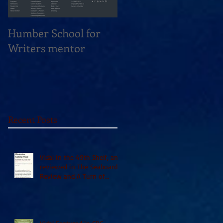
Humber School for
Heliconian Club
Writers mentor
Writer in Residence
Sept 2020
Recent Posts
Vidal in the 49th Shelf, and
reviewed in The Seaboard
Review and A Turn of
Phrase