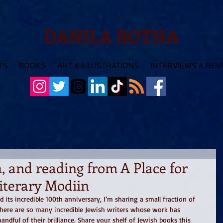
DANILA BOTHA
TS
BOOKS
ART & ILLUSTRATIONS
INTERVIEWS & REV
 and reading from A Place for
Literary Modiin
its incredible 100th anniversary, I’m sharing a small fraction of 
here are so many incredible Jewish writers whose work has 
andful of their brilliance. Share your shelf of Jewish books this 