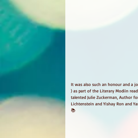
It was also such an honour and a jo
) as part of the Literary Modiin re
talented Julie Zuckerman, Author fo
Lichtenstein and Yishay Ron and Y
📚