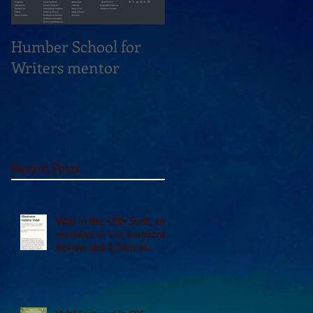
Humber School for
Heliconian Club
Writers mentor
Writer in Residence
Sept 2020
Recent Posts
Vidal in the 49th Shelf, and
reviewed in The Seaboard
Review and A Turn of
Phrase