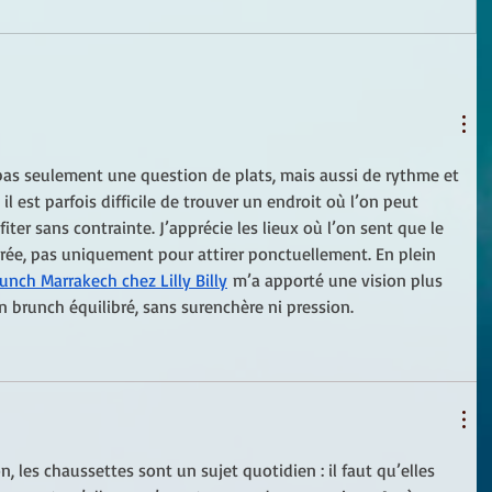
pas seulement une question de plats, mais aussi de rythme et 
l est parfois difficile de trouver un endroit où l’on peut 
fiter sans contrainte. J’apprécie les lieux où l’on sent que le 
rée, pas uniquement pour attirer ponctuellement. En plein 
unch Marrakech chez Lilly Billy
 m’a apporté une vision plus 
n brunch équilibré, sans surenchère ni pression.
, les chaussettes sont un sujet quotidien : il faut qu’elles 