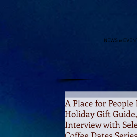
NEWS & EVEN
A Place for People 
Holiday Gift Guide
Interview with Sel
Coffee Dates Serie