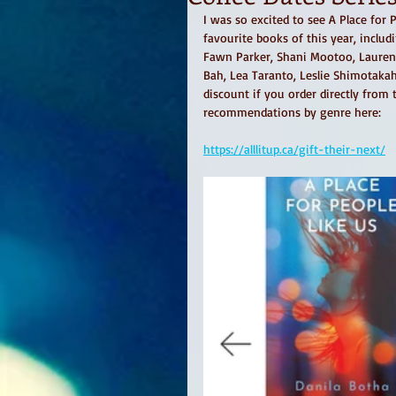
I was so excited to see A Place for 
favourite books of this year, inclu
Fawn Parker, Shani Mootoo, Lauren Ca
Bah, Lea Taranto, Leslie Shimotakah
discount if you order directly from
recommendations by genre here: 
https://alllitup.ca/gift-their-next/