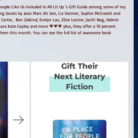
People Like Us included in All Lit Up ‘s Gift Guide among some of my 
ding books by Jean Marc Ah Sen, Liz Harmer, Sophie McCreesh and 
rter,  Ben Zalkind, Evelyn Lau, Elise Levine ,Sachi Nag, Valerie 
ara Kate Cayley and more 💗💗💗 plus, they offer a 10 percent 
 them this month. You can see the full list of awesome book 