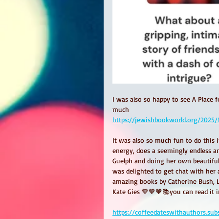
I was also so happy to see A Place 
much 
https://jewishbookworld.org/2025/
It was also so much fun to do this i
energy, does a seemingly endless a
Guelph and doing her own beautiful 
was delighted to get chat with her 
amazing books by Catherine Bush, L
Kate Gies 🧡🧡🧡📚you can read it in
https://coffeedateswithauthors.su