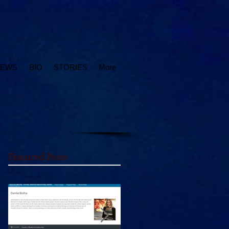
IEWS
BIO
STORIES
More
Featured Posts