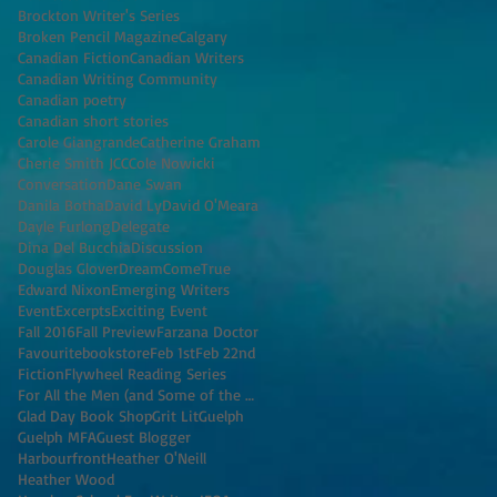
Brockton Writer's Series
Broken Pencil Magazine
Calgary
Canadian Fiction
Canadian Writers
Canadian Writing Community
Canadian poetry
Canadian short stories
Carole Giangrande
Catherine Graham
Cherie Smith JCC
Cole Nowicki
Conversation
Dane Swan
Danila Botha
David Ly
David O'Meara
Dayle Furlong
Delegate
Dina Del Bucchia
Discussion
Douglas Glover
DreamComeTrue
Edward Nixon
Emerging Writers
Event
Excerpts
Exciting Event
Fall 2016
Fall Preview
Farzana Doctor
Favouritebookstore
Feb 1st
Feb 22nd
Fiction
Flywheel Reading Series
For All the Men (and Some of the Women) I've K
Glad Day Book Shop
Grit Lit
Guelph
Guelph MFA
Guest Blogger
Harbourfront
Heather O'Neill
Heather Wood