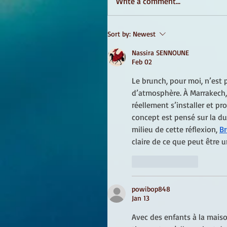
Write a comment...
Sort by:
Newest
Nassira SENNOUNE
Feb 02
Le brunch, pour moi, n’est 
d’atmosphère. À Marrakech, i
réellement s’installer et pro
concept est pensé sur la du
milieu de cette réflexion, 
Br
claire de ce que peut être u
Like
Reply
powibop848
Jan 13
Avec des enfants à la maison