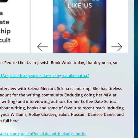
for People Like Us in Jewish Book World today, thank you so, so 
11/a-place-for-people-like-us-by-danila-botha/
nterview with Selena Mercuri. Selena is amazing. She has tireless 
mount for the writing community (including doing her MFA at 
writing) and interviewing authors for her Coffee Date Series. I 
about writing, books and some of favourite recent reads including 
ynda Williams, Hollay Ghadery, Salma Hussain, Danielle Daniel and 
 full here:
bstack.com/p/a-coffee-date-with-danila-botha