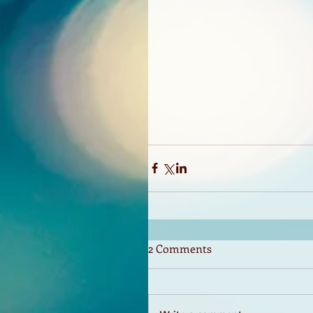
2 Comments