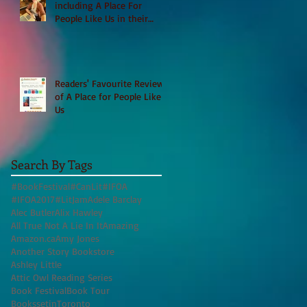
including A Place For
People Like Us in their
Books to Read for Jewish
Heritage Month and more
Readers' Favourite Review
of A Place for People Like
Us
Search By Tags
#BookFestival
#CanLit
#IFOA
#IFOA2017
#LitJam
Adele Barclay
Alec Butler
Alix Hawley
All True Not A Lie In It
Amazing
Amazon.ca
Amy Jones
Another Story Bookstore
Ashley Little
Attic Owl Reading Series
Book Festival
Book Tour
BookssetinToronto