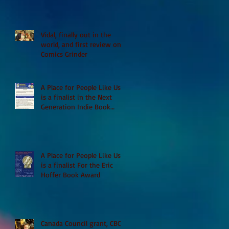
Vidal, finally out in the
world, and first review on
Comics Grinder
A Place for People Like Us
is a finalist in the Next
Generation Indie Book
Awards
A Place for People Like Us
is a finalist For the Eric
Hoffer Book Award
Canada Council grant, CBC