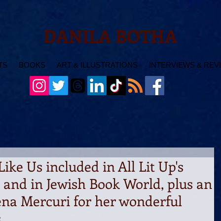
DANILA BOTHA
TS
BOOKS
ART & ILLUSTRATIONS
INTERVIEWS & REV
Like Us included in All Lit Up's
, and in Jewish Book World, plus an
ena Mercuri for her wonderful
s