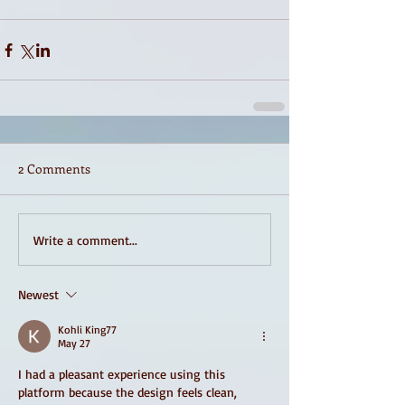
2 Comments
Write a comment...
Newest
Kohli King77
May 27
I had a pleasant experience using this 
platform because the design feels clean, 