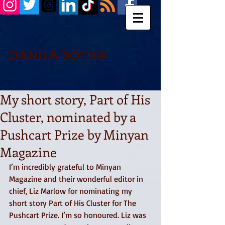
DANILA BOTHA
My short story, Part of His
Cluster, nominated by a
Pushcart Prize by Minyan
Magazine
I’m incredibly grateful to Minyan 
Magazine and their wonderful editor in 
chief, Liz Marlow for nominating my 
short story Part of His Cluster for The 
Pushcart Prize. I’m so honoured. Liz was 