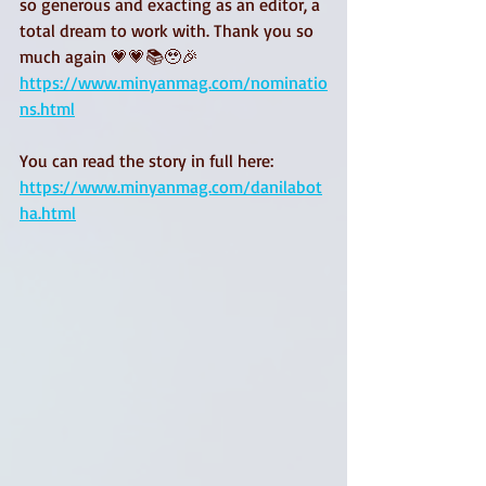
so generous and exacting as an editor, a 
total dream to work with. Thank you so 
much again 💗💗📚🥹🎉
https://www.minyanmag.com/nominatio
ns.html
You can read the story in full here: 
https://www.minyanmag.com/danilabot
ha.html