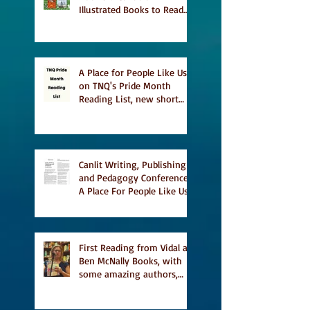
Illustrated Books to Read
This Summer
A Place for People Like Us
on TNQ's Pride Month
Reading List, new short
story Everything is
Temporary on Dark Winter
Literary Magazine's short
list
Canlit Writing, Publishing
and Pedagogy Conference,
A Place For People Like Us
a finalist for NIEA awards
Religion, Fiction and
featured in Judith
Magazine
First Reading from Vidal at
Ben McNally Books, with
some amazing authors,
and first TCAF with Vidal