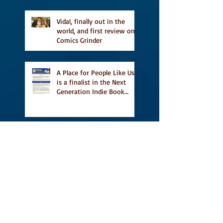
Vidal, finally out in the
world, and first review on
Comics Grinder
A Place for People Like Us
is a finalist in the Next
Generation Indie Book
Awards
A Place for People Like Us
is a finalist For the Eric
Hoffer Book Award
Canada Council grant, CBC
including A Place For