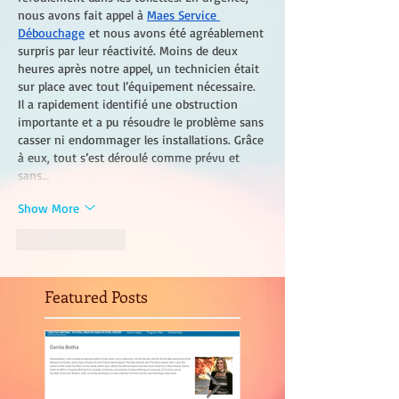
nous avons fait appel à 
Maes Service 
Débouchage
 et nous avons été agréablement 
surpris par leur réactivité. Moins de deux 
heures après notre appel, un technicien était 
sur place avec tout l’équipement nécessaire. 
Il a rapidement identifié une obstruction 
importante et a pu résoudre le problème sans 
casser ni endommager les installations. Grâce 
à eux, tout s’est déroulé comme prévu et 
sans…
Show More
Like
Reply
Featured Posts