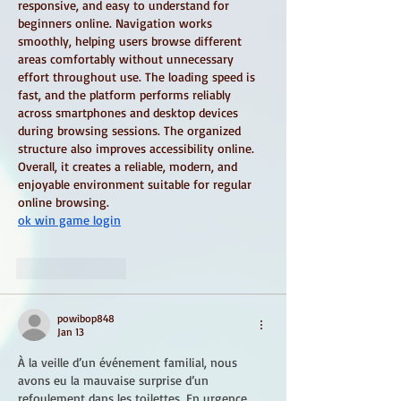
responsive, and easy to understand for 
beginners online. Navigation works 
smoothly, helping users browse different 
areas comfortably without unnecessary 
effort throughout use. The loading speed is 
fast, and the platform performs reliably 
across smartphones and desktop devices 
during browsing sessions. The organized 
structure also improves accessibility online. 
Overall, it creates a reliable, modern, and 
enjoyable environment suitable for regular 
online browsing.
ok win game login
Like
Reply
powibop848
Jan 13
À la veille d’un événement familial, nous 
avons eu la mauvaise surprise d’un 
refoulement dans les toilettes. En urgence, 