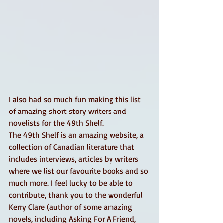
I also had so much fun making this list 
of amazing short story writers and 
novelists for the 49th Shelf.
The 49th Shelf is an amazing website, a 
collection of Canadian literature that 
includes interviews, articles by writers 
where we list our favourite books and so 
much more. I feel lucky to be able to 
contribute, thank you to the wonderful 
Kerry Clare (author of some amazing 
novels, including Asking For A Friend, 