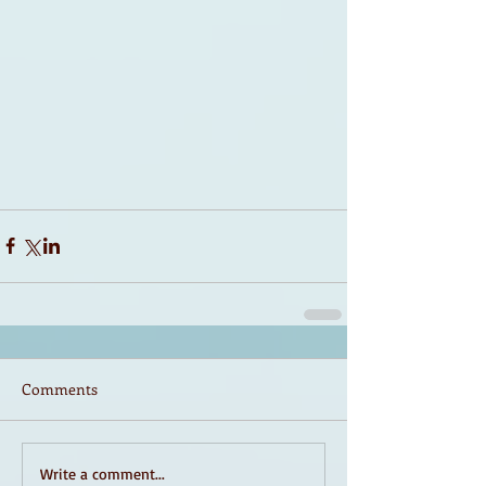
Comments
Write a comment...