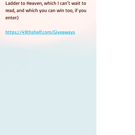
Ladder to Heaven, which I can’t wait to 
read, and which you can win too, if you 
enter:)
https://49thshelf.com/Giveaways