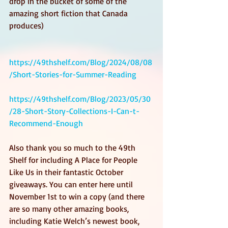
drop in the bucket of some of the 
amazing short fiction that Canada 
produces)
https://49thshelf.com/Blog/2024/08/08
/Short-Stories-for-Summer-Reading
https://49thshelf.com/Blog/2023/05/30
/28-Short-Story-Collections-I-Can-t-
Recommend-Enough
Also thank you so much to the 49th 
Shelf for including A Place for People 
Like Us in their fantastic October 
giveaways. You can enter here until 
November 1st to win a copy (and there 
are so many other amazing books, 
including Katie Welch’s newest book, 