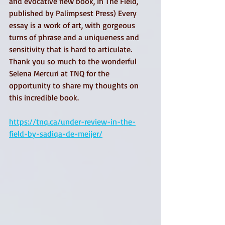
and evocative new book, In The Field, 
published by Palimpsest Press) Every 
essay is a work of art, with gorgeous 
turns of phrase and a uniqueness and 
sensitivity that is hard to articulate. 
Thank you so much to the wonderful 
Selena Mercuri at TNQ for the 
opportunity to share my thoughts on 
this incredible book.
https://tnq.ca/under-review-in-the-
field-by-sadiqa-de-meijer/