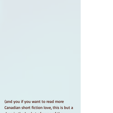
(and you if you want to read more 
Canadian short fiction love, this is but a 