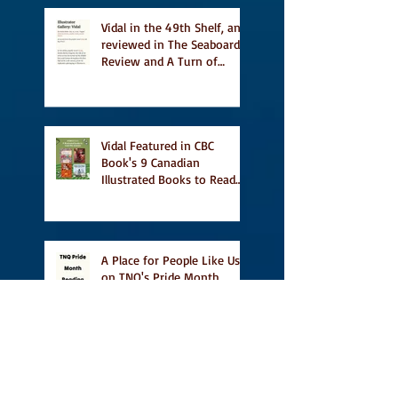
Vidal in the 49th Shelf, and
reviewed in The Seaboard
Review and A Turn of
Phrase
Vidal Featured in CBC
Book's 9 Canadian
Illustrated Books to Read
This Summer
A Place for People Like Us
on TNQ's Pride Month
Reading List, new short
story Everything is
Temporary on Dark Winter
Literary Magazine's short
list
Canlit Writing, Publishing
and Pedagogy Conference,