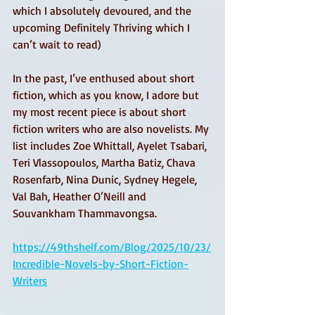
which I absolutely devoured, and the 
upcoming Definitely Thriving which I 
can’t wait to read)
In the past, I’ve enthused about short 
fiction, which as you know, I adore but 
my most recent piece is about short 
fiction writers who are also novelists. My 
list includes Zoe Whittall, Ayelet Tsabari, 
Teri Vlassopoulos, Martha Batiz, Chava 
Rosenfarb, Nina Dunic, Sydney Hegele, 
Val Bah, Heather O’Neill and 
Souvankham Thammavongsa.
https://49thshelf.com/Blog/2025/10/23/
Incredible-Novels-by-Short-Fiction-
Writers