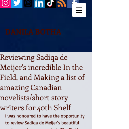
DANILA BOTHA
Reviewing Sadiqa de
Meijer's incredible In the
Field, and Making a list of
amazing Canadian
novelists/short story
writers for 40th Shelf
I was honoured to have the opportunity 
to review Sadiqa de Meijer’s beautiful 