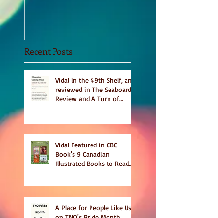
Sept 2020
Recent Posts
Vidal in the 49th Shelf, and
reviewed in The Seaboard
Review and A Turn of
Phrase
Vidal Featured in CBC
Book's 9 Canadian
Illustrated Books to Read
This Summer
A Place for People Like Us
on TNQ's Pride Month