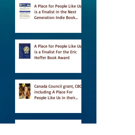
A Place for People Like Us
is a finalist in the Next
Generation Indie Book
Awards
A Place for People Like Us
is a finalist For the Eric
Hoffer Book Award
Canada Council grant, CBC
including A Place For
People Like Us in their
Books to Read for Jewish
Heritage Month and more
Readers' Favourite Review
of A Place for People Like