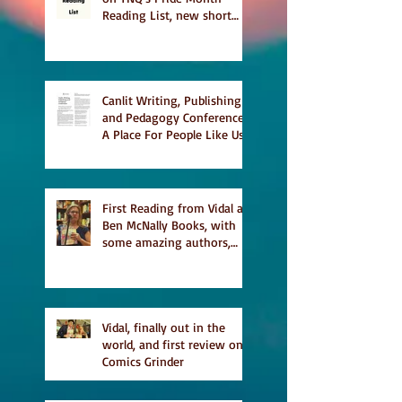
Reading List, new short
story Everything is
Temporary on Dark Winter
Literary Magazine's short
list
Canlit Writing, Publishing
and Pedagogy Conference,
A Place For People Like Us
a finalist for NIEA awards
Religion, Fiction and
featured in Judith
Magazine
First Reading from Vidal at
Ben McNally Books, with
some amazing authors,
and first TCAF with Vidal
Vidal, finally out in the
world, and first review on
Comics Grinder