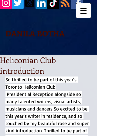
DANILA BOTHA
Heliconian Club
introduction
So thrilled to be part of this year’s 
Toronto Heliconian Club
 Presidential Reception alongside so 
many talented writers, visual artists, 
musicians and dancers So excited to be 
this year’s writer in residence, and so 
touched by my beautiful rose and super 
kind introduction. Thrilled to be part of 