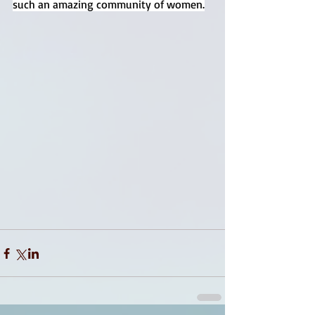
such an amazing community of women.