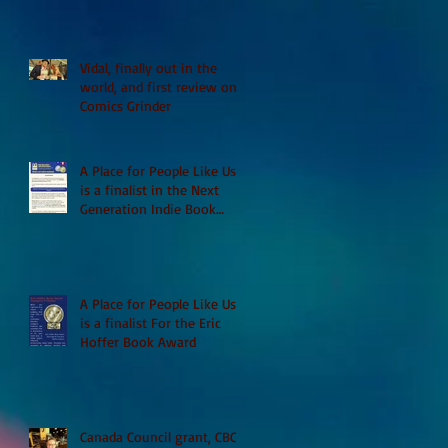
Vidal, finally out in the
world, and first review on
Comics Grinder
A Place for People Like Us
is a finalist in the Next
Generation Indie Book
Awards
A Place for People Like Us
is a finalist For the Eric
Hoffer Book Award
Canada Council grant, CBC