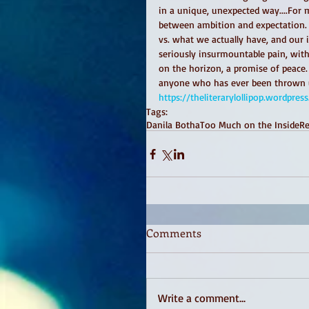
in a unique, unexpected way....For 
between ambition and expectation. O
vs. what we actually have, and our i
seriously insurmountable pain, withi
on the horizon, a promise of peace
anyone who has ever been thrown und
https://theliterarylollipop.wordp
Tags:
Danila Botha
Too Much on the Inside
R
Comments
Write a comment...