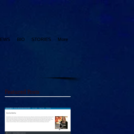
IEWS
BIO
STORIES
More
Featured Posts