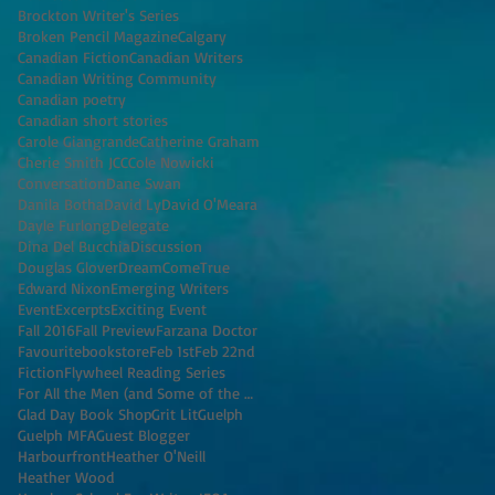
Brockton Writer's Series
Broken Pencil Magazine
Calgary
Canadian Fiction
Canadian Writers
Canadian Writing Community
Canadian poetry
Canadian short stories
Carole Giangrande
Catherine Graham
Cherie Smith JCC
Cole Nowicki
Conversation
Dane Swan
Danila Botha
David Ly
David O'Meara
Dayle Furlong
Delegate
Dina Del Bucchia
Discussion
Douglas Glover
DreamComeTrue
Edward Nixon
Emerging Writers
Event
Excerpts
Exciting Event
Fall 2016
Fall Preview
Farzana Doctor
Favouritebookstore
Feb 1st
Feb 22nd
Fiction
Flywheel Reading Series
For All the Men (and Some of the Women) I've K
Glad Day Book Shop
Grit Lit
Guelph
Guelph MFA
Guest Blogger
Harbourfront
Heather O'Neill
Heather Wood