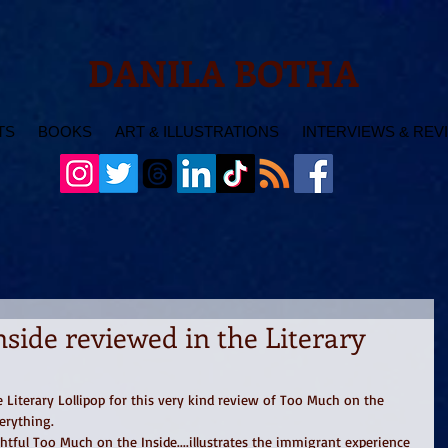
DANILA BOTHA
TS
BOOKS
ART & ILLUSTRATIONS
INTERVIEWS & REV
side reviewed in the Literary
Literary Lollipop for this very kind review of Too Much on the 
erything.  
htful Too Much on the Inside....illustrates the immigrant experience 