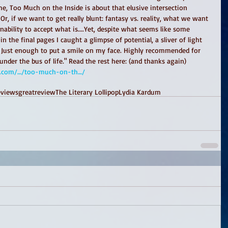
me, Too Much on the Inside is about that elusive intersection 
r, if we want to get really blunt: fantasy vs. reality, what we want 
nability to accept what is....Yet, despite what seems like some 
n the final pages I caught a glimpse of potential, a sliver of light 
. Just enough to put a smile on my face. Highly recommended for 
er the bus of life." Read the rest here: (and thanks again) 
ress.com/…/too-much-on-th…/
eviews
greatreview
The Literary Lollipop
Lydia Kardum