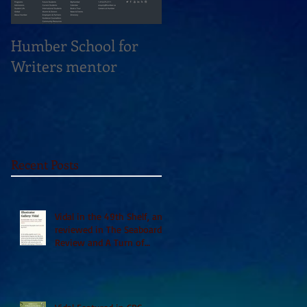
Humber School for
Heliconian Club
Writers mentor
Writer in Residence
Sept 2020
Recent Posts
Vidal in the 49th Shelf, and
reviewed in The Seaboard
Review and A Turn of
Phrase