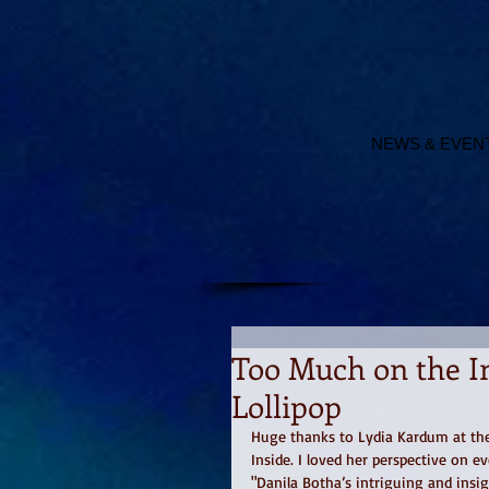
NEWS & EVEN
Too Much on the In
Lollipop
Huge thanks to Lydia Kardum at the 
Inside. I loved her perspective on ev
"Danila Botha’s intriguing and insig