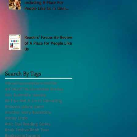
including A Place For
People Like Us in their
Books to Read for Jewish
Heritage Month and more
Readers' Favourite Review
of A Place for People Like
Us
Search By Tags
#BookFestival
#CanLit
#IFOA
#IFOA2017
#LitJam
Adele Barclay
Alec Butler
Alix Hawley
All True Not A Lie In It
Amazing
Amazon.ca
Amy Jones
Another Story Bookstore
Ashley Little
Attic Owl Reading Series
Book Festival
Book Tour
BookssetinToronto