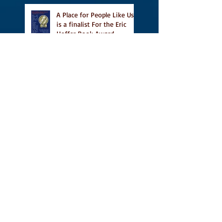
A Place for People Like Us
is a finalist For the Eric
Hoffer Book Award
Canada Council grant, CBC
including A Place For
People Like Us in their
Books to Read for Jewish
Heritage Month and more
Readers' Favourite Review
of A Place for People Like
Us
Search By Tags