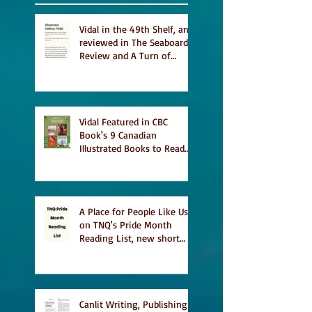
Vidal in the 49th Shelf, and
reviewed in The Seaboard
Review and A Turn of
Phrase
Vidal Featured in CBC
Book's 9 Canadian
Illustrated Books to Read
This Summer
A Place for People Like Us
on TNQ's Pride Month
Reading List, new short
story Everything is
Temporary on Dark Winter
Literary Magazine's short
list
Canlit Writing, Publishing