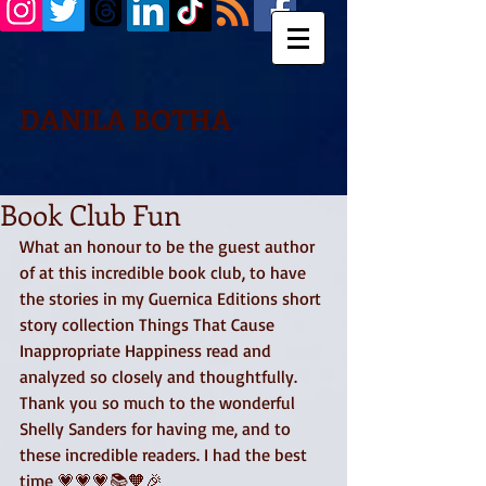
DANILA BOTHA
Book Club Fun
What an honour to be the guest author 
of at this incredible book club, to have 
the stories in my Guernica Editions short 
story collection Things That Cause 
Inappropriate Happiness read and 
analyzed so closely and thoughtfully. 
Thank you so much to the wonderful 
Shelly Sanders for having me, and to 
these incredible readers. I had the best 
time 💗💗💗📚🧡🎉