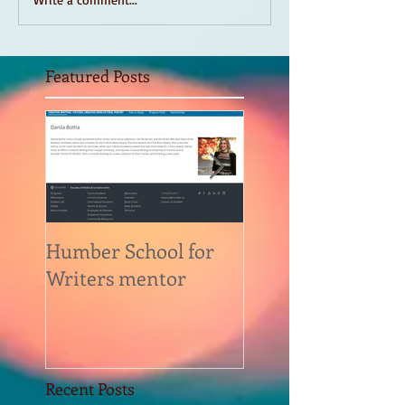
Featured Posts
Humber School for
Heliconian Club
Writers mentor
Writer in Residen
Sept 2020
Recent Posts