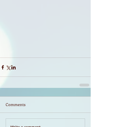
Comments
Write a comment...