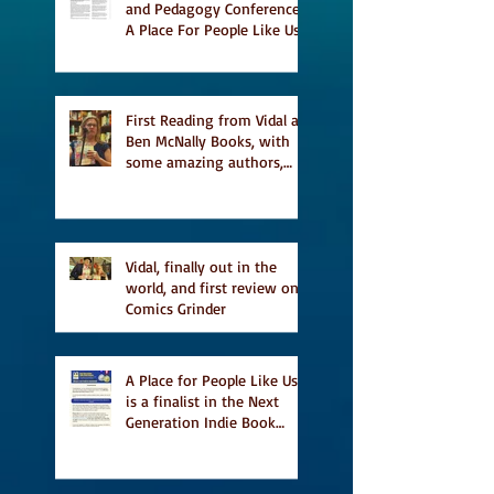
and Pedagogy Conference,
A Place For People Like Us
a finalist for NIEA awards
Religion, Fiction and
featured in Judith
Magazine
First Reading from Vidal at
Ben McNally Books, with
some amazing authors,
and first TCAF with Vidal
Vidal, finally out in the
world, and first review on
Comics Grinder
A Place for People Like Us
is a finalist in the Next
Generation Indie Book
Awards