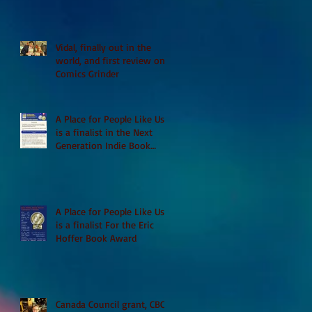
Vidal, finally out in the
world, and first review on
Comics Grinder
A Place for People Like Us
is a finalist in the Next
Generation Indie Book
Awards
A Place for People Like Us
is a finalist For the Eric
Hoffer Book Award
Canada Council grant, CBC