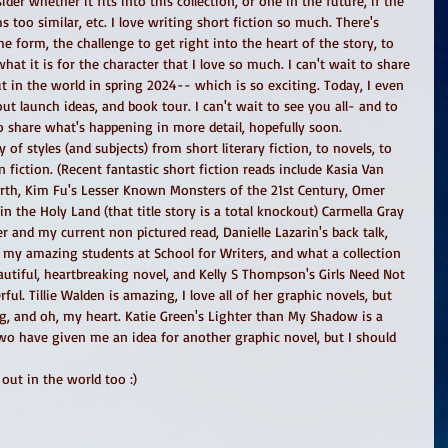
ider whether it fits into this collection, or one in the future, if the 
ms too similar, etc. I love writing short fiction so much. There's 
form, the challenge to get right into the heart of the story, to 
hat it is for the character that I love so much. I can't wait to share 
ut in the world in spring 2024-- which is so exciting. Today, I even 
ut launch ideas, and book tour. I can't wait to see you all- and to 
o share what's happening in more detail, hopefully soon.
 of styles (and subjects) from short literary fiction, to novels, to 
 fiction. (Recent fantastic short fiction reads include Kasia Van 
rth, Kim Fu's Lesser Known Monsters of the 21st Century, Omer 
n the Holy Land (that title story is a total knockout) Carmella Gray 
 and my current non pictured read, Danielle Lazarin's back talk, 
y amazing students at School for Writers, and what a collection 
eautiful, heartbreaking novel, and Kelly S Thompson's Girls Need Not 
ul. Tillie Walden is amazing, I love all of her graphic novels, but 
ng, and oh, my heart. Katie Green's Lighter than My Shadow is a 
 two have given me an idea for another graphic novel, but I should 
out in the world too :) 