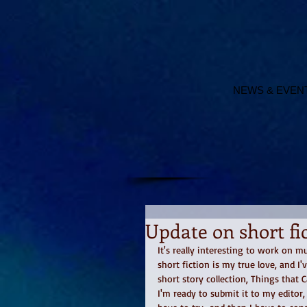
NEWS & EVEN
Update on short fic
It's really interesting to work on 
short fiction is my true love, and I
short story collection, Things that 
I'm ready to submit it to my editor, 