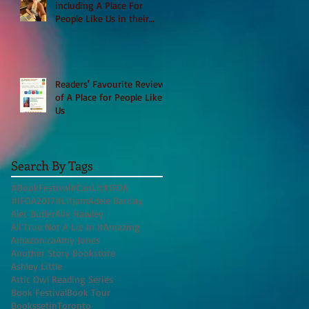
including A Place For
People Like Us in their
Books to Read for Jewish
Heritage Month and more
Readers' Favourite Review
of A Place for People Like
Us
Search By Tags
#BookFestival
#CanLit
#IFOA
#IFOA2017
#LitJam
Adele Barclay
Alec Butler
Alix Hawley
All True Not A Lie In It
Amazing
Amazon.ca
Amy Jones
Another Story Bookstore
Ashley Little
Attic Owl Reading Series
Book Festival
Book Tour
BookssetinToronto