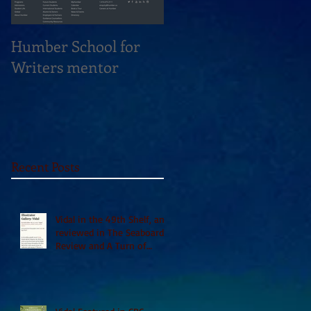
Humber School for
Heliconian Club
Writers mentor
Writer in Residence
Sept 2020
Recent Posts
Vidal in the 49th Shelf, and
reviewed in The Seaboard
Review and A Turn of
Phrase