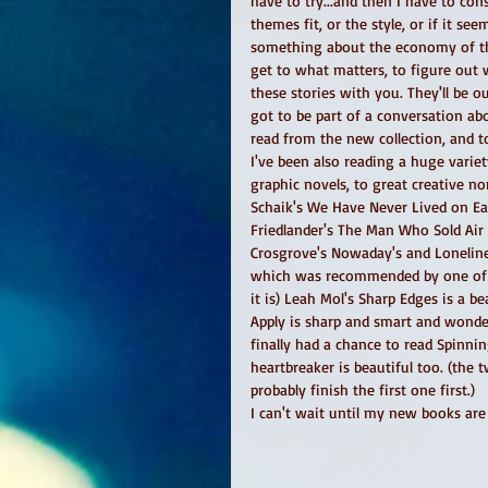
have to try...and then I have to cons
themes fit, or the style, or if it see
something about the economy of the 
get to what matters, to figure out w
these stories with you. They'll be o
got to be part of a conversation abo
read from the new collection, and t
I've been also reading a huge variety
graphic novels, to great creative non
Schaik's We Have Never Lived on Ea
Friedlander's The Man Who Sold Air i
Crosgrove's Nowaday's and Loneliner
which was recommended by one of m
it is) Leah Mol's Sharp Edges is a b
Apply is sharp and smart and wonderf
finally had a chance to read Spinni
heartbreaker is beautiful too. (the
probably finish the first one first.) 
I can't wait until my new books are 