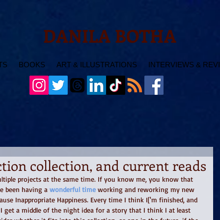
DANILA BOTHA
TS
BOOKS
ART & ILLUSTRATIONS
INTERVIEWS & REV
tion collection, and current reads
multiple projects at the same time. If you know me, you know that 
've been having a 
wonderful time 
working and reworking my new 
Cause Inappropriate Happiness. Every time I think I['m finished, and 
I get a middle of the night idea for a story that I think I at least 