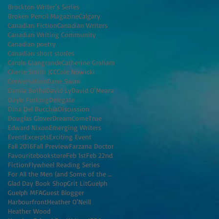
Brockton Writer's Series
Broken Pencil Magazine
Calgary
Canadian Fiction
Canadian Writers
Canadian Writing Community
Canadian poetry
Canadian short stories
Carole Giangrande
Catherine Graham
Cherie Smith JCC
Cole Nowicki
Conversation
Dane Swan
Danila Botha
David Ly
David O'Meara
Dayle Furlong
Delegate
Dina Del Bucchia
Discussion
Douglas Glover
DreamComeTrue
Edward Nixon
Emerging Writers
Event
Excerpts
Exciting Event
Fall 2016
Fall Preview
Farzana Doctor
Favouritebookstore
Feb 1st
Feb 22nd
Fiction
Flywheel Reading Series
For All the Men (and Some of the Women) I've K
Glad Day Book Shop
Grit Lit
Guelph
Guelph MFA
Guest Blogger
Harbourfront
Heather O'Neill
Heather Wood