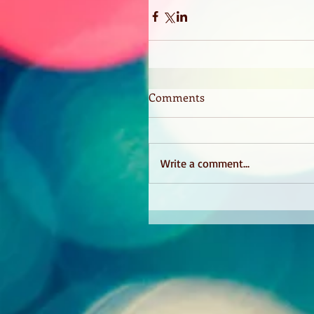
Comments
Write a comment...