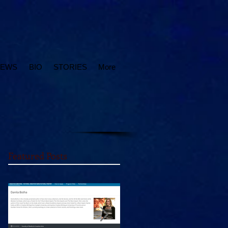
IEWS
BIO
STORIES
More
Featured Posts