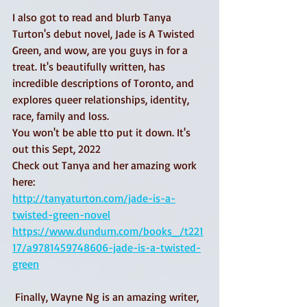
I also got to read and blurb Tanya 
Turton's debut novel, Jade is A Twisted 
Green, and wow, are you guys in for a 
treat. It's beautifully written, has 
incredible descriptions of Toronto, and 
explores queer relationships, identity, 
race, family and loss. 
You won't be able tto put it down. It's 
out this Sept, 2022
Check out Tanya and her amazing work 
here: 
http://tanyaturton.com/jade-is-a-
twisted-green-novel
https://www.dundurn.com/books_/t221
17/a9781459748606-jade-is-a-twisted-
green
 Finally, Wayne Ng is an amazing writer, 