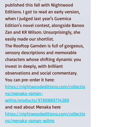
published this fall with Nightwood 
Editions. I got to read an early version, 
when I judged last year's Guernica 
Edition's novel contest, alongside Banoo 
Zan and KR Wilson. Unsurprisingly, she 
easily made our shortlist. 
The Rooftop Garnden is full of gorgeous, 
sensory descriptions and memorable 
characters whose shifting dynamic you 
invest in deeply, with brilliant 
observations and social commentary. 
You can pre-order it here: 
https://nightwoodeditions.com/collectio
ns/menaka-raman-
wilms/products/9780889714380
and read about Menaka here 
https://nightwoodeditions.com/collectio
ns/menaka-raman-wilms