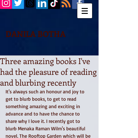
DANILA BOTHA
Three amazing books I've
had the pleasure of reading
and blurbing recently
It's always such an honour and joy to 
get to blurb books, to get to read 
something amazing and exciting in 
advance and to have the chance to 
share why I love it. I recently got to 
blurb Menaka Raman Wilm's beautiful 
novel, The Rooftop Garden which will be 