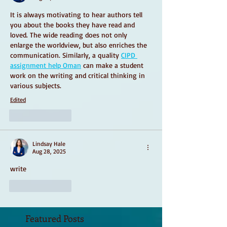
It is always motivating to hear authors tell 
you about the books they have read and 
loved. The wide reading does not only 
enlarge the worldview, but also enriches the 
communication. Similarly, a quality 
CIPD 
assignment help Oman
 can make a student 
work on the writing and critical thinking in 
various subjects.
Edited
Like
Reply
Lindsay Hale
Aug 28, 2025
write
Like
Reply
Featured Posts