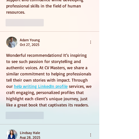
professional skills in the field of human 
resources.
Like
Reply
Adam Young
Oct 27, 2025
Wonderful recommendations! It’s inspiring 
to see such passion for storytelling and 
authentic voices. At CV Masters, we share a 
similar commitment to helping professionals 
tell their own stories with impact. Through 
our 
help writing LinkedIn profile
 services, we 
craft engaging, personalized profiles that 
highlight each client’s unique journey, just 
like a great book that captivates its readers.
Like
Reply
Lindsay Hale
Aug 28, 2025