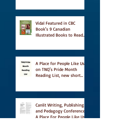
Vidal Featured in CBC
Book's 9 Canadian
Illustrated Books to Read
This Summer
A Place for People Like Us
on TNQ's Pride Month
Reading List, new short
story Everything is
Temporary on Dark Winter
Literary Magazine's short
list
Canlit Writing, Publishing
and Pedagogy Conference,
A Place For People Like Us
a finalist for NIEA awards
Religion, Fiction and
featured in Judith