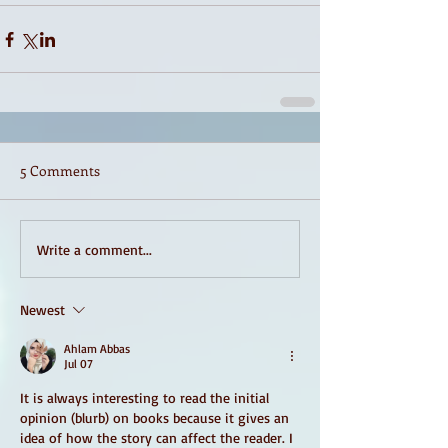
5 Comments
Write a comment...
Newest
Ahlam Abbas
Jul 07
It is always interesting to read the initial 
opinion (blurb) on books because it gives an 
idea of ​​how the story can affect the reader. I 