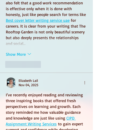
also felt that a good work recommendation 
is effective only when it is done with 
honesty, just like people search for terms like 
Best cover letter writing service uae
 for 
careers. It is clear from your writing that The 
Rooftop Garden is not only beautiful scenery 
but also deeply presents the relationships 
and social…
Show More
Like
Reply
Elizabeth Lail
Nov 04, 2025
I’ve recently enjoyed reading and reviewing 
three inspiring books that offered fresh 
perspectives on learning and growth. Each 
story reminded me how valuable guidance 
and knowledge are just like using 
CIPD 
Assignment Writing Services
 to gain expert 
support and confidence while developing 