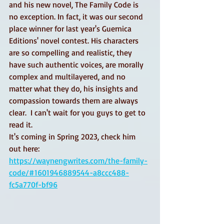
and his new novel, The Family Code is 
no exception. In fact, it was our second 
place winner for last year's Guernica 
Editions' novel contest. His characters 
are so compelling and realistic, they 
have such authentic voices, are morally 
complex and multilayered, and no 
matter what they do, his insights and 
compassion towards them are always 
clear.  I can't wait for you guys to get to 
read it.
It's coming in Spring 2023, check him 
out here: 
https://waynengwrites.com/the-family-
code/#1601946889544-a8ccc488-
fc5a770f-bf96