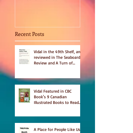
Sept 2020
Recent Posts
Vidal in the 49th Shelf, and
reviewed in The Seaboard
Review and A Turn of
Phrase
Vidal Featured in CBC
Book's 9 Canadian
Illustrated Books to Read
This Summer
A Place for People Like Us