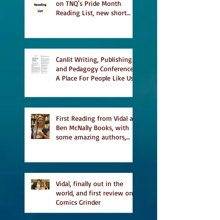
on TNQ's Pride Month
Reading List, new short
story Everything is
Temporary on Dark Winter
Literary Magazine's short
list
Canlit Writing, Publishing
and Pedagogy Conference,
A Place For People Like Us
a finalist for NIEA awards
Religion, Fiction and
featured in Judith
Magazine
First Reading from Vidal at
Ben McNally Books, with
some amazing authors,
and first TCAF with Vidal
Vidal, finally out in the
world, and first review on
Comics Grinder