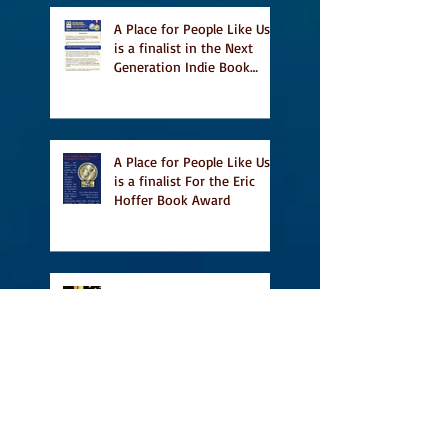
A Place for People Like Us
is a finalist in the Next
Generation Indie Book
Awards
A Place for People Like Us
is a finalist For the Eric
Hoffer Book Award
Canada Council grant, CBC
including A Place For
People Like Us in their
Books to Read for Jewish
Heritage Month and more
Readers' Favourite Review
of A Place for People Like