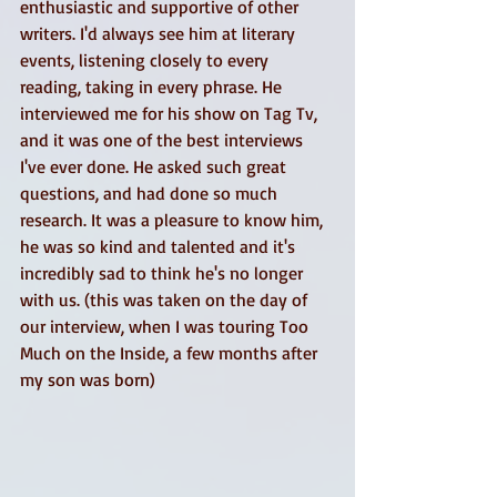
enthusiastic and supportive of other 
writers. I'd always see him at literary 
events, listening closely to every 
reading, taking in every phrase. He 
interviewed me for his show on Tag Tv, 
and it was one of the best interviews 
I've ever done. He asked such great 
questions, and had done so much 
research. It was a pleasure to know him, 
he was so kind and talented and it's 
incredibly sad to think he's no longer 
with us. (this was taken on the day of 
our interview, when I was touring Too 
Much on the Inside, a few months after 
my son was born) 