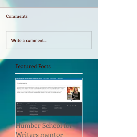
Comments
Write a comment...
Featured Posts
Humber School for
Heliconian Club
Writers mentor
Writer in Residen