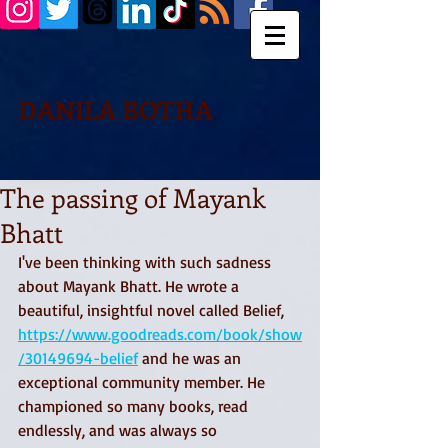
DANILA BOTHA
The passing of Mayank
Bhatt
I've been thinking with such sadness 
about Mayank Bhatt. He wrote a 
beautiful, insightful novel called Belief, 
https://www.goodreads.com/book/show
/30149694-belief
 and he was an 
exceptional community member. He 
championed so many books, read 
endlessly, and was always so 