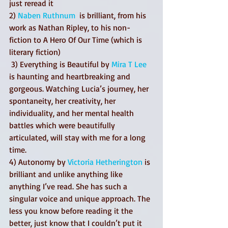
just reread it  
2) 
Naben Ruthnum
  is brilliant, from his 
work as Nathan Ripley, to his non-
fiction to A Hero Of Our Time (which is 
literary fiction)
 3) Everything is Beautiful by 
Mira T Lee
is haunting and heartbreaking and 
gorgeous. Watching Lucia’s journey, her 
spontaneity, her creativity, her 
individuality, and her mental health 
battles which were beautifully 
articulated, will stay with me for a long 
time. 
4) Autonomy by 
Victoria Hetherington
 is 
brilliant and unlike anything like 
anything I’ve read. She has such a 
singular voice and unique approach. The 
less you know before reading it the 
better, just know that I couldn’t put it 