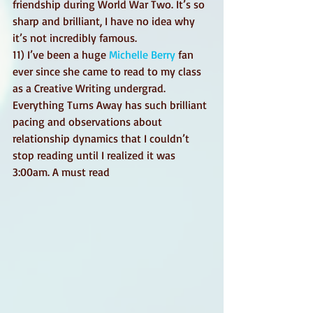
friendship during World War Two. It’s so 
sharp and brilliant, I have no idea why 
it’s not incredibly famous. 
11) I’ve been a huge 
Michelle Berry
 fan 
ever since she came to read to my class 
as a Creative Writing undergrad. 
Everything Turns Away has such brilliant 
pacing and observations about 
relationship dynamics that I couldn’t 
stop reading until I realized it was 
3:00am. A must read 