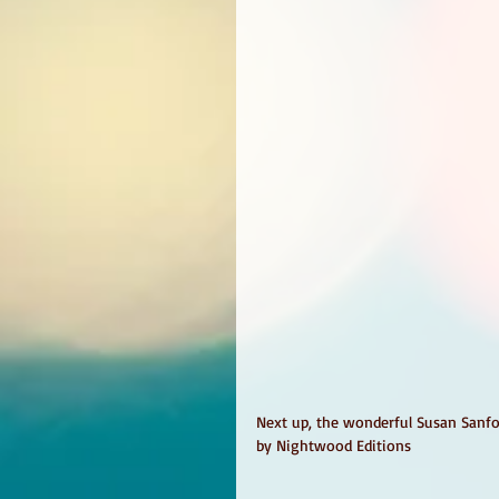
Next up, the wonderful Susan Sanford
by Nightwood Editions