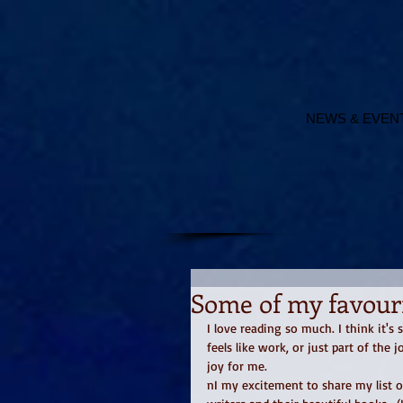
NEWS & EVEN
Some of my favouri
I love reading so much. I think it's 
feels like work, or just part of the 
joy for me. 
nI my excitement to share my list o