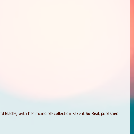
 Blades, with her incredible collection Fake it So Real, published 