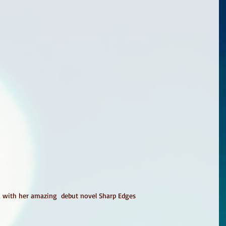
, with her amazing  debut novel Sharp Edges 