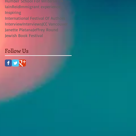
Humber School For Writers
IFOA
IainReid
Immigrant experience
Inspiring
International Festival Of Authors
Interview
Interviews
JCC Vancouver
Janette Platana
Jeffrey Round
Jewish Book Festival
Follow Us