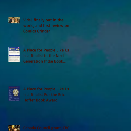
Vidal, finally out in the
world, and first review on
Comics Grinder
A Place for People Like Us
is a finalist in the Next
Generation Indie Book
Awards
A Place for People Like Us
is a finalist For the Eric
Hoffer Book Award
Canada Council grant, CBC