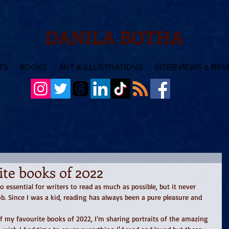
DANILA BOTHA
TS
BOOKS
ART & ILLUSTRATIONS
INTERVIEWS & REV
te books of 2022
so essential for writers to read as much as possible, but it never 
job. Since I was a kid, reading has always been a pure pleasure and 
f my favourite books of 2022, I’m sharing portraits of the amazing 