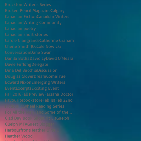
Brockton Writer's Series
Broken Pencil Magazine
Calgary
Canadian Fiction
Canadian Writers
Canadian Writing Community
Canadian poetry
Canadian short stories
Carole Giangrande
Catherine Graham
Cherie Smith JCC
Cole Nowicki
Conversation
Dane Swan
Danila Botha
David Ly
David O'Meara
Dayle Furlong
Delegate
Dina Del Bucchia
Discussion
Douglas Glover
DreamComeTrue
Edward Nixon
Emerging Writers
Event
Excerpts
Exciting Event
Fall 2016
Fall Preview
Farzana Doctor
Favouritebookstore
Feb 1st
Feb 22nd
Fiction
Flywheel Reading Series
For All the Men (and Some of the Women) I've K
Glad Day Book Shop
Grit Lit
Guelph
Guelph MFA
Guest Blogger
Harbourfront
Heather O'Neill
Heather Wood