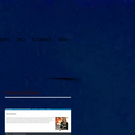
IEWS
BIO
STORIES
More
Featured Posts