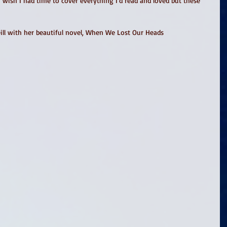
(I wish I had time to cover everything I'd read and loved but these 
eill with her beautiful novel, When We Lost Our Heads 