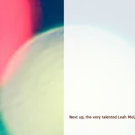
Next up, the very talented Leah Mol