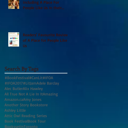
including A Place For
People Like Us in their
Books to Read for Jewish
Heritage Month and more
Readers' Favourite Review
of A Place for People Like
Us
Search By Tags
#BookFestival
#CanLit
#IFOA
#IFOA2017
#LitJam
Adele Barclay
Alec Butler
Alix Hawley
All True Not A Lie In It
Amazing
Amazon.ca
Amy Jones
Another Story Bookstore
Ashley Little
Attic Owl Reading Series
Book Festival
Book Tour
BookssetinToronto