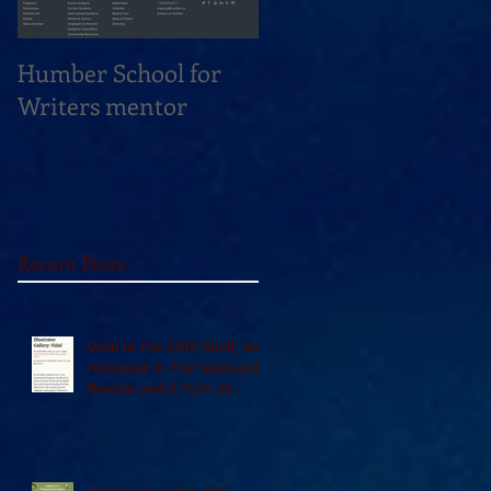
Humber School for
Heliconian Club
Writers mentor
Writer in Residence
Sept 2020
Recent Posts
Vidal in the 49th Shelf, and
reviewed in The Seaboard
Review and A Turn of
Phrase