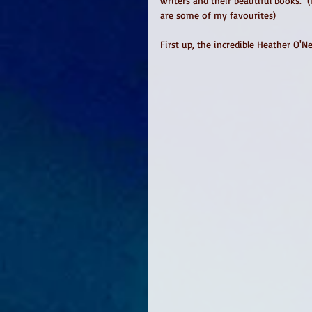
writers and their beautiful books.  
are some of my favourites)
First up, the incredible Heather O'N