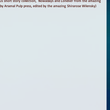
us short story collection,  Nowadays and Lonelier from the amazing 
by Arsenal Pulp press, edited by the amazing Shirarose Wilensky)