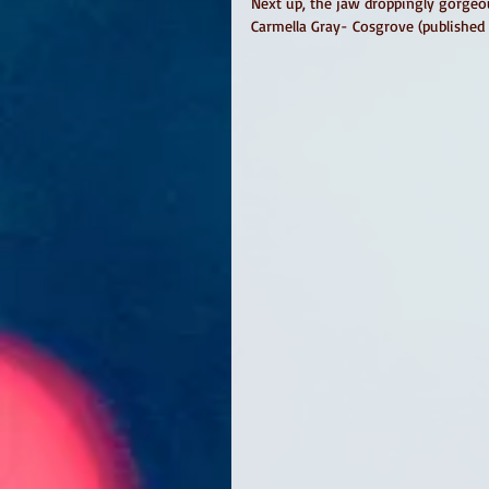
Next up, the jaw droppingly gorgeo
Carmella Gray- Cosgrove (published 