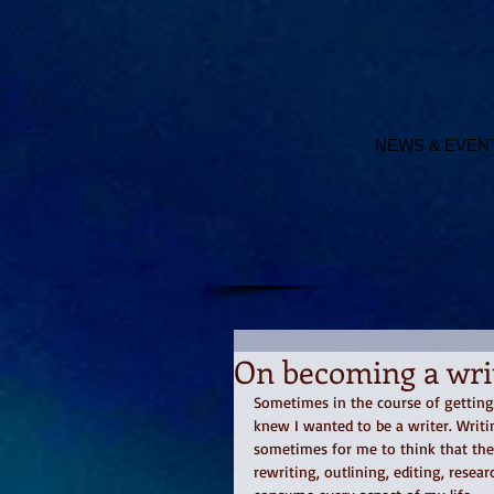
NEWS & EVEN
On becoming a wri
Sometimes in the course of getting
knew I wanted to be a writer. Writi
sometimes for me to think that the
rewriting, outlining, editing, resear