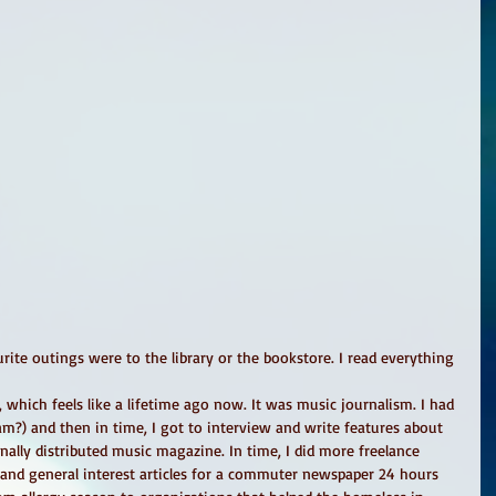
urite outings were to the library or the bookstore. I read everything 
n, which feels like a lifetime ago now. It was music journalism. I had 
am?) and then in time, I got to interview and write features about 
nally distributed music magazine. In time, I did more freelance 
 and general interest articles for a commuter newspaper 24 hours 