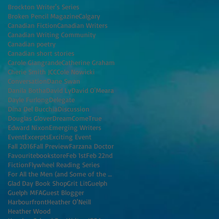
Brockton Writer's Series
Broken Pencil Magazine
Calgary
Canadian Fiction
Canadian Writers
Canadian Writing Community
Canadian poetry
Canadian short stories
Carole Giangrande
Catherine Graham
Cherie Smith JCC
Cole Nowicki
Conversation
Dane Swan
Danila Botha
David Ly
David O'Meara
Dayle Furlong
Delegate
Dina Del Bucchia
Discussion
Douglas Glover
DreamComeTrue
Edward Nixon
Emerging Writers
Event
Excerpts
Exciting Event
Fall 2016
Fall Preview
Farzana Doctor
Favouritebookstore
Feb 1st
Feb 22nd
Fiction
Flywheel Reading Series
For All the Men (and Some of the Women) I've K
Glad Day Book Shop
Grit Lit
Guelph
Guelph MFA
Guest Blogger
Harbourfront
Heather O'Neill
Heather Wood