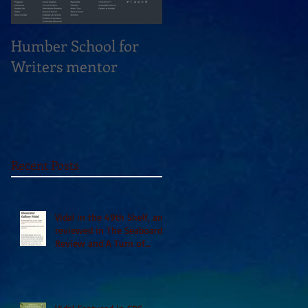
Humber School for
Heliconian Club
Writers mentor
Writer in Residence
Sept 2020
Recent Posts
Vidal in the 49th Shelf, and
reviewed in The Seaboard
Review and A Turn of
Phrase