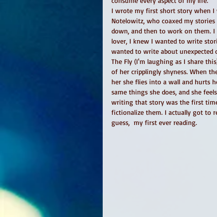
consume every aspect of my life. 
I wrote my first short story when I
Notelowitz, who coaxed my stories 
down, and then to work on them. I d
lover, I knew I wanted to write stor
wanted to write about unexpected on
The Fly (I'm laughing as I share th
of her cripplingly shyness. When the
her she flies into a wall and hurts
same things she does, and she feels
writing that story was the first time
fictionalize them. I actually got to 
guess,  my first ever reading. 