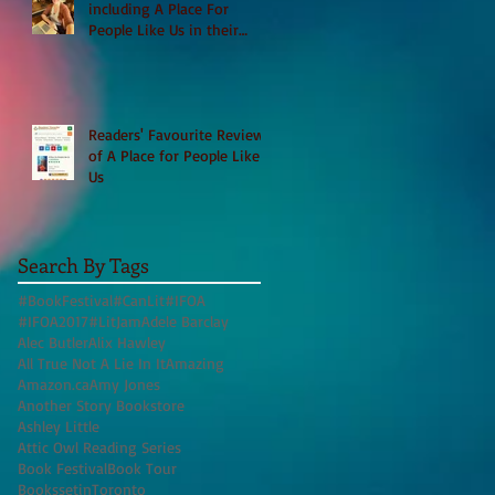
including A Place For
People Like Us in their
Books to Read for Jewish
Heritage Month and more
Readers' Favourite Review
of A Place for People Like
Us
Search By Tags
#BookFestival
#CanLit
#IFOA
#IFOA2017
#LitJam
Adele Barclay
Alec Butler
Alix Hawley
All True Not A Lie In It
Amazing
Amazon.ca
Amy Jones
Another Story Bookstore
Ashley Little
Attic Owl Reading Series
Book Festival
Book Tour
BookssetinToronto