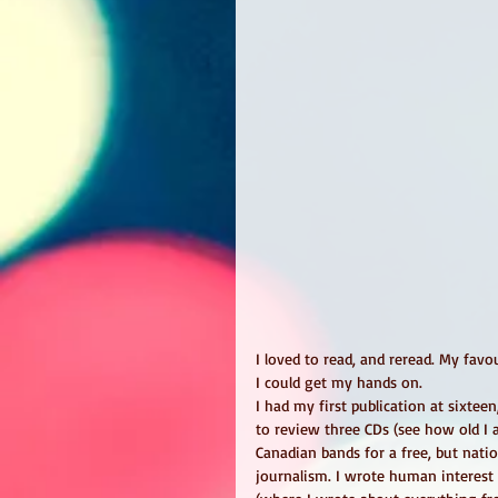
I loved to read, and reread. My favo
I could get my hands on.
I had my first publication at sixtee
to review three CDs (see how old I 
Canadian bands for a free, but natio
journalism. I wrote human interest