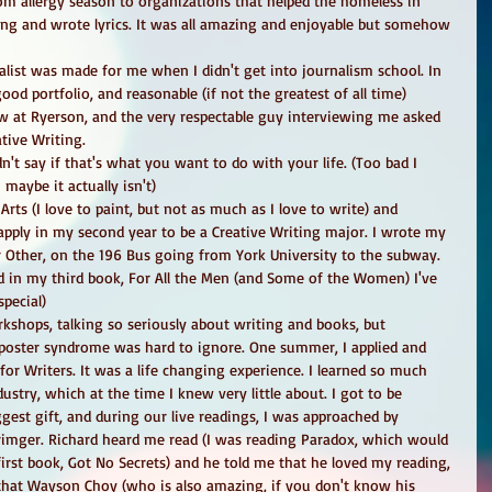
om allergy season to organizations that helped the homeless in 
ang and wrote lyrics. It was all amazing and enjoyable but somehow 
list was made for me when I didn't get into journalism school. In 
 good portfolio, and reasonable (if not the greatest of all time) 
w at Ryerson, and the very respectable guy interviewing me asked 
tive Writing. 
't say if that's what you want to do with your life. (Too bad I 
maybe it actually isn't) 
Arts (I love to paint, but not as much as I love to write) and 
 apply in my second year to be a Creative Writing major. I wrote my 
er Other, on the 196 Bus going from York University to the subway. 
ed in my third book, For All the Men (and Some of the Women) I've 
pecial) 
kshops, talking so seriously about writing and books, but 
poster syndrome was hard to ignore. One summer, I applied and 
or Writers. It was a life changing experience. I learned so much 
ustry, which at the time I knew very little about. I got to be 
gest gift, and during our live readings, I was approached by 
rimger. Richard heard me read (I was reading Paradox, which would 
first book, Got No Secrets) and he told me that he loved my reading, 
that Wayson Choy (who is also amazing, if you don't know his 