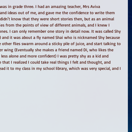
 was in grade three. I had an amazing teacher, Mrs Aviva 
and ideas out of me, and gave me the confidence to write them 
idn't know that they were short stories then, but as an animal 
ies from the points of view of different animals, and I knew I 
es. I can only remember one story in detail now. It was called Shy 
is) and it was about a fly named Shai who is nicknamed Shy because 
 other flies swarm around a sticky pile of juice, and start talking to 
 her wing (Eventually she makes a friend named Di, who likes the 
 less alone and more confident) I was pretty shy as a kid and 
 that I realized I could take real things I felt and thought, and 
read it to my class in my school library, which was very special, and I 