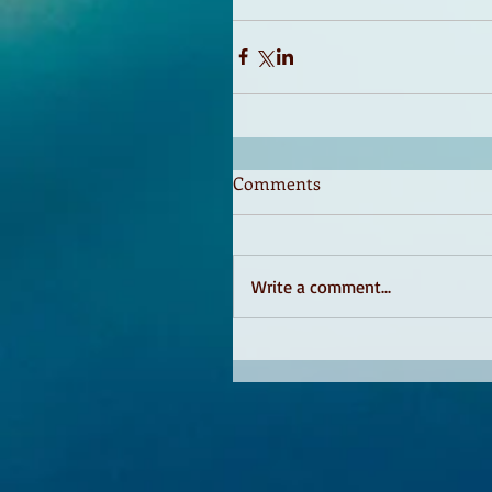
Comments
Write a comment...