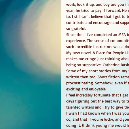
work, look it up, and boy are you in
year, he tried to pay if forward. He
to. I still can't believe that I get
contribute and encourage and suppor
so grateful. 
Since then, I've completed an MFA i
experience. The sense of community
such incredible instructors was a dr
My new novel, A Place for People Lik
makes me cringe just thinking abou
being so supportive. Catherine Bush, 
Some of my short stories from my n
written then too. Short fiction rem
procrastinating. Somehow, even if th
exciting and enjoyable. 
I feel incredibly fortunate that I g
days figuring out the best way to te
talented writers and I try to give
I wish I had known when I was youn
do, and that if you're lucky, and yo
doing it. (I think young me would 