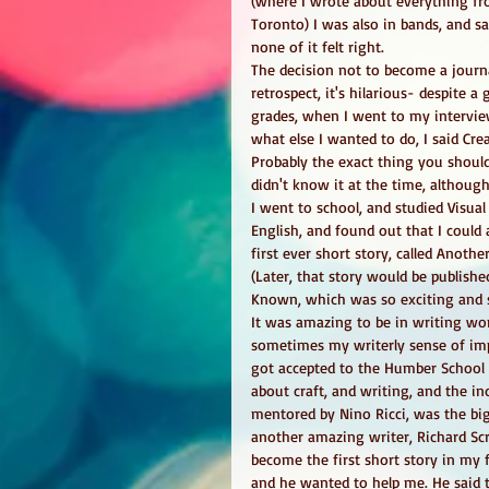
(where I wrote about everything fr
Toronto) I was also in bands, and s
none of it felt right. 
The decision not to become a journa
retrospect, it's hilarious- despite a
grades, when I went to my intervie
what else I wanted to do, I said Crea
Probably the exact thing you shouldn
didn't know it at the time, although 
I went to school, and studied Visual 
English, and found out that I could
first ever short story, called Anoth
(Later, that story would be publish
Known, which was so exciting and s
It was amazing to be in writing wor
sometimes my writerly sense of im
got accepted to the Humber School f
about craft, and writing, and the ind
mentored by Nino Ricci, was the big
another amazing writer, Richard Sc
become the first short story in my 
and he wanted to help me. He said 