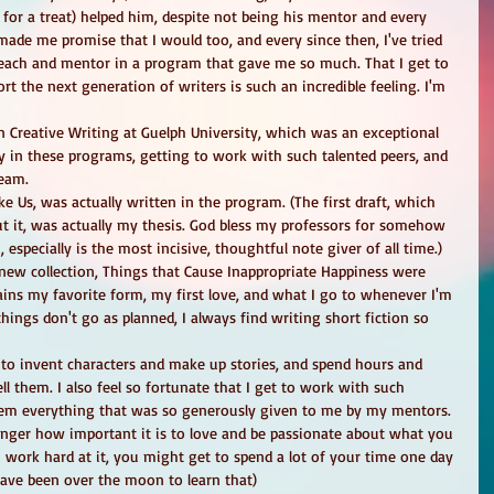
 for a treat) helped him, despite not being his mentor and every 
 made me promise that I would too, and every since then, I've tried 
 to teach and mentor in a program that gave me so much. That I get to 
t the next generation of writers is such an incredible feeling. I'm 
n Creative Writing at Guelph University, which was an exceptional 
 in these programs, getting to work with such talented peers, and 
eam. 
e Us, was actually written in the program. (The first draft, which 
t it, was actually my thesis. God bless my professors for somehow 
especially is the most incisive, thoughtful note giver of all time.) 
ew collection, Things that Cause Inappropriate Happiness were 
ains my favorite form, my first love, and what I go to whenever I'm 
ings don't go as planned, I always find writing short fiction so 
et to invent characters and make up stories, and spend hours and 
ll them. I also feel so fortunate that I get to work with such 
 them everything that was so generously given to me by my mentors. 
ger how important it is to love and be passionate about what you 
u work hard at it, you might get to spend a lot of your time one day 
have been over the moon to learn that) 