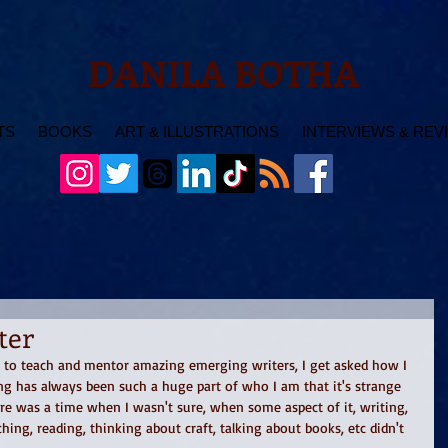
DANILA BOTHA
TS
BOOKS
ART & ILLUSTRATIONS
INTERVIEWS & REV
ter
 to teach and mentor amazing emerging writers, I get asked how I 
ng has always been such a huge part of who I am that it's strange 
re was a time when I wasn't sure, when some aspect of it, writing, 
ching, reading, thinking about craft, talking about books, etc didn't 