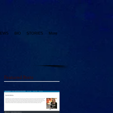
IEWS
BIO
STORIES
More
Featured Posts