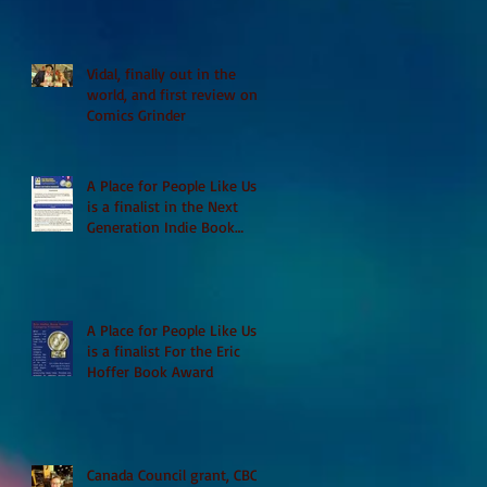
Vidal, finally out in the
world, and first review on
Comics Grinder
A Place for People Like Us
is a finalist in the Next
Generation Indie Book
Awards
A Place for People Like Us
is a finalist For the Eric
Hoffer Book Award
Canada Council grant, CBC