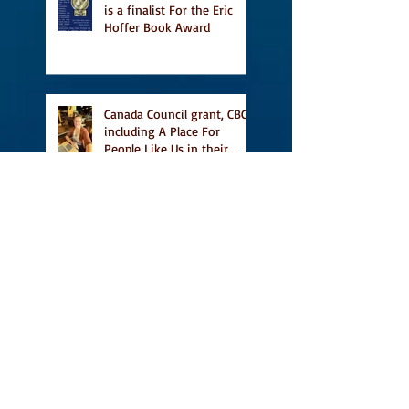
is a finalist For the Eric
Hoffer Book Award
Canada Council grant, CBC
including A Place For
People Like Us in their
Books to Read for Jewish
Heritage Month and more
Readers' Favourite Review
of A Place for People Like
Us
Search By Tags
#BookFestival
#CanLit
#IFOA
#IFOA2017
#LitJam
Adele Barclay