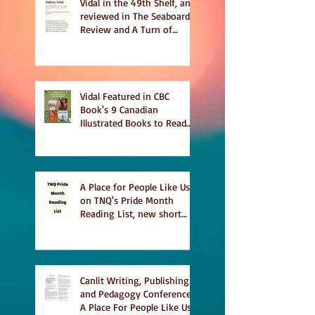
Vidal in the 49th Shelf, and
reviewed in The Seaboard
Review and A Turn of
Phrase
Vidal Featured in CBC
Book's 9 Canadian
Illustrated Books to Read
This Summer
A Place for People Like Us
on TNQ's Pride Month
Reading List, new short
story Everything is
Temporary on Dark Winter
Literary Magazine's short
list
Canlit Writing, Publishing
and Pedagogy Conference,
A Place For People Like Us