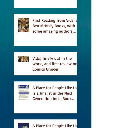
a finalist for NIEA awards
Religion, Fiction and
featured in Judith
Magazine
First Reading from Vidal at
Ben McNally Books, with
some amazing authors,
and first TCAF with Vidal
Vidal, finally out in the
world, and first review on
Comics Grinder
A Place for People Like Us
is a finalist in the Next
Generation Indie Book
Awards
A Place for People Like Us