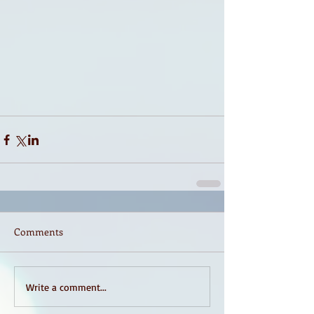
Comments
Write a comment...