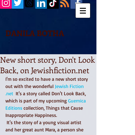
DANILA BOTHA
New short story, Don't Look
Back, on Jewishfiction.net
I'm so excited to have a new short story 
out with the wonderful 
Jewish Fiction 
.net
  It's a story called Don't Look Back, 
which is part of my upcoming 
Guernica 
Editions
 collection, Things that Cause 
Inappropriate Happiness.
 It's the story of a young visual artist 
and her great aunt Mara, a person she 