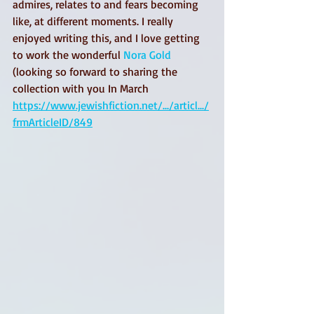
admires, relates to and fears becoming 
like, at different moments. I really 
enjoyed writing this, and I love getting 
to work the wonderful 
Nora Gold
(looking so forward to sharing the 
collection with you In March 
https://www.jewishfiction.net/.../articl.../
frmArticleID/849