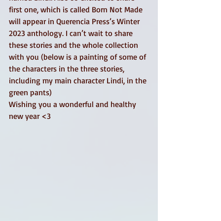
first one, which is called Born Not Made 
will appear in Querencia Press’s Winter 
2023 anthology. I can’t wait to share 
these stories and the whole collection 
with you (below is a painting of some of 
the characters in the three stories, 
including my main character Lindi, in the 
green pants) 
Wishing you a wonderful and healthy 
new year <3 