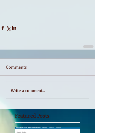
Comments
Write a comment...
Featured Posts