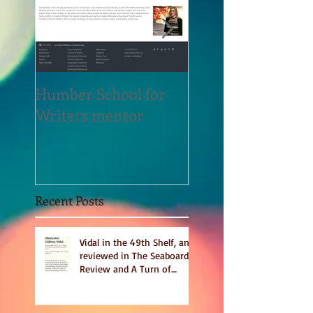
Humber School for
Heliconian Club
Writers mentor
Writer in Residen
Sept 2020
Recent Posts
Vidal in the 49th Shelf, and
reviewed in The Seaboard
Review and A Turn of
Phrase