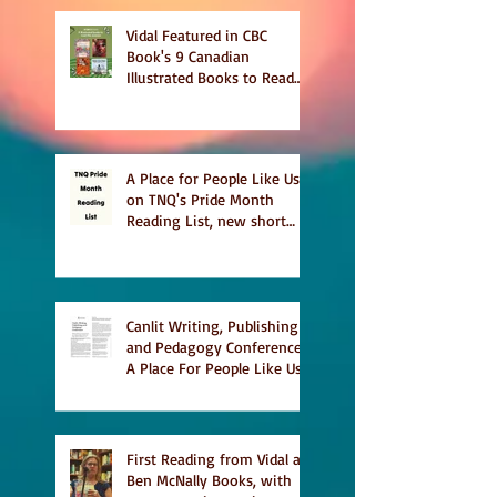
Vidal Featured in CBC
Book's 9 Canadian
Illustrated Books to Read
This Summer
A Place for People Like Us
on TNQ's Pride Month
Reading List, new short
story Everything is
Temporary on Dark Winter
Literary Magazine's short
list
Canlit Writing, Publishing
and Pedagogy Conference,
A Place For People Like Us
a finalist for NIEA awards
Religion, Fiction and
featured in Judith
Magazine
First Reading from Vidal at
Ben McNally Books, with