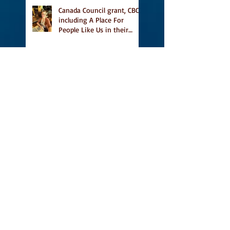
Canada Council grant, CBC
including A Place For
People Like Us in their
Books to Read for Jewish
Heritage Month and more
Readers' Favourite Review
of A Place for People Like
Us
Search By Tags
#BookFestival
#CanLit
#IFOA
#IFOA2017
#LitJam
Adele Barclay
Alec Butler
Alix Hawley
All True Not A Lie In It
Amazing
Amazon.ca
Amy Jones
Another Story Bookstore
Ashley Little
Attic Owl Reading Series