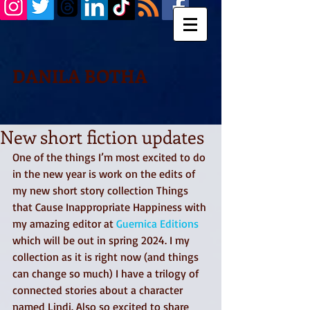
DANILA BOTHA
New short fiction updates
One of the things I’m most excited to do 
in the new year is work on the edits of 
my new short story collection Things 
that Cause Inappropriate Happiness with 
my amazing editor at 
Guernica Editions
which will be out in spring 2024. I my 
collection as it is right now (and things 
can change so much) I have a trilogy of 
connected stories about a character 
named Lindi. Also so excited to share 