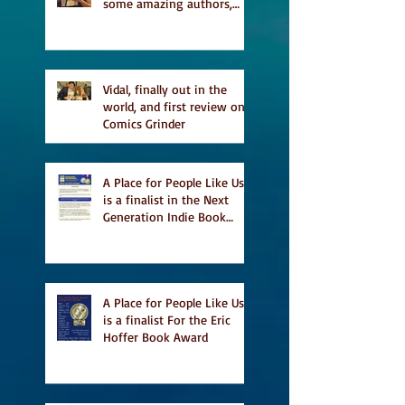
some amazing authors,
and first TCAF with Vidal
Vidal, finally out in the
world, and first review on
Comics Grinder
A Place for People Like Us
is a finalist in the Next
Generation Indie Book
Awards
A Place for People Like Us
is a finalist For the Eric
Hoffer Book Award