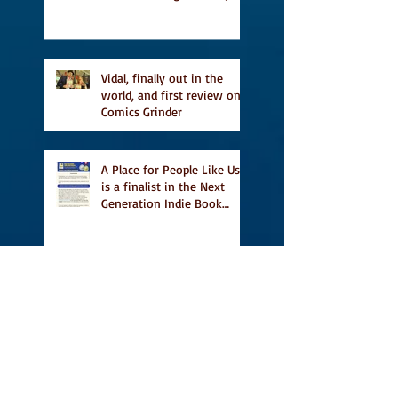
and first TCAF with Vidal
Vidal, finally out in the
world, and first review on
Comics Grinder
A Place for People Like Us
is a finalist in the Next
Generation Indie Book
Awards
A Place for People Like Us
is a finalist For the Eric
Hoffer Book Award