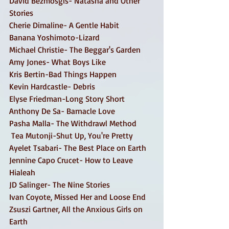
David Bezmosgis- Natasha and Other 
Stories 
Cherie Dimaline- A Gentle Habit 
Banana Yoshimoto-Lizard 
Michael Christie- The Beggar's Garden 
Amy Jones- What Boys Like 
Kris Bertin-Bad Things Happen 
Kevin Hardcastle- Debris 
Elyse Friedman-Long Story Short 
Anthony De Sa- Barnacle Love 
Pasha Malla- The Withdrawl Method 
 Tea Mutonji-Shut Up, You're Pretty 
Ayelet Tsabari- The Best Place on Earth
Jennine Capo Crucet- How to Leave 
Hialeah
JD Salinger- The Nine Stories 
Ivan Coyote, Missed Her and Loose End 
Zsuszi Gartner, All the Anxious Girls on 
Earth