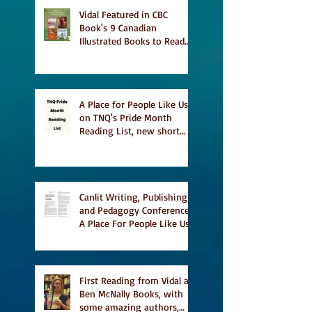
Vidal Featured in CBC
Book's 9 Canadian
Illustrated Books to Read
This Summer
A Place for People Like Us
on TNQ's Pride Month
Reading List, new short
story Everything is
Temporary on Dark Winter
Literary Magazine's short
list
Canlit Writing, Publishing
and Pedagogy Conference,
A Place For People Like Us
a finalist for NIEA awards
Religion, Fiction and
featured in Judith
Magazine
First Reading from Vidal at
Ben McNally Books, with
some amazing authors,