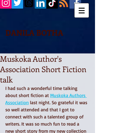
DANILA BOTHA
Muskoka Author's
Association Short Fiction
talk
I had such a wonderful time talking 
about short fiction at 
Muskoka Authors 
Association
 last night. So grateful it was 
so well attended and that I got to 
connect with such a talented group of 
writers. It was so much fun to read a 
new short story from my new collection 