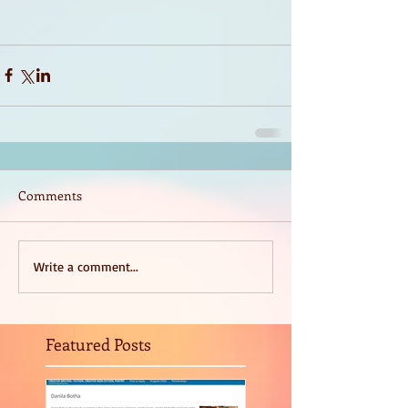
Comments
Write a comment...
Featured Posts