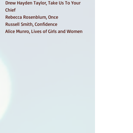
Drew Hayden Taylor, Take Us To Your 
Chief 
Rebecca Rosenblum, Once 
Russell Smith, Confidence 
Alice Munro, Lives of Girls and Women 