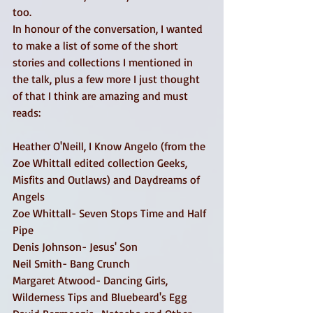
too. 
In honour of the conversation, I wanted 
to make a list of some of the short 
stories and collections I mentioned in 
the talk, plus a few more I just thought 
of that I think are amazing and must 
reads: 
Heather O'Neill, I Know Angelo (from the 
Zoe Whittall edited collection Geeks, 
Misfits and Outlaws) and Daydreams of 
Angels 
Zoe Whittall- Seven Stops Time and Half 
Pipe 
Denis Johnson- Jesus' Son 
Neil Smith- Bang Crunch 
Margaret Atwood- Dancing Girls, 
Wilderness Tips and Bluebeard's Egg 