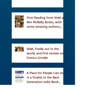
a finalist for NIEA awards
Religion, Fiction and
featured in Judith
Magazine
First Reading from Vidal at
Ben McNally Books, with
some amazing authors,
and first TCAF with Vidal
Vidal, finally out in the
world, and first review on
Comics Grinder
A Place for People Like Us
is a finalist in the Next
Generation Indie Book
Awards
A Place for People Like Us