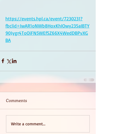
https://events.hpl.ca/event/7230231?
fbclid=IwAR1oNWb8HoxKhIOwy235aIBTY
90Jygr4ToOiFN5WEf5Z66X4WedDBPvXG
BA
Comments
Write a comment...