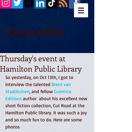
DANILA BOTHA
Thursday's event at
Hamilton Public Library
So yesterday, on Oct 13th, I got to 
interview the talented 
Brent van 
Staalduinen
, and fellow 
Guernica 
Editions
 author  about his excellent new 
short fiction collection, Cut Road at the 
Hamilton Public library. It was such a joy 
and so much fun to do. Here are some 
photos 