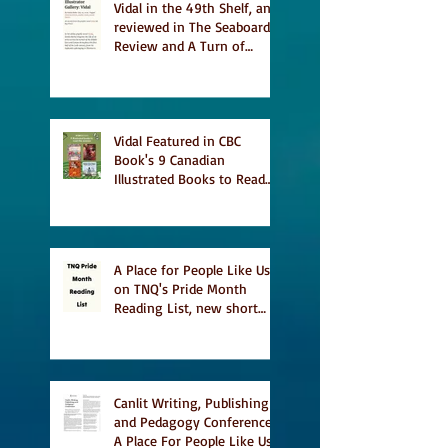
Vidal in the 49th Shelf, and
reviewed in The Seaboard
Review and A Turn of
Phrase
Vidal Featured in CBC
Book's 9 Canadian
Illustrated Books to Read
This Summer
A Place for People Like Us
on TNQ's Pride Month
Reading List, new short
story Everything is
Temporary on Dark Winter
Literary Magazine's short
list
Canlit Writing, Publishing
and Pedagogy Conference,
A Place For People Like Us