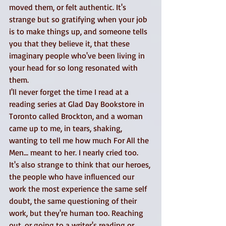
moved them, or felt authentic. It's 
strange but so gratifying when your job 
is to make things up, and someone tells 
you that they believe it, that these 
imaginary people who've been living in 
your head for so long resonated with 
them. 
I'll never forget the time I read at a 
reading series at Glad Day Bookstore in 
Toronto called Brockton, and a woman 
came up to me, in tears, shaking, 
wanting to tell me how much For All the 
Men... meant to her. I nearly cried too. 
It's also strange to think that our heroes, 
the people who have influenced our 
work the most experience the same self 
doubt, the same questioning of their 
work, but they're human too. Reaching 
out, or going to a writer's reading or 