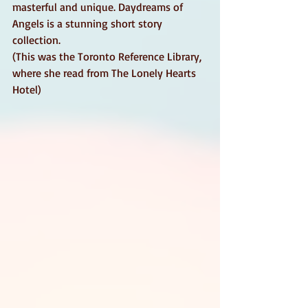
masterful and unique. Daydreams of 
Angels is a stunning short story 
collection. 
(This was the Toronto Reference Library, 
where she read from The Lonely Hearts 
Hotel)