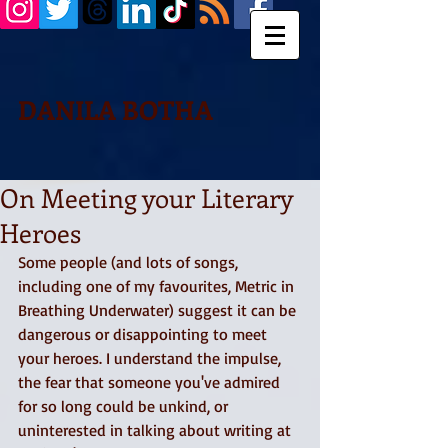
DANILA BOTHA
On Meeting your Literary
Heroes
Some people (and lots of songs, 
including one of my favourites, Metric in 
Breathing Underwater) suggest it can be 
dangerous or disappointing to meet 
your heroes. I understand the impulse, 
the fear that someone you've admired 
for so long could be unkind, or 
uninterested in talking about writing at 