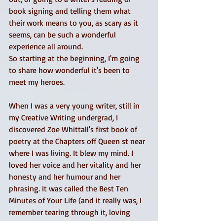
book signing and telling them what 
their work means to you, as scary as it 
seems, can be such a wonderful 
experience all around. 
So starting at the beginning, I'm going 
to share how wonderful it's been to 
meet my heroes. 
When I was a very young writer, still in 
my Creative Writing undergrad, I 
discovered Zoe Whittall's first book of 
poetry at the Chapters off Queen st near 
where I was living. It blew my mind. I 
loved her voice and her vitality and her 
honesty and her humour and her 
phrasing. It was called the Best Ten 
Minutes of Your Life (and it really was, I 
remember tearing through it, loving 