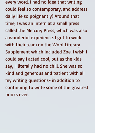
every word. I had no idea that writing 
could feel so contemporary, and address 
daily life so poignantly) Around that 
time, I was an intern at a small press 
called the Mercury Press, which was also 
a wonderful experience. I got to work 
with their team on the Word Literary 
Supplement which included Zoe. I wish I 
could say I acted cool, but as the kids 
say,  I literally had no chill. She was so 
kind and generous and patient with all 
my writing questions- in addition to 
continuing to write some of the greatest 
books ever. 