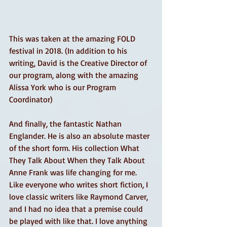
This was taken at the amazing FOLD 
festival in 2018. (In addition to his 
writing, David is the Creative Director of 
our program, along with the amazing 
Alissa York who is our Program 
Coordinator)
And finally, the fantastic Nathan 
Englander. He is also an absolute master 
of the short form. His collection What 
They Talk About When they Talk About 
Anne Frank was life changing for me. 
Like everyone who writes short fiction, I 
love classic writers like Raymond Carver, 
and I had no idea that a premise could 
be played with like that. I love anything 