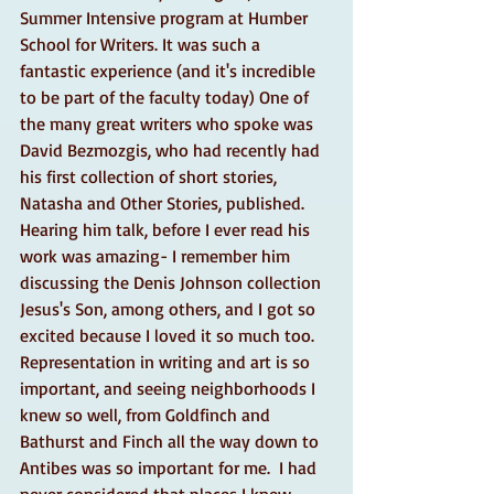
Summer Intensive program at Humber 
School for Writers. It was such a 
fantastic experience (and it's incredible 
to be part of the faculty today) One of 
the many great writers who spoke was 
David Bezmozgis, who had recently had 
his first collection of short stories, 
Natasha and Other Stories, published. 
Hearing him talk, before I ever read his 
work was amazing- I remember him 
discussing the Denis Johnson collection 
Jesus's Son, among others, and I got so 
excited because I loved it so much too. 
Representation in writing and art is so 
important, and seeing neighborhoods I 
knew so well, from Goldfinch and 
Bathurst and Finch all the way down to 
Antibes was so important for me.  I had 