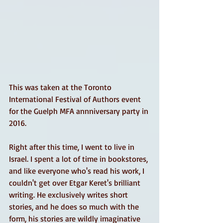
This was taken at the Toronto 
International Festival of Authors event 
for the Guelph MFA annniversary party in 
2016. 
Right after this time, I went to live in 
Israel. I spent a lot of time in bookstores, 
and like everyone who's read his work, I 
couldn't get over Etgar Keret's brilliant 
writing. He exclusively writes short 
stories, and he does so much with the 
form, his stories are wildly imaginative 