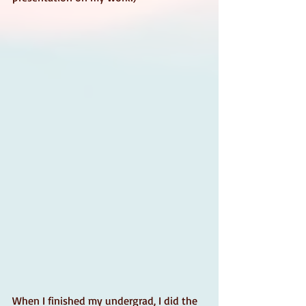
When I finished my undergrad, I did the 