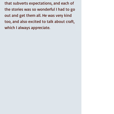
that subverts expectations, and each of 
the stories was so wonderful I had to go 
out and get them all. He was very kind 
too, and also excited to talk about craft, 
which I always appreciate. 