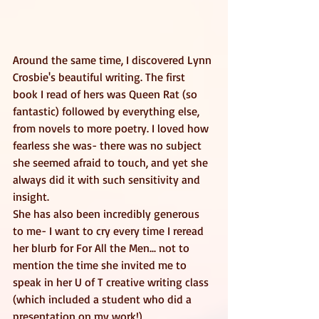
Around the same time, I discovered Lynn 
Crosbie's beautiful writing. The first 
book I read of hers was Queen Rat (so 
fantastic) followed by everything else, 
from novels to more poetry. I loved how 
fearless she was- there was no subject 
she seemed afraid to touch, and yet she 
always did it with such sensitivity and 
insight. 
She has also been incredibly generous 
to me- I want to cry every time I reread 
her blurb for For All the Men... not to 
mention the time she invited me to 
speak in her U of T creative writing class 
(which included a student who did a 
presentation on my work!) 