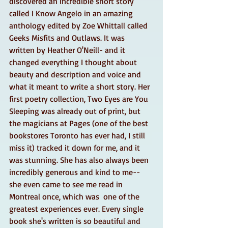
discovered an incredible short story 
called I Know Angelo in an amazing 
anthology edited by Zoe Whittall called 
Geeks Misfits and Outlaws. It was 
written by Heather O'Neill- and it 
changed everything I thought about 
beauty and description and voice and 
what it meant to write a short story. Her 
first poetry collection, Two Eyes are You 
Sleeping was already out of print, but 
the magicians at Pages (one of the best 
bookstores Toronto has ever had, I still 
miss it) tracked it down for me, and it 
was stunning. She has also always been 
incredibly generous and kind to me-- 
she even came to see me read in 
Montreal once, which was  one of the 
greatest experiences ever. Every single 
book she's written is so beautiful and 