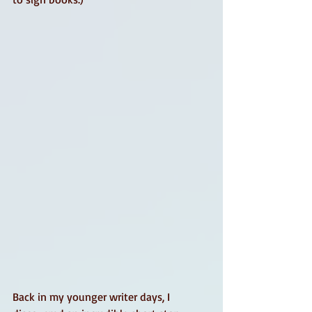
Back in my younger writer days, I 