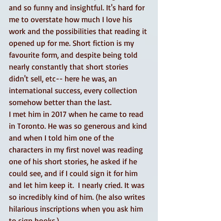
and so funny and insightful. It's hard for 
me to overstate how much I love his 
work and the possibilities that reading it 
opened up for me. Short fiction is my 
favourite form, and despite being told 
nearly constantly that short stories 
didn't sell, etc-- here he was, an 
international success, every collection 
somehow better than the last. 
I met him in 2017 when he came to read 
in Toronto. He was so generous and kind 
and when I told him one of the 
characters in my first novel was reading 
one of his short stories, he asked if he 
could see, and if I could sign it for him 
and let him keep it.  I nearly cried. It was 
so incredibly kind of him. (he also writes 
hilarious inscriptions when you ask him 
to sign books.) 