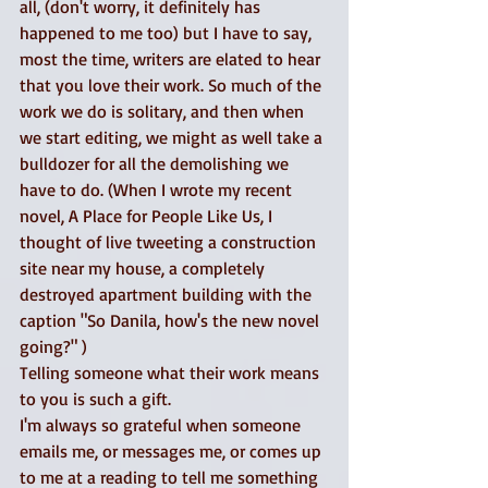
all, (don't worry, it definitely has 
happened to me too) but I have to say, 
most the time, writers are elated to hear 
that you love their work. So much of the 
work we do is solitary, and then when 
we start editing, we might as well take a 
bulldozer for all the demolishing we 
have to do. (When I wrote my recent 
novel, A Place for People Like Us, I 
thought of live tweeting a construction 
site near my house, a completely 
destroyed apartment building with the 
caption "So Danila, how's the new novel 
going?" ) 
Telling someone what their work means 
to you is such a gift. 
I'm always so grateful when someone 
emails me, or messages me, or comes up 
to me at a reading to tell me something 