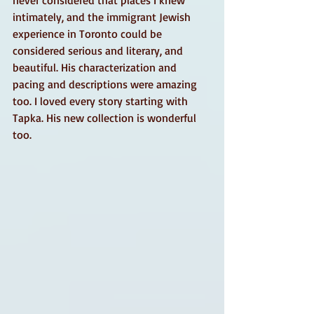
never considered that places I knew 
intimately, and the immigrant Jewish 
experience in Toronto could be 
considered serious and literary, and 
beautiful. His characterization and 
pacing and descriptions were amazing 
too. I loved every story starting with 
Tapka. His new collection is wonderful 
too. 