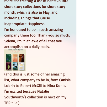
more, for creating a list of her favourite 
short story collections for short story 
month, which is also in May, and 
including Things that Cause 
Inappropriate Happiness. 
I'm honoured to be in such amazing 
company there too. Thank you so much, 
Selena, I'm in an awe of all that you 
accomplish on a daily basis. 
(and this is just some of her amazing 
list, what company to be in, from Canisia 
Lubrin to Robert McGill to Nina Dunic. 
I'm excited because Natalie 
Southworth's collection is next on my 
TBR pile!) 