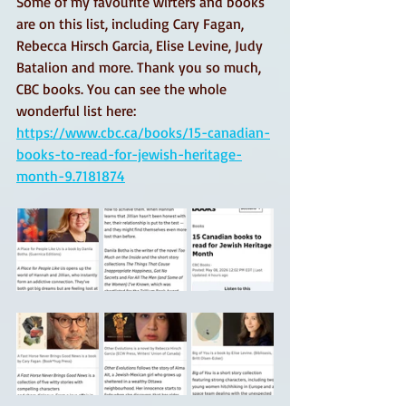
Some of my favourite wirters and books 
are on this list, including Cary Fagan, 
Rebecca Hirsch Garcia, Elise Levine, Judy 
Batalion and more. Thank you so much, 
CBC books. You can see the whole 
wonderful list here: 
https://www.cbc.ca/books/15-canadian-
books-to-read-for-jewish-heritage-
month-9.7181874