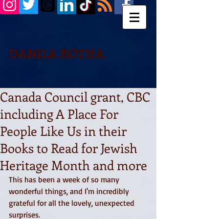
DANILA BOTHA
Canada Council grant, CBC
including A Place For
People Like Us in their
Books to Read for Jewish
Heritage Month and more
This has been a week of so many 
wonderful things, and I'm incredibly 
grateful for all the lovely, unexpected 
surprises. 