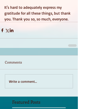
It's hard to adequately express my 
gratitude for all these things, but thank 
you. Thank you so, so much, everyone. 
Comments
Write a comment...
Featured Posts