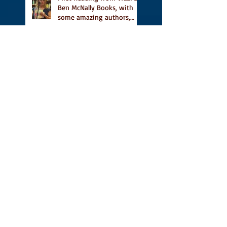
Ben McNally Books, with
some amazing authors,
and first TCAF with Vidal
Vidal, finally out in the
world, and first review on
Comics Grinder
A Place for People Like Us
is a finalist in the Next
Generation Indie Book
Awards
A Place for People Like Us
is a finalist For the Eric
Hoffer Book Award