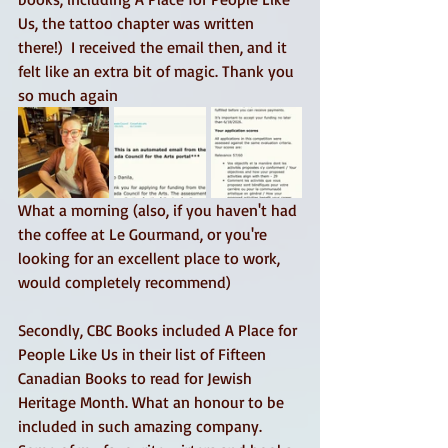
Us, the tattoo chapter was written 
there!)  I received the email then, and it 
felt like an extra bit of magic. Thank you 
so much again 
What a morning (also, if you haven't had 
the coffee at Le Gourmand, or you're 
looking for an excellent place to work, 
would completely recommend) 
Secondly, CBC Books included A Place for 
People Like Us in their list of Fifteen 
Canadian Books to read for Jewish 
Heritage Month. What an honour to be 
included in such amazing company. 