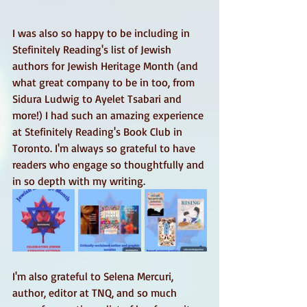
I was also so happy to be including in 
Stefinitely Reading's list of Jewish 
authors for Jewish Heritage Month (and 
what great company to be in too, from 
Sidura Ludwig to Ayelet Tsabari and 
more!) I had such an amazing experience 
at Stefinitely Reading's Book Club in 
Toronto. I'm always so grateful to have 
readers who engage so thoughtfully and 
in so depth with my writing. 
I'm also grateful to Selena Mercuri, 
author, editor at TNQ, and so much 