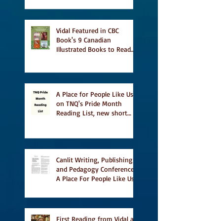
Vidal Featured in CBC
Book's 9 Canadian
Illustrated Books to Read
This Summer
A Place for People Like Us
on TNQ's Pride Month
Reading List, new short
story Everything is
Temporary on Dark Winter
Literary Magazine's short
list
Canlit Writing, Publishing
and Pedagogy Conference,
A Place For People Like Us
a finalist for NIEA awards
Religion, Fiction and
featured in Judith
Magazine
First Reading from Vidal at