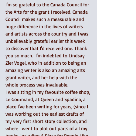
I'm so grateful to the Canada Council for 
the Arts for the grant I received. Canada 
Council makes such a measurable and 
huge difference in the lives of writers 
and artists across the country and I was 
unbelievably grateful earlier this week 
to discover that I'd received one. Thank 
you so much.  I'm indebted to Lindsay 
Zier Vogel, who in addition to being an 
amazing writer is also an amazing arts 
grant writer, and her help with the 
whole process was invaluable. 
I was sitting in my favourite coffee shop, 
Le Gourmand, at Queen and Spadina, a 
place I've been writing for years, (since I 
was working out the earliest drafts of 
my very first short story collection, and 
where I went to plot out parts of all my 
books, including A Place for People Like 