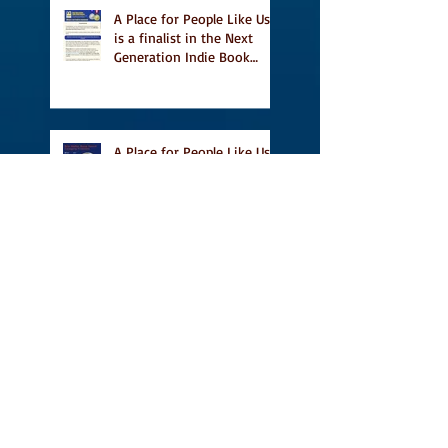
A Place for People Like Us
is a finalist in the Next
Generation Indie Book
Awards
A Place for People Like Us
is a finalist For the Eric
Hoffer Book Award
Canada Council grant, CBC
including A Place For
People Like Us in their
Books to Read for Jewish
Heritage Month and more
Readers' Favourite Review
of A Place for People Like