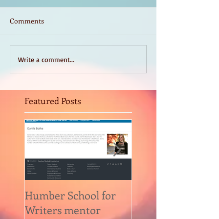
Comments
Write a comment...
Featured Posts
Humber School for
Heliconian Club
Writers mentor
Writer in Residen