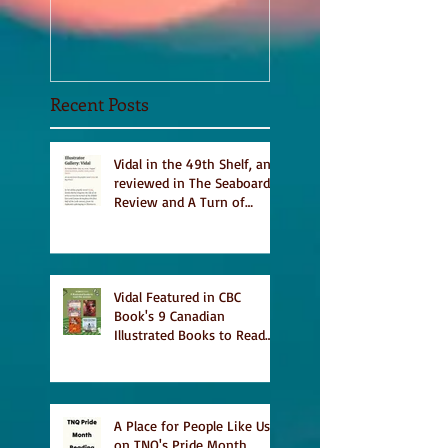
Sept 2020
Recent Posts
Vidal in the 49th Shelf, and
reviewed in The Seaboard
Review and A Turn of
Phrase
Vidal Featured in CBC
Book's 9 Canadian
Illustrated Books to Read
This Summer
A Place for People Like Us
on TNQ's Pride Month