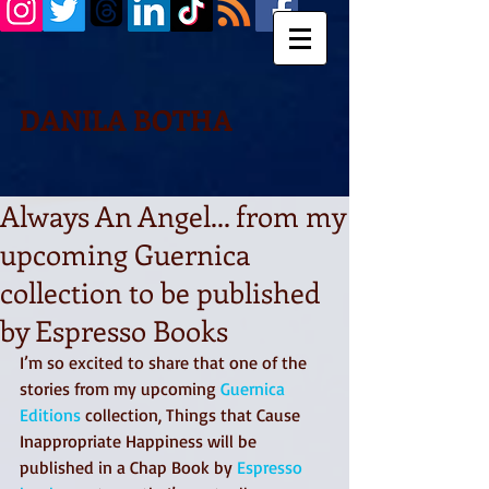
DANILA BOTHA
Always An Angel... from my
upcoming Guernica
collection to be published
by Espresso Books
I’m so excited to share that one of the 
stories from my upcoming 
Guernica 
Editions
 collection, Things that Cause 
Inappropriate Happiness will be 
published in a Chap Book by 
Espresso 