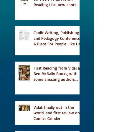
Reading List, new short
story Everything is
Temporary on Dark Winter
Literary Magazine's short
list
Canlit Writing, Publishing
and Pedagogy Conference,
A Place For People Like Us
a finalist for NIEA awards
Religion, Fiction and
featured in Judith
Magazine
First Reading from Vidal at
Ben McNally Books, with
some amazing authors,
and first TCAF with Vidal
Vidal, finally out in the
world, and first review on
Comics Grinder