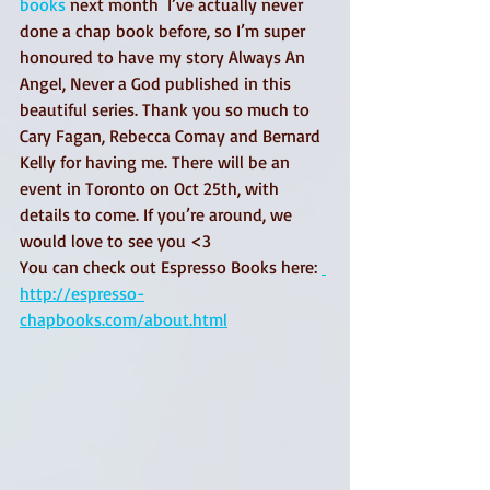
books
 next month  I’ve actually never 
done a chap book before, so I’m super 
honoured to have my story Always An 
Angel, Never a God published in this 
beautiful series. Thank you so much to 
Cary Fagan, Rebecca Comay and Bernard 
Kelly for having me. There will be an 
event in Toronto on Oct 25th, with 
details to come. If you’re around, we 
would love to see you <3 
You can check out Espresso Books here: 
http://espresso-
chapbooks.com/about.html