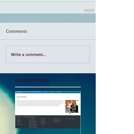
Comments
Write a comment...
Featured Posts