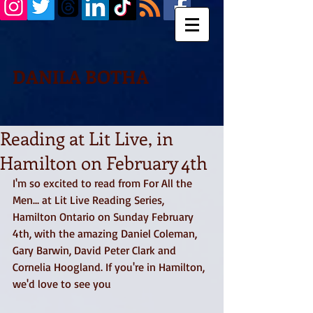
DANILA BOTHA
Reading at Lit Live, in
Hamilton on February 4th
I'm so excited to read from For All the 
Men... at Lit Live Reading Series, 
Hamilton Ontario on Sunday February 
4th, with the amazing Daniel Coleman, 
Gary Barwin, David Peter Clark and 
Cornelia Hoogland. If you're in Hamilton, 
we'd love to see you 