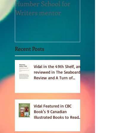
Humber School for
Heliconian Club
Writers mentor
Writer in Residen
Sept 2020
Recent Posts
Vidal in the 49th Shelf, and
reviewed in The Seaboard
Review and A Turn of
Phrase
Vidal Featured in CBC
Book's 9 Canadian
Illustrated Books to Read
This Summer