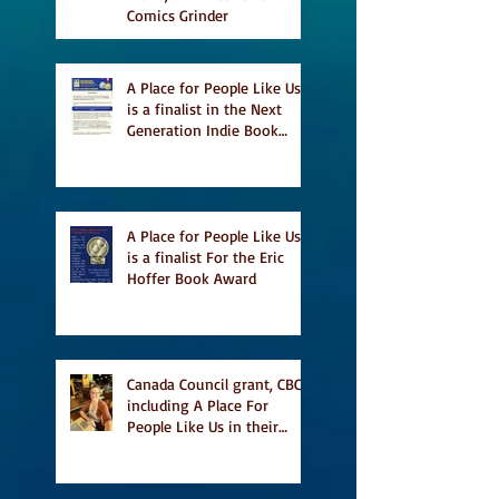
Comics Grinder
A Place for People Like Us
is a finalist in the Next
Generation Indie Book
Awards
A Place for People Like Us
is a finalist For the Eric
Hoffer Book Award
Canada Council grant, CBC
including A Place For
People Like Us in their
Books to Read for Jewish
Heritage Month and more