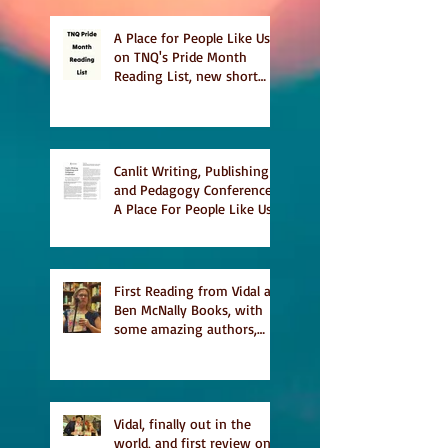
A Place for People Like Us
on TNQ's Pride Month
Reading List, new short
story Everything is
Temporary on Dark Winter
Literary Magazine's short
list
Canlit Writing, Publishing
and Pedagogy Conference,
A Place For People Like Us
a finalist for NIEA awards
Religion, Fiction and
featured in Judith
Magazine
First Reading from Vidal at
Ben McNally Books, with
some amazing authors,
and first TCAF with Vidal
Vidal, finally out in the
world, and first review on