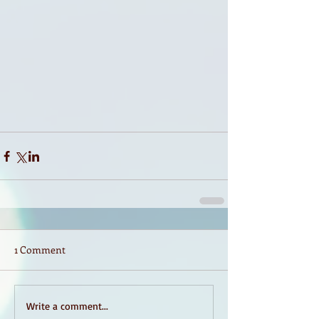
1 Comment
Write a comment...