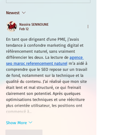
Newest
Nassira SENNOUNE
Feb 12
En tant que dirigeant d’une PME, j’avais 
tendance à confondre marketing digital et 
référencement naturel, sans vraiment 
différencier les deux. La lecture de 
agence 
seo maroc referencement naturel
 m’a aidé à 
comprendre que le SEO repose sur un travail 
de fond, notamment sur la technique et la 
qualité du contenu. J’ai réalisé que mon site 
était lent et mal structuré, ce qui freinait 
clairement son potentiel. Après quelques 
optimisations techniques et une réécriture 
plus orientée utilisateur, les positions ont 
commencé à…
Show More
Like
Reply