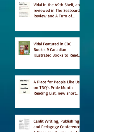
Vidal in the 49th Shelf, and
reviewed in The Seaboard
Review and A Turn of
Phrase
Vidal Featured in CBC
Book's 9 Canadian
Illustrated Books to Read
This Summer
A Place for People Like Us
on TNQ's Pride Month
Reading List, new short
story Everything is
Temporary on Dark Winter
Literary Magazine's short
list
Canlit Writing, Publishing
and Pedagogy Conference,