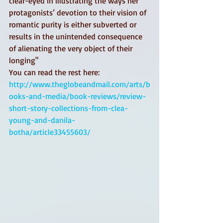
clear-eyed in illustrating the ways her 
protagonists’ devotion to their vision of 
romantic purity is either subverted or 
results in the unintended consequence 
of alienating the very object of their 
longing" 
You can read the rest here: 
http://www.theglobeandmail.com/arts/b
ooks-and-media/book-reviews/review-
short-story-collections-from-clea-
young-and-danila-
botha/article33455603/