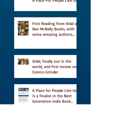
A Place For People Like Us
a finalist for NIEA awards
Religion, Fiction and
featured in Judith
Magazine
First Reading from Vidal at
Ben McNally Books, with
some amazing authors,
and first TCAF with Vidal
Vidal, finally out in the
world, and first review on
Comics Grinder
A Place for People Like Us
is a finalist in the Next
Generation Indie Book
Awards