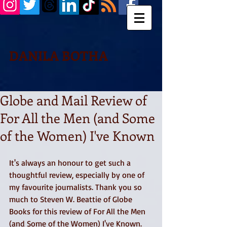
DANILA BOTHA
Globe and Mail Review of
For All the Men (and Some
of the Women) I've Known
It's always an honour to get such a 
thoughtful review, especially by one of 
my favourite journalists. Thank you so 
much to Steven W. Beattie of Globe 
Books for this review of For All the Men 
(and Some of the Women) I've Known. 