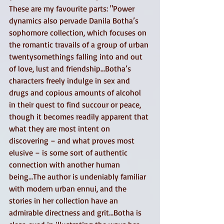
These are my favourite parts: "Power 
dynamics also pervade Danila Botha’s 
sophomore collection, which focuses on 
the romantic travails of a group of urban 
twentysomethings falling into and out 
of love, lust and friendship...Botha’s 
characters freely indulge in sex and 
drugs and copious amounts of alcohol 
in their quest to find succour or peace, 
though it becomes readily apparent that 
what they are most intent on 
discovering – and what proves most 
elusive – is some sort of authentic 
connection with another human 
being...The author is undeniably familiar 
with modern urban ennui, and the 
stories in her collection have an 
admirable directness and grit...Botha is 