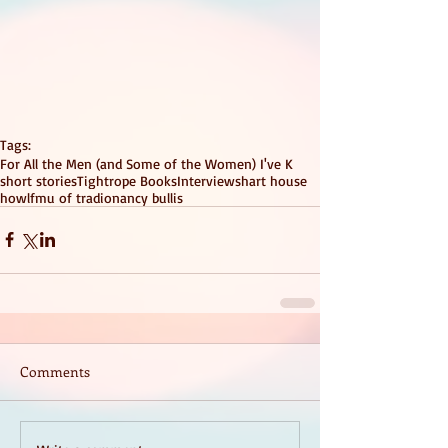
Tags:
For All the Men (and Some of the Women) I've K
short stories
Tightrope Books
Interviews
hart house
howlfm
u of t
radio
nancy bullis
Comments