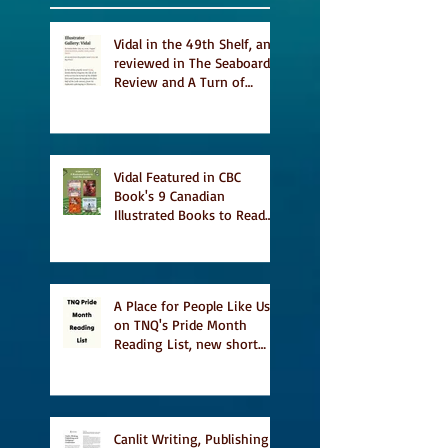
Vidal in the 49th Shelf, and
reviewed in The Seaboard
Review and A Turn of
Phrase
Vidal Featured in CBC
Book's 9 Canadian
Illustrated Books to Read
This Summer
A Place for People Like Us
on TNQ's Pride Month
Reading List, new short
story Everything is
Temporary on Dark Winter
Literary Magazine's short
list
Canlit Writing, Publishing