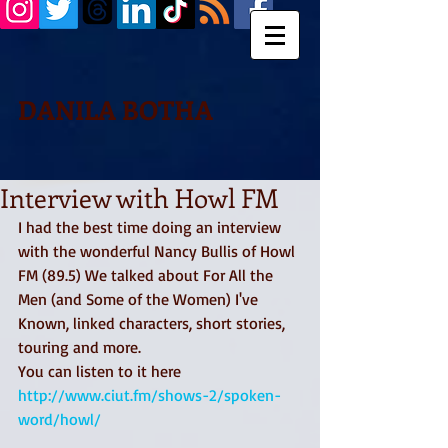
DANILA BOTHA
Interview with Howl FM
I had the best time doing an interview 
with the wonderful Nancy Bullis of Howl 
FM (89.5) We talked about For All the 
Men (and Some of the Women) I've 
Known, linked characters, short stories, 
touring and more. 
You can listen to it here 
http://www.ciut.fm/shows-2/spoken-
word/howl/