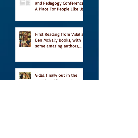
and Pedagogy Conference,
A Place For People Like Us
a finalist for NIEA awards
Religion, Fiction and
featured in Judith
Magazine
First Reading from Vidal at
Ben McNally Books, with
some amazing authors,
and first TCAF with Vidal
Vidal, finally out in the
world, and first review on
Comics Grinder
A Place for People Like Us
is a finalist in the Next
Generation Indie Book
Awards