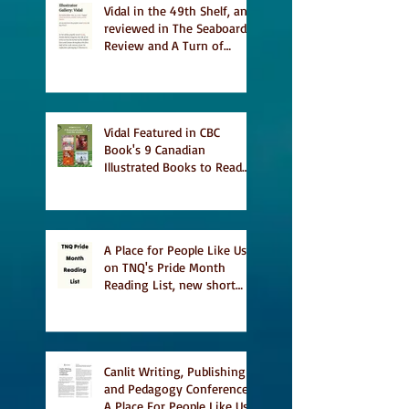
Vidal in the 49th Shelf, and
reviewed in The Seaboard
Review and A Turn of
Phrase
Vidal Featured in CBC
Book's 9 Canadian
Illustrated Books to Read
This Summer
A Place for People Like Us
on TNQ's Pride Month
Reading List, new short
story Everything is
Temporary on Dark Winter
Literary Magazine's short
list
Canlit Writing, Publishing
and Pedagogy Conference,
A Place For People Like Us