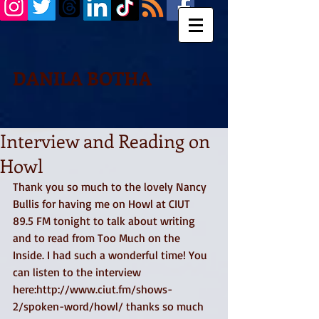
DANILA BOTHA
Interview and Reading on
Howl
Thank you so much to the lovely Nancy 
Bullis for having me on Howl at CIUT 
89.5 FM tonight to talk about writing 
and to read from Too Much on the 
Inside. I had such a wonderful time! You 
can listen to the interview 
here:http://www.ciut.fm/shows-
2/spoken-word/howl/ thanks so much 