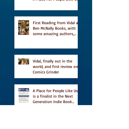
a finalist for NIEA awards
Religion, Fiction and
featured in Judith
Magazine
First Reading from Vidal at
Ben McNally Books, with
some amazing authors,
and first TCAF with Vidal
Vidal, finally out in the
world, and first review on
Comics Grinder
A Place for People Like Us
is a finalist in the Next
Generation Indie Book
Awards
A Place for People Like Us