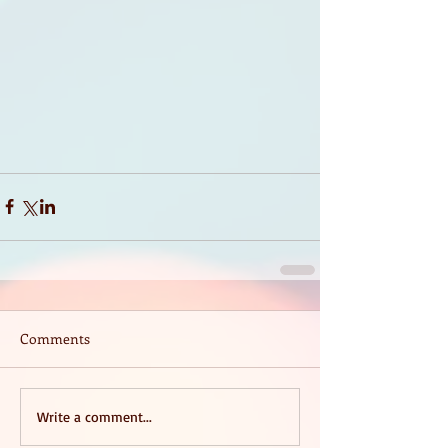
Comments
Write a comment...