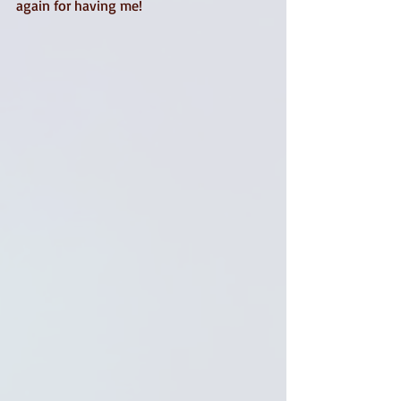
again for having me! 