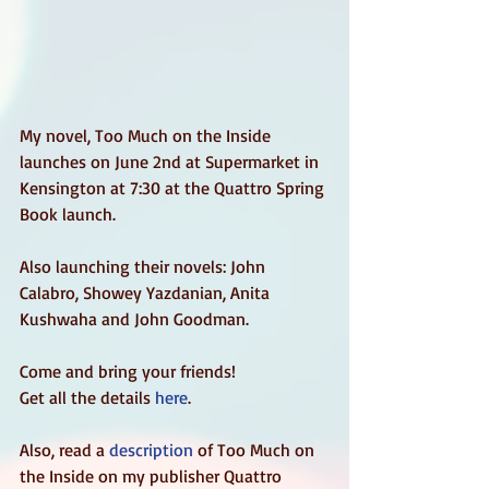
My novel, Too Much on the Inside 
launches on June 2nd at Supermarket in 
Kensington at 7:30 at the Quattro Spring 
Book launch.  
Also launching their novels: John 
Calabro, Showey Yazdanian, Anita 
Kushwaha and John Goodman.  
Come and bring your friends!  
Get all the details 
here
.  
Also, read a 
description
 of Too Much on 
the Inside on my publisher Quattro 