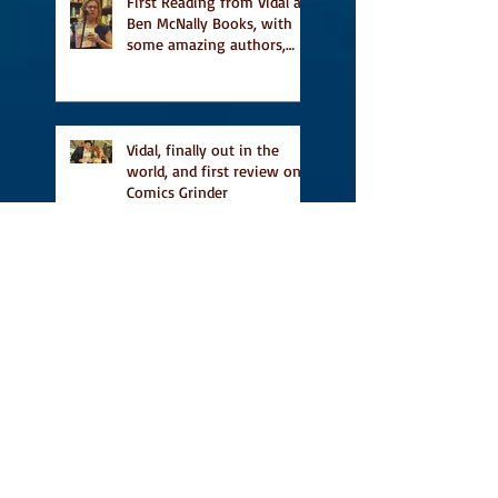
First Reading from Vidal at
Ben McNally Books, with
some amazing authors,
and first TCAF with Vidal
Vidal, finally out in the
world, and first review on
Comics Grinder
A Place for People Like Us
is a finalist in the Next
Generation Indie Book
Awards
A Place for People Like Us
is a finalist For the Eric
Hoffer Book Award