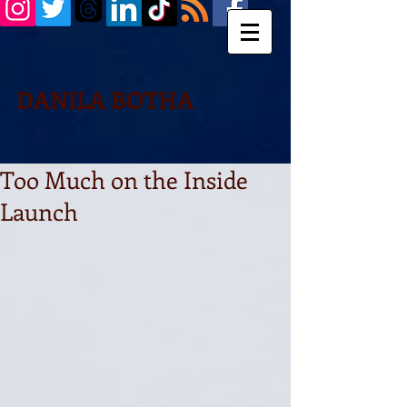
DANILA BOTHA
Too Much on the Inside
Launch