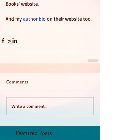
Books' website.  
And my 
author bio
 on their website too. 
Comments
Write a comment...
Featured Posts