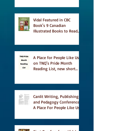
Vidal Featured in CBC
Book's 9 Canadian
Illustrated Books to Read
This Summer
A Place for People Like Us
on TNQ's Pride Month
Reading List, new short
story Everything is
Temporary on Dark Winter
Literary Magazine's short
list
Canlit Writing, Publishing
and Pedagogy Conference,
A Place For People Like Us
a finalist for NIEA awards
Religion, Fiction and
featured in Judith
Magazine