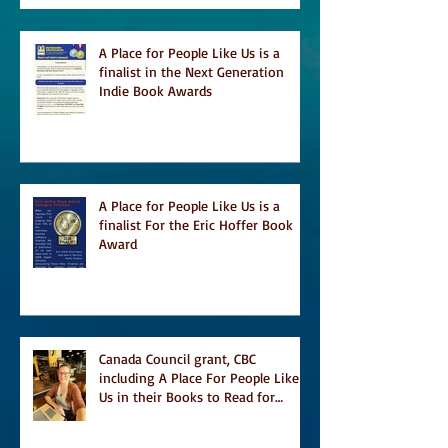
A Place for People Like Us is a
finalist in the Next Generation
Indie Book Awards
A Place for People Like Us is a
finalist For the Eric Hoffer Book
Award
Canada Council grant, CBC
including A Place For People Like
Us in their Books to Read for
Jewish Heritage Month and more