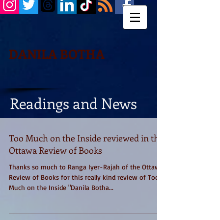
DANILA BOTHA
Readings and News
Too Much on the Inside reviewed in the
Ottawa Review of Books
Thanks so much to Ranga Iyer-Rajah of the Ottawa
Review of Books for this really kind review of Too
Much on the Inside "Danila Botha...