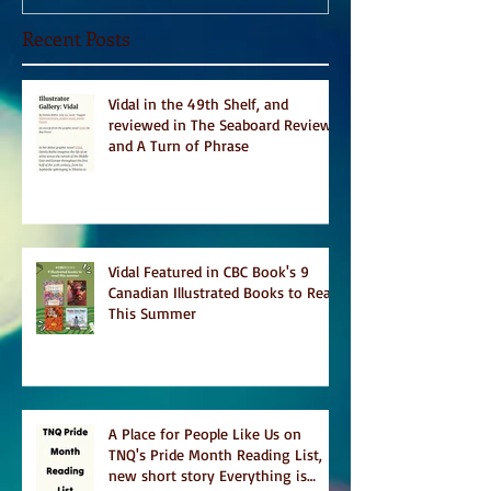
Recent Posts
Vidal in the 49th Shelf, and
reviewed in The Seaboard Review
and A Turn of Phrase
Vidal Featured in CBC Book's 9
Canadian Illustrated Books to Read
This Summer
A Place for People Like Us on
TNQ's Pride Month Reading List,
new short story Everything is