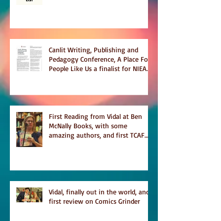
Temporary on Dark Winter Literary
Magazine's short list
Canlit Writing, Publishing and
Pedagogy Conference, A Place For
People Like Us a finalist for NIEA
awards Religion, Fiction and
featured in Judith Magazine
First Reading from Vidal at Ben
McNally Books, with some
amazing authors, and first TCAF
with Vidal
Vidal, finally out in the world, and
first review on Comics Grinder