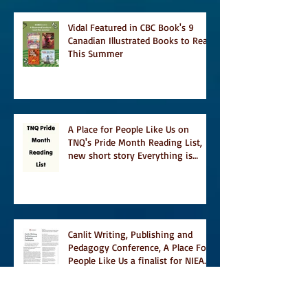
Vidal Featured in CBC Book's 9
Canadian Illustrated Books to Read
This Summer
A Place for People Like Us on
TNQ's Pride Month Reading List,
new short story Everything is
Temporary on Dark Winter Literary
Magazine's short list
Canlit Writing, Publishing and
Pedagogy Conference, A Place For
People Like Us a finalist for NIEA
awards Religion, Fiction and