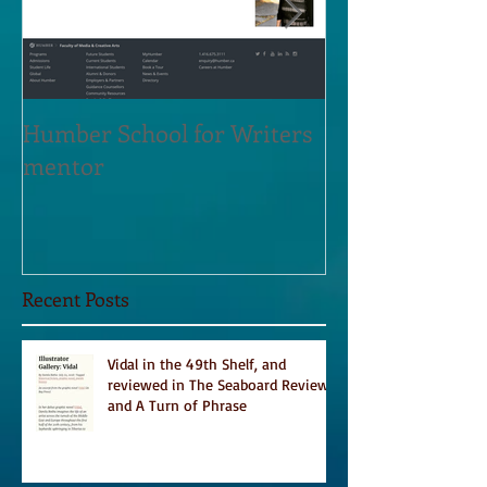
Humber School for Writers
Heliconian Clu
mentor
Residence Sept
Recent Posts
Vidal in the 49th Shelf, and
reviewed in The Seaboard Review
and A Turn of Phrase