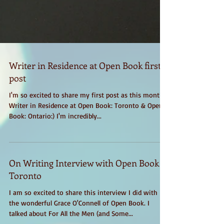
Writer in Residence at Open Book first
post
I'm so excited to share my first post as this month's
Writer in Residence at Open Book: Toronto & Open
Book: Ontario:) I'm incredibly...
On Writing Interview with Open Book
Toronto
I am so excited to share this interview I did with
the wonderful Grace O'Connell of Open Book. I