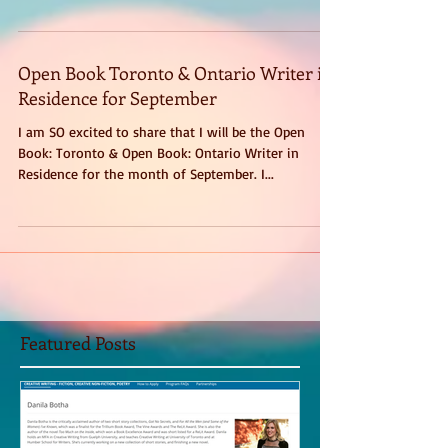
talked about For All the Men (and Some...
Open Book Toronto & Ontario Writer in
Residence for September
I am SO excited to share that I will be the Open
Book: Toronto & Open Book: Ontario Writer in
Residence for the month of September. I...
Featured Posts