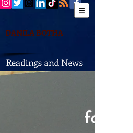
DANILA BOTHA
Readings and News