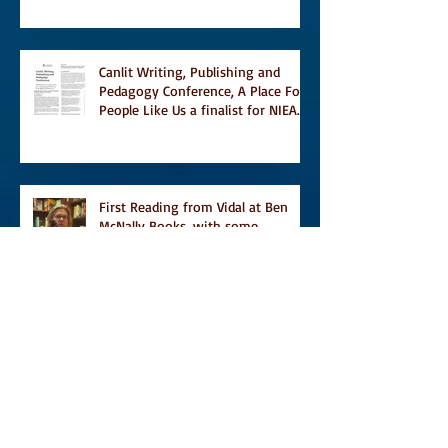
Temporary on Dark Winter Literary
Magazine's short list
Canlit Writing, Publishing and
Pedagogy Conference, A Place For
People Like Us a finalist for NIEA
awards Religion, Fiction and
featured in Judith Magazine
First Reading from Vidal at Ben
McNally Books, with some
amazing authors, and first TCAF
with Vidal
Vidal, finally out in the world, and
first review on Comics Grinder