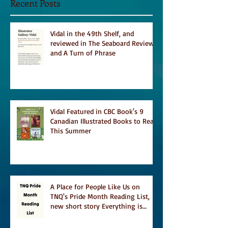
Recent Posts
Vidal in the 49th Shelf, and
reviewed in The Seaboard Review
and A Turn of Phrase
Vidal Featured in CBC Book's 9
Canadian Illustrated Books to Read
This Summer
A Place for People Like Us on
TNQ's Pride Month Reading List,
new short story Everything is