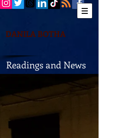
DANILA BOTHA
Readings and News