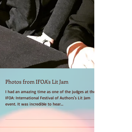
Photos from IFOA's Lit Jam
I had an amazing time as one of the judges at the
IFOA: International Festival of Authors's Lit Jam
event. It was incredible to hear...